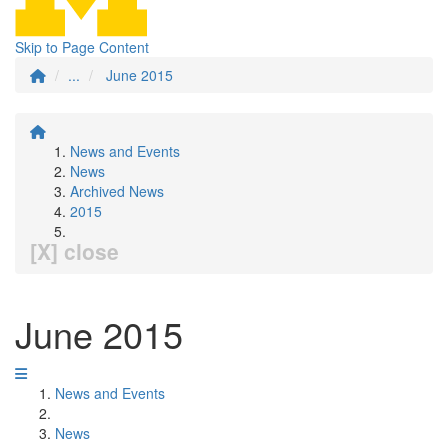
Skip to Page Content
...
June 2015
News and Events
News
Archived News
2015
[X] close
June 2015
News and Events
News