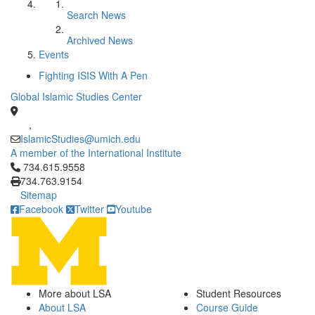
Search News
Archived News
Events
Fighting ISIS With A Pen
Global Islamic Studies Center
,
IslamicStudies@umich.edu
A member of the International Institute
Click to call 734.615.9558
734.615.9558
734.763.9154
Sitemap
Facebook
Twitter
Youtube
More about LSA
Student Resources
About LSA
Course Guide