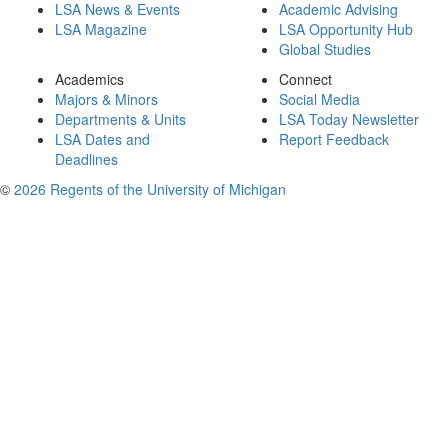
LSA News & Events
Academic Advising
LSA Magazine
LSA Opportunity Hub
Global Studies
Academics
Connect
Majors & Minors
Social Media
Departments & Units
LSA Today Newsletter
LSA Dates and
Report Feedback
Deadlines
©
2026 Regents of the University of Michigan