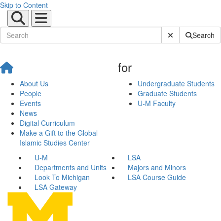
Skip to Content
Submit Site Sear
Search
for
About Us
Undergraduate Students
People
Graduate Students
Events
U-M Faculty
News
Digital Curriculum
Make a Gift to the Global
Islamic Studies Center
U-M
LSA
Departments and Units
Majors and Minors
Look To Michigan
LSA Course Guide
LSA Gateway