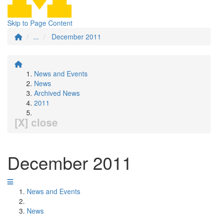
Skip to Page Content
...
December 2011
News and Events
News
Archived News
2011
[X] close
December 2011
News and Events
News