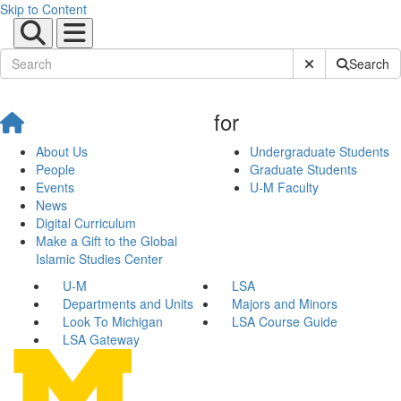
Skip to Content
Submit Site Sear
Search
for
About Us
Undergraduate Students
People
Graduate Students
Events
U-M Faculty
News
Digital Curriculum
Make a Gift to the Global
Islamic Studies Center
U-M
LSA
Departments and Units
Majors and Minors
Look To Michigan
LSA Course Guide
LSA Gateway