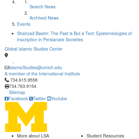
Search News
Archived News
Events
Shahzad Bashir: The Past is But a Text: Epistemiologies of
Inscription in Persianate Societies
Global Islamic Studies Center
,
IslamicStudies@umich.edu
A member of the International Institute
Click to call 734.615.9558
734.615.9558
734.763.9154
Sitemap
Facebook
Twitter
Youtube
More about LSA
Student Resources