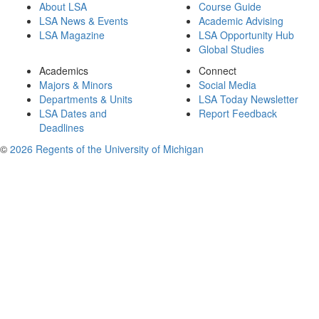
About LSA
Course Guide
LSA News & Events
Academic Advising
LSA Magazine
LSA Opportunity Hub
Global Studies
Academics
Connect
Majors & Minors
Social Media
Departments & Units
LSA Today Newsletter
LSA Dates and
Report Feedback
Deadlines
©
2026 Regents of the University of Michigan