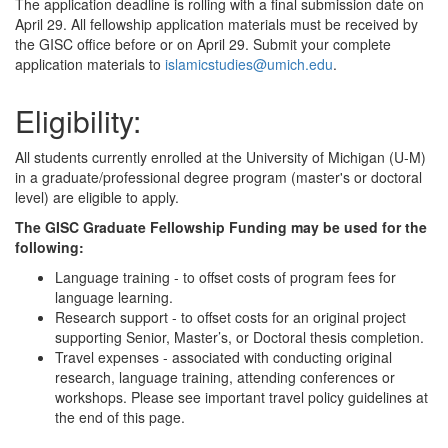
The application deadline is rolling with a final submission date on
April 29. All fellowship application materials must be received by
the GISC office before or on April 29. Submit your complete
application materials to
islamicstudies@umich.edu
.
Eligibility:
All students currently enrolled at the University of Michigan (U-M)
in a graduate/professional degree program (master's or doctoral
level) are eligible to apply.
The GISC Graduate Fellowship Funding may be used for the
following:
Language training - to offset costs of program fees for
language learning.
Research support - to offset costs for an original project
supporting Senior, Master’s, or Doctoral thesis completion.
Travel expenses - associated with conducting original
research, language training, attending conferences or
workshops. Please see important travel policy guidelines at
the end of this page.