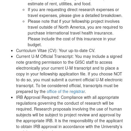
estimate of rent, utilities, and food.
If you are requesting direct research expenses or
travel expenses, please give a detailed breakdown.
Please note that if your fellowship project involves
travel outside of North America, you are required to
purchase international travel health insurance.
Please include the cost of this insurance in your
budget.
Curriculum Vitae (CV): Your up-to-date CV.
Current U-M Official Transcript: You may include a signed
note granting permission to the GISC staff to access
electronically your current U-M transcript and to place a
copy in your fellowship application file. If you choose NOT
to do so, you must submit a current official U-M electronic
transcript. To be considered official, transcripts must be
prepared by the
office of the registrar
.
IRB Approval Required: Compliance with all appropriate
regulations governing the conduct of research will be
required. Research proposals involving the use of human
subjects will be subject to project review and approval by
the appropriate IRB. It is the responsibility of the applicant
to obtain IRB approval in accordance with the University’s