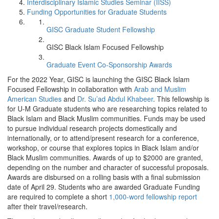
Interdisciplinary Islamic Studies Seminar (IISS)
Funding Opportunities for Graduate Students
GISC Graduate Student Fellowship
GISC Black Islam Focused Fellowship
Graduate Event Co-Sponsorship Awards
For the 2022 Year, GISC is launching the GISC Black Islam
Focused Fellowship in collaboration with
Arab and Muslim
American Studies
and
Dr. Su’ad Abdul Khabeer
. This fellowship is
for U-M Graduate students who are researching topics related to
Black Islam and Black Muslim communities. Funds may be used
to pursue individual research projects domestically and
internationally, or to attend/present research for a conference,
workshop, or course that explores topics in Black Islam and/or
Black Muslim communities. Awards of up to $2000 are granted,
depending on the number and character of successful proposals.
Awards are disbursed on a rolling basis with a final submission
date of April 29. Students who are awarded Graduate Funding
are required to complete a short
1,000-word fellowship report
after their travel/research.