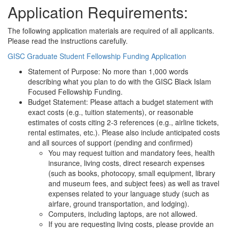
Application Requirements:
The following application materials are required of all applicants.
Please read the instructions carefully.
GISC Graduate Student Fellowship Funding Application
Statement of Purpose: No more than 1,000 words
describing what you plan to do with the GISC Black Islam
Focused Fellowship Funding.
Budget Statement: Please attach a budget statement with
exact costs (e.g., tuition statements), or reasonable
estimates of costs citing 2-3 references (e.g., airline tickets,
rental estimates, etc.). Please also include anticipated costs
and all sources of support (pending and confirmed)
You may request tuition and mandatory fees, health
insurance, living costs, direct research expenses
(such as books, photocopy, small equipment, library
and museum fees, and subject fees) as well as travel
expenses related to your language study (such as
airfare, ground transportation, and lodging).
Computers, including laptops, are not allowed.
If you are requesting living costs, please provide an