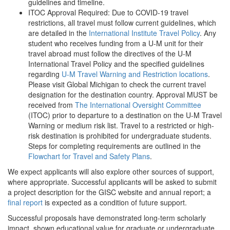
guidelines and timeline.
ITOC Approval Required: Due to COVID-19 travel
restrictions, all travel must follow current guidelines, which
are detailed in the
International Institute Travel Policy
. Any
student who receives funding from a U-M unit for their
travel abroad must follow the directives of the U-M
International Travel Policy and the specified guidelines
regarding
U-M Travel Warning and Restriction locations
.
Please visit Global Michigan to check the current travel
designation for the destination country. Approval MUST be
received from
The International Oversight Committee
(ITOC) prior to departure to a destination on the U-M Travel
Warning or medium risk list. Travel to a restricted or high-
risk destination is prohibited for undergraduate students.
Steps for completing requirements are outlined in the
Flowchart for Travel and Safety Plans
.
We expect applicants will also explore other sources of support,
where appropriate. Successful applicants will be asked to submit
a project description for the GISC website and annual report; a
final report
is expected as a condition of future support.
Successful proposals have demonstrated long-term scholarly
impact, shown educational value for graduate or undergraduate