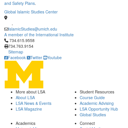
and Safety Plans
.
Global Islamic Studies Center
,
IslamicStudies@umich.edu
A member of the International Institute
Click to call 734.615.9558
734.615.9558
734.763.9154
Sitemap
Facebook
Twitter
Youtube
More about LSA
Student Resources
About LSA
Course Guide
LSA News & Events
Academic Advising
LSA Magazine
LSA Opportunity Hub
Global Studies
Academics
Connect