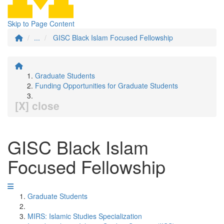
Skip to Page Content
...
GISC Black Islam Focused Fellowship
Graduate Students
Funding Opportunities for Graduate Students
[X] close
GISC Black Islam
Focused Fellowship
Graduate Students
MIRS: Islamic Studies Specialization