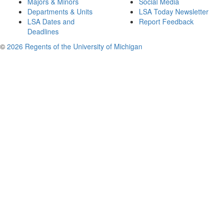
Majors & Minors
Social Media
Departments & Units
LSA Today Newsletter
LSA Dates and
Report Feedback
Deadlines
©
2026 Regents of the University of Michigan