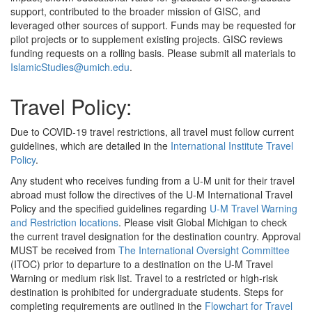
support, contributed to the broader mission of GISC, and
leveraged other sources of support. Funds may be requested for
pilot projects or to supplement existing projects. GISC reviews
funding requests on a rolling basis. Please submit all materials to
IslamicStudies@umich.edu
.
Travel Policy:
Due to COVID-19 travel restrictions, all travel must follow current
guidelines, which are detailed in the
International Institute Travel
Policy
.
Any student who receives funding from a U-M unit for their travel
abroad must follow the directives of the U-M International Travel
Policy and the specified guidelines regarding
U-M Travel Warning
and Restriction locations
. Please visit Global Michigan to check
the current travel designation for the destination country. Approval
MUST be received from
The International Oversight Committee
(ITOC) prior to departure to a destination on the U-M Travel
Warning or medium risk list. Travel to a restricted or high-risk
destination is prohibited for undergraduate students. Steps for
completing requirements are outlined in the
Flowchart for Travel