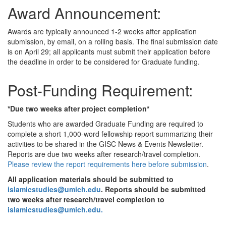
Award Announcement:
Awards are typically announced 1-2 weeks after application
submission, by email, on a rolling basis. The final submission date
is on April 29; all applicants must submit their application before
the deadline in order to be considered for Graduate funding.
Post-Funding Requirement:
*Due two weeks after project completion*
Students who are awarded Graduate Funding are required to
complete a short 1,000-word fellowship report summarizing their
activities to be shared in the GISC News & Events Newsletter.
Reports are due two weeks after research/travel completion.
Please review the report requirements here before submission
.
All application materials should be submitted to
islamicstudies@umich.edu
. Reports should be submitted
two weeks after research/travel completion to
islamicstudies@umich.edu.