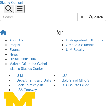
Skip to Content
Submit Site Sear
Search
for
About Us
Undergraduate Students
People
Graduate Students
Events
U-M Faculty
News
Digital Curriculum
Make a Gift to the Global
Islamic Studies Center
U-M
LSA
Departments and Units
Majors and Minors
Look To Michigan
LSA Course Guide
LSA Gateway