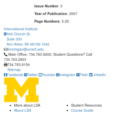
Issue Number
: 3
Year of Publication
: 2007
Page Numbers
: 3-25
International Institute
500 Church St.
Suite 300
Ann Arbor, MI 48109-1042
iimichigan@umich.edu
Click to call Main Office: 734.763.9200; Student Questions? Cal
Main Office: 734.763.9200; Student Questions? Call
734.763.2923
734.763.9154
Sitemap
Facebook
Twitter
Youtube
Instagram
Flickr
LinkedIn
More about LSA
Student Resources
About LSA
Course Guide