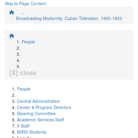
Skip to Page Content
...
Broadcasting Modernity: Cuban Television, 1950-1953
People
[X] close
People
Central Administration
Center & Program Directors
Steering Committee
Academic Services Staff
II Staff
MIRS Students