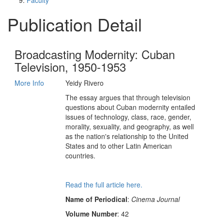
Faculty
Publication Detail
Broadcasting Modernity: Cuban
Television, 1950-1953
More Info
Yeidy Rivero
The essay argues that through television
questions about Cuban modernity entailed
issues of technology, class, race, gender,
morality, sexuality, and geography, as well
as the nation's relationship to the United
States and to other Latin American
countries.
Read the full article here.
Name of Periodical
:
Cinema Journal
Volume Number
: 42