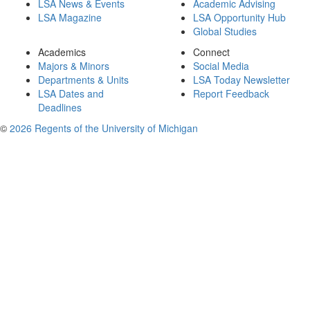
LSA News & Events
Academic Advising
LSA Magazine
LSA Opportunity Hub
Global Studies
Academics
Connect
Majors & Minors
Social Media
Departments & Units
LSA Today Newsletter
LSA Dates and
Report Feedback
Deadlines
©
2026 Regents of the University of Michigan