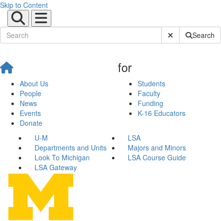
Skip to Content
Submit Site Sear
Search
for
About Us
Students
People
Faculty
News
Funding
Events
K-16 Educators
Donate
U-M
LSA
Departments and Units
Majors and Minors
Look To Michigan
LSA Course Guide
LSA Gateway