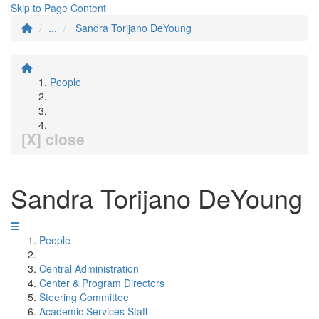
Skip to Page Content
...
Sandra Torijano DeYoung
People
[X] close
Sandra Torijano DeYoung
People
Central Administration
Center & Program Directors
Steering Committee
Academic Services Staff