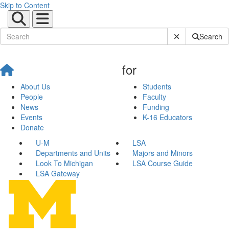
Skip to Content
Submit Site Sear
Search
for
About Us
Students
People
Faculty
News
Funding
Events
K-16 Educators
Donate
U-M
LSA
Departments and Units
Majors and Minors
Look To Michigan
LSA Course Guide
LSA Gateway