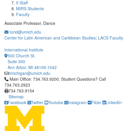
II Staff
MIRS Students
Faculty
Associate Professor, Dance
torid@umich.edu
Center for Latin American and Caribbean Studies
;
LACS Faculty
International Institute
500 Church St.
Suite 300
Ann Arbor, MI 48109-1042
iimichigan@umich.edu
Click to call Main Office: 734.763.9200; Student Questions? Cal
Main Office: 734.763.9200; Student Questions? Call
734.763.2923
734.763.9154
Sitemap
Facebook
Twitter
Youtube
Instagram
Flickr
LinkedIn