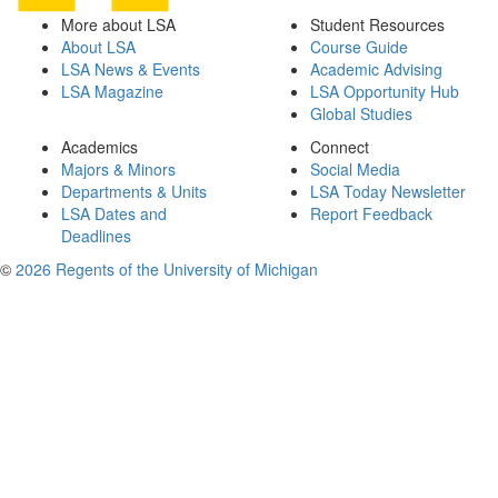
More about LSA
Student Resources
About LSA
Course Guide
LSA News & Events
Academic Advising
LSA Magazine
LSA Opportunity Hub
Global Studies
Academics
Connect
Majors & Minors
Social Media
Departments & Units
LSA Today Newsletter
LSA Dates and
Report Feedback
Deadlines
©
2026 Regents of the University of Michigan