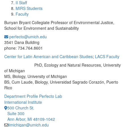
II Staff
MIRS Students
Faculty
Bunyan Bryant Collegiate Professor of Environmental Justice,
School for Environment and Sustainability
perfecto@umich.edu
Office Information:
3541 Dana Building
phone: 734.764.8601
Center for Latin American and Caribbean Studies
;
LACS Faculty
​PhD, Ecology and Natural Resources, University
Education/Degree:
of Michigan
MS, Biology, University of Michigan
BS, Cum Laude, Biology, Universidad Sagrado Corazón, Puerto
Rico
Department Profile
Perfecto Lab
International Institute
500 Church St.
Suite 300
Ann Arbor, MI 48109-1042
iimichigan@umich.edu