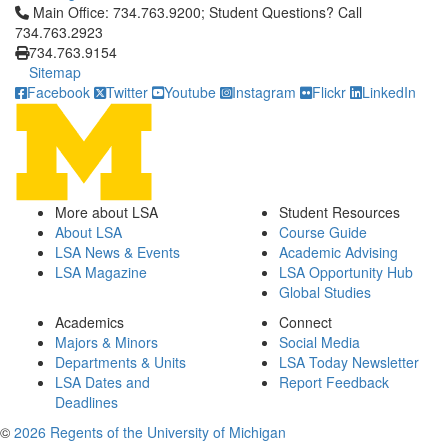
Click to call Main Office: 734.763.9200; Student Questions? Cal
Main Office: 734.763.9200; Student Questions? Call
734.763.2923
734.763.9154
Sitemap
Facebook
Twitter
Youtube
Instagram
Flickr
LinkedIn
More about LSA
Student Resources
About LSA
Course Guide
LSA News & Events
Academic Advising
LSA Magazine
LSA Opportunity Hub
Global Studies
Academics
Connect
Majors & Minors
Social Media
Departments & Units
LSA Today Newsletter
LSA Dates and
Report Feedback
Deadlines
©
2026 Regents of the University of Michigan