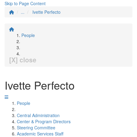
Skip to Page Content
...
Ivette Perfecto
People
[X] close
Ivette Perfecto
People
Central Administration
Center & Program Directors
Steering Committee
Academic Services Staff