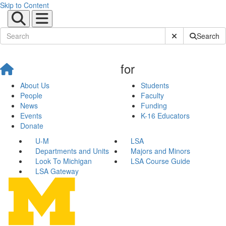
Skip to Content
Submit Site Sear
Search
for
About Us
Students
People
Faculty
News
Funding
Events
K-16 Educators
Donate
U-M
LSA
Departments and Units
Majors and Minors
Look To Michigan
LSA Course Guide
LSA Gateway