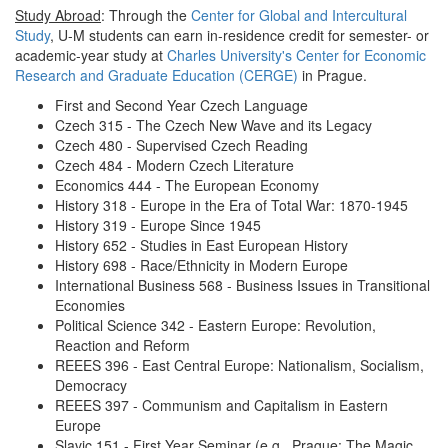
Study Abroad
: Through the
Center for Global and Intercultural
Study
, U-M students can earn in-residence credit for semester- or
academic-year study at
Charles University's Center for Economic
Research and Graduate Education (CERGE)
in Prague.
First and Second Year Czech Language
Czech 315 - The Czech New Wave and its Legacy
Czech 480 - Supervised Czech Reading
Czech 484 - Modern Czech Literature
Economics 444 - The European Economy
History 318 - Europe in the Era of Total War: 1870-1945
History 319 - Europe Since 1945
History 652 - Studies in East European History
History 698 - Race/Ethnicity in Modern Europe
International Business 568 - Business Issues in Transitional
Economies
Political Science 342 - Eastern Europe: Revolution,
Reaction and Reform
REEES 396 - East Central Europe: Nationalism, Socialism,
Democracy
REEES 397 - Communism and Capitalism in Eastern
Europe
Slavic 151 - First Year Seminar (e.g., Prague: The Magic