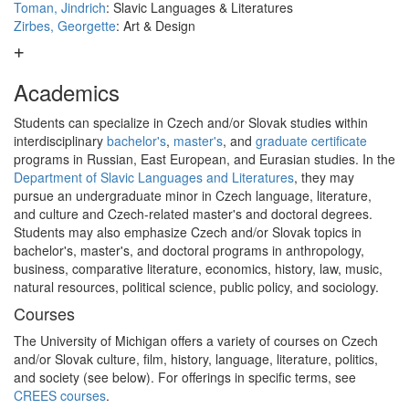
Toman, Jindrich
: Slavic Languages & Literatures
Zirbes, Georgette
: Art & Design
Academics
Students can specialize in Czech and/or Slovak studies within
interdisciplinary
bachelor's
,
master's
, and
graduate certificate
programs in Russian, East European, and Eurasian studies. In the
Department of Slavic Languages and Literatures
, they may
pursue an undergraduate minor in Czech language, literature,
and culture and Czech-related master's and doctoral degrees.
Students may also emphasize Czech and/or Slovak topics in
bachelor's, master's, and doctoral programs in anthropology,
business, comparative literature, economics, history, law, music,
natural resources, political science, public policy, and sociology.
Courses
The University of Michigan offers a variety of courses on Czech
and/or Slovak culture, film, history, language, literature, politics,
and society (see below). For offerings in specific terms, see
CREES courses
.