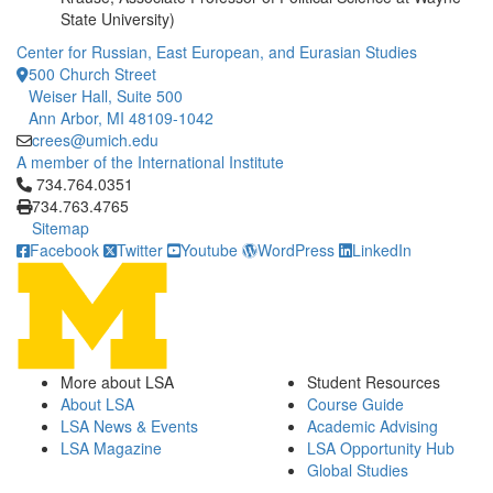
State University)
Center for Russian, East European, and Eurasian Studies
500 Church Street
Weiser Hall, Suite 500
Ann Arbor, MI 48109-1042
crees@umich.edu
A member of the International Institute
Click to call 734.764.0351
734.764.0351
734.763.4765
Sitemap
Facebook
Twitter
Youtube
WordPress
LinkedIn
More about LSA
Student Resources
About LSA
Course Guide
LSA News & Events
Academic Advising
LSA Magazine
LSA Opportunity Hub
Global Studies