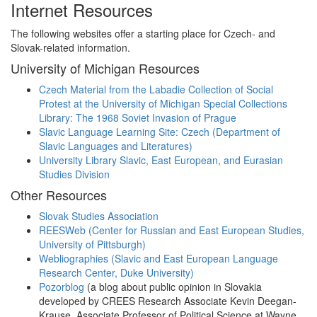
Internet Resources
The following websites offer a starting place for Czech- and
Slovak-related information.
University of Michigan Resources
Czech Material from the Labadie Collection of Social
Protest at the University of Michigan Special Collections
Library: The 1968 Soviet Invasion of Prague
Slavic Language Learning Site: Czech (Department of
Slavic Languages and Literatures)
University Library Slavic, East European, and Eurasian
Studies Division
Other Resources
Slovak Studies Association
REESWeb (Center for Russian and East European Studies,
University of Pittsburgh)
Webliographies (Slavic and East European Language
Research Center, Duke University)
Pozorblog
(a blog about public opinion in Slovakia
developed by CREES Research Associate Kevin Deegan-
Krause, Associate Professor of Political Science at Wayne