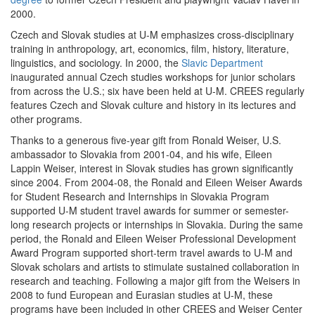
2000.
Czech and Slovak studies at U-M emphasizes cross-disciplinary
training in anthropology, art, economics, film, history, literature,
linguistics, and sociology. In 2000, the
Slavic Department
inaugurated annual Czech studies workshops for junior scholars
from across the U.S.; six have been held at U-M. CREES regularly
features Czech and Slovak culture and history in its lectures and
other programs.
Thanks to a generous five-year gift from Ronald Weiser, U.S.
ambassador to Slovakia from 2001-04, and his wife, Eileen
Lappin Weiser, interest in Slovak studies has grown significantly
since 2004. From 2004-08, the Ronald and Eileen Weiser Awards
for Student Research and Internships in Slovakia Program
supported U-M student travel awards for summer or semester-
long research projects or internships in Slovakia. During the same
period, the Ronald and Eileen Weiser Professional Development
Award Program supported short-term travel awards to U-M and
Slovak scholars and artists to stimulate sustained collaboration in
research and teaching. Following a major gift from the Weisers in
2008 to fund European and Eurasian studies at U-M, these
programs have been included in other CREES and Weiser Center