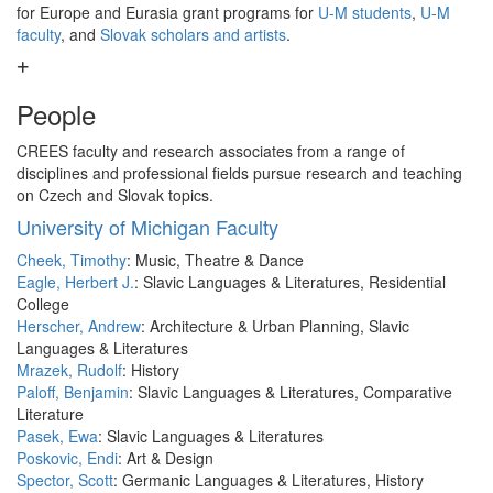
for Europe and Eurasia grant programs for
U-M students
,
U-M
faculty
, and
Slovak scholars and artists
.
People
CREES faculty and research associates from a range of
disciplines and professional fields pursue research and teaching
on Czech and Slovak topics.
University of Michigan Faculty
Cheek, Timothy
: Music, Theatre & Dance
Eagle, Herbert J.
: Slavic Languages & Literatures, Residential
College
Herscher, Andrew
: Architecture & Urban Planning, Slavic
Languages & Literatures
Mrazek, Rudolf
: History
Paloff, Benjamin
: Slavic Languages & Literatures, Comparative
Literature
Pasek, Ewa
: Slavic Languages & Literatures
Poskovic, Endi
: Art & Design
Spector, Scott
: Germanic Languages & Literatures, History