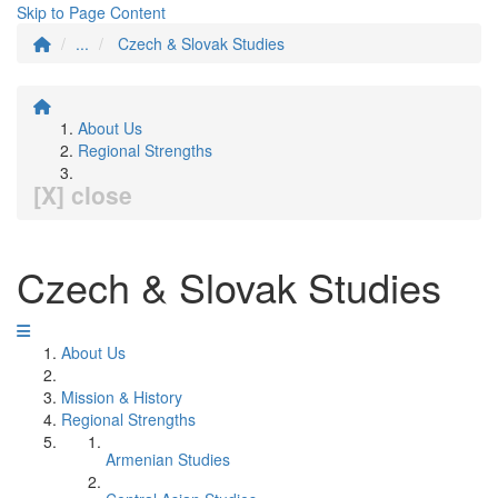
Skip to Page Content
...
Czech & Slovak Studies
About Us
Regional Strengths
[X] close
Czech & Slovak Studies
About Us
Mission & History
Regional Strengths
Armenian Studies