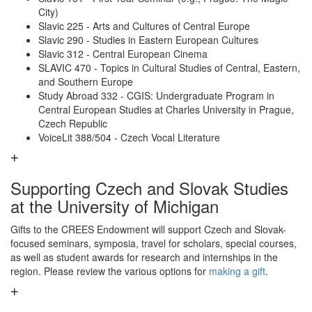
City)
Slavic 225 - Arts and Cultures of Central Europe
Slavic 290 - Studies in Eastern European Cultures
Slavic 312 - Central European Cinema
SLAVIC 470 - Topics in Cultural Studies of Central, Eastern,
and Southern Europe
Study Abroad 332 - CGIS: Undergraduate Program in
Central European Studies at Charles University in Prague,
Czech Republic
VoiceLit 388/504 - Czech Vocal Literature
Supporting Czech and Slovak Studies
at the University of Michigan
Gifts to the CREES Endowment will support Czech and Slovak-
focused seminars, symposia, travel for scholars, special courses,
as well as student awards for research and internships in the
region. Please review the various options for
making a gift
.