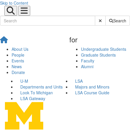
Skip to Content
Submit Site Sear
Search
for
About Us
Undergraduate Students
People
Graduate Students
Events
Faculty
News
Alumni
Donate
U-M
LSA
Departments and Units
Majors and Minors
Look To Michigan
LSA Course Guide
LSA Gateway