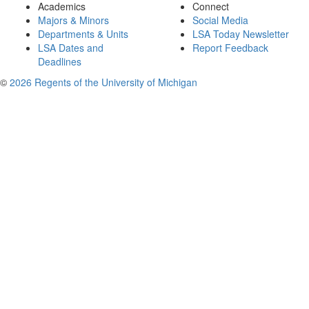
Academics
Connect
Majors & Minors
Social Media
Departments & Units
LSA Today Newsletter
LSA Dates and
Report Feedback
Deadlines
©
2026 Regents of the University of Michigan