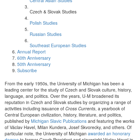
Central Asian Studies
Czech & Slovak Studies
Polish Studies
Russian Studies
Southeast European Studies
Annual Report
60th Anniversary
50th Anniversary
Subscribe
From the early 1950s, the University of Michigan has been a
leading center for the study of Czech and Slovak culture, history,
language, and politics. Over the years, U-M broadened its
reputation in Czech and Slovak studies by organizing a range of
activities including issuance of
Cross Currents
, a yearbook of
Central European civilization, history, literature, and politics,
published by
Michigan Slavic Publications
and featuring the works
of Václav Havel, Milan Kundera, Josef Skvorecky, and others. Of
particular note, the University of Michigan
awarded an honorary
degree
to former Czech President and playwright Václav Havel in