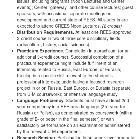
issues, including programs (Noon Lectures and Center
events); Center “gateway” and other course lectures; guest
speakers; with occasional separate meetings on
development and current state of REES. All students are
expected to attend CREES Noon Lectures.
(2 credits)
Distribution Requirements.
At least one REES-approved
3-credit course in two of three core disciplinary fields
(arts/culture, history, social sciences).
Practicum Experience.
Completion in a practicum (or an
additional 3-credit course). Successful completion of a
practicum experience might include fulfillment of an
internship related to Russia, East Europe, or Eurasia;
training in a specific skill relevant to the student’s
professional interests; undertaking a focused research
project in or on Russia, East Europe, or Eurasia (separate
from U-M coursework); or intensive language study.
Language Proficiency.
Students must have at least 2nd-
year competency in a REE-area language (3rd-year for
Russian or Polish), as demonstrated by coursework (with a
grade of B- or better in the final semester) or with
satisfactory performance on an examination administered
by the relevant U-M department.
Research Seminar.
Participation in an upper-level graduate