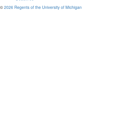
©
2026 Regents of the University of Michigan