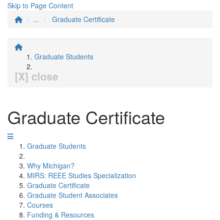
Skip to Page Content
...
Graduate Certificate
Graduate Students
[X] close
Graduate Certificate
Graduate Students
Why Michigan?
MIRS: REEE Studies Specialization
Graduate Certificate
Graduate Student Associates
Courses
Funding & Resources