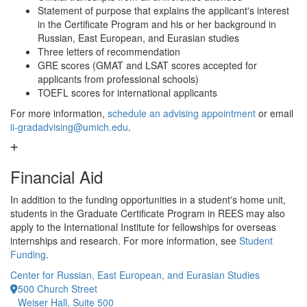
Statement of purpose that explains the applicant's interest
in the Certificate Program and his or her background in
Russian, East European, and Eurasian studies
Three letters of recommendation
GRE scores (GMAT and LSAT scores accepted for
applicants from professional schools)
TOEFL scores for international applicants
For more information,
schedule an advising appointment
or email
ii-gradadvising@umich.edu
.
Financial Aid
In addition to the funding opportunities in a student's home unit,
students in the Graduate Certificate Program in REES may also
apply to the International Institute for fellowships for overseas
internships and research. For more information, see
Student
Funding
.
Center for Russian, East European, and Eurasian Studies
500 Church Street
Weiser Hall, Suite 500