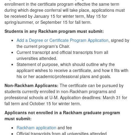
enrollment in the certificate program effective the same term
during which degree conferral will take place, applications must
be received by January 15 for winter term, May 15 for
spring/summer, or September 15 for fall term.
Students in any Rackham program must submit:
Add a Degree or Certificate Program Application
, signed by
the current program's Chair.
Current transcript and official transcripts from all
universities attended.
Statement of purpose, which should outline why the
applicant wishes to receive a certificate, and how it fits with
his or her academic/professional plans and goals.
Non-Rackham Applicants:
The certificate can be pursued by
students currently enrolled in non-Rackham programs and
professional schools at U-M. Application deadlines: March 31 for
fall term and October 15 for winter term.
Applicants not enrolled in a Rackham graduate program
must submit:
Rackham application
and fee
Official transcripts from all universities attended