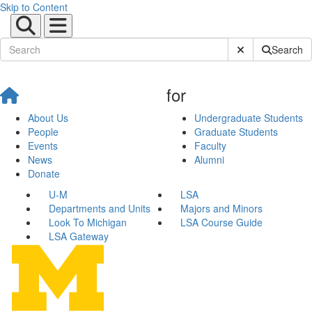
Skip to Content
Submit Site Sear
Search
for
About Us
Undergraduate Students
People
Graduate Students
Events
Faculty
News
Alumni
Donate
U-M
LSA
Departments and Units
Majors and Minors
Look To Michigan
LSA Course Guide
LSA Gateway