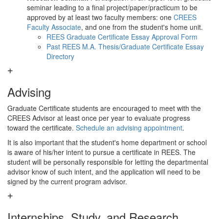
seminar leading to a final project/paper/practicum to be
approved by at least two faculty members: one
CREES
Faculty Associate
, and one from the student's home unit.
REES Graduate Certificate Essay Approval Form
Past REES M.A. Thesis/Graduate Certificate Essay
Directory
Advising
Graduate Certificate students are encouraged to meet with the
CREES Advisor at least once per year to evaluate progress
toward the certificate.
Schedule an advising appointment
.
It is also important that the student's home department or school
is aware of his/her intent to pursue a certificate in REES. The
student will be personally responsible for letting the departmental
advisor know of such intent, and the application will need to be
signed by the current program advisor.
Internships, Study, and Research