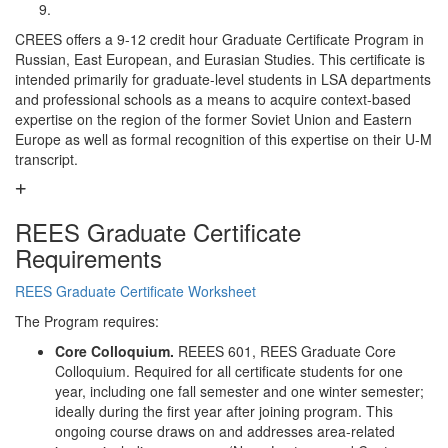
CREES offers a 9-12 credit hour Graduate Certificate Program in
Russian, East European, and Eurasian Studies. This certificate is
intended primarily for graduate-level students in LSA departments
and professional schools as a means to acquire context-based
expertise on the region of the former Soviet Union and Eastern
Europe as well as formal recognition of this expertise on their U-M
transcript.
REES Graduate Certificate
Requirements
REES Graduate Certificate Worksheet
The Program requires:
Core Colloquium.
REEES 601, REES Graduate Core
Colloquium. Required for all certificate students for one
year, including one fall semester and one winter semester;
ideally during the first year after joining program. This
ongoing course draws on and addresses area-related