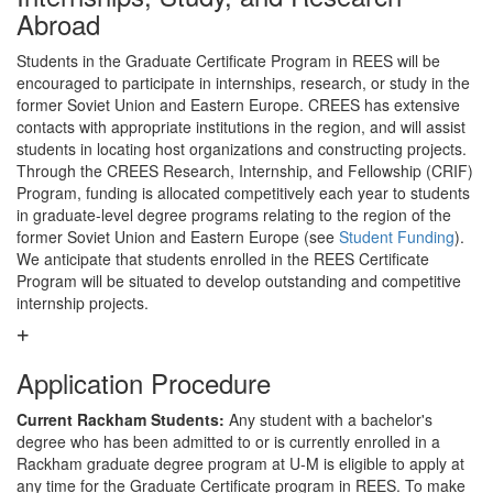
Abroad
Students in the Graduate Certificate Program in REES will be
encouraged to participate in internships, research, or study in the
former Soviet Union and Eastern Europe. CREES has extensive
contacts with appropriate institutions in the region, and will assist
students in locating host organizations and constructing projects.
Through the CREES Research, Internship, and Fellowship (CRIF)
Program, funding is allocated competitively each year to students
in graduate-level degree programs relating to the region of the
former Soviet Union and Eastern Europe (see
Student Funding
).
We anticipate that students enrolled in the REES Certificate
Program will be situated to develop outstanding and competitive
internship projects.
Application Procedure
Current Rackham Students:
Any student with a bachelor's
degree who has been admitted to or is currently enrolled in a
Rackham graduate degree program at U-M is eligible to apply at
any time for the Graduate Certificate program in REES. To make