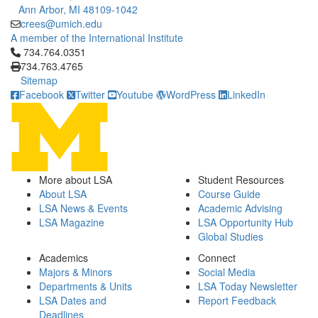
Ann Arbor, MI 48109-1042
crees@umich.edu
A member of the International Institute
Click to call 734.764.0351
734.764.0351
734.763.4765
Sitemap
Facebook
Twitter
Youtube
WordPress
LinkedIn
More about LSA
Student Resources
About LSA
Course Guide
LSA News & Events
Academic Advising
LSA Magazine
LSA Opportunity Hub
Global Studies
Academics
Connect
Majors & Minors
Social Media
Departments & Units
LSA Today Newsletter
LSA Dates and
Report Feedback
Deadlines