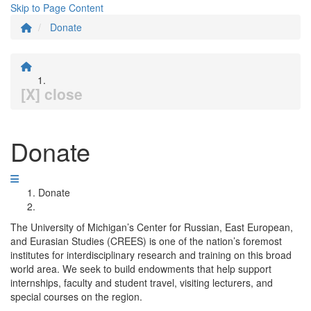
Skip to Page Content
Donate
[X] close
Donate
Donate
The University of Michigan’s Center for Russian, East European,
and Eurasian Studies (CREES) is one of the nation’s foremost
institutes for interdisciplinary research and training on this broad
world area. We seek to build endowments that help support
internships, faculty and student travel, visiting lecturers, and
special courses on the region.