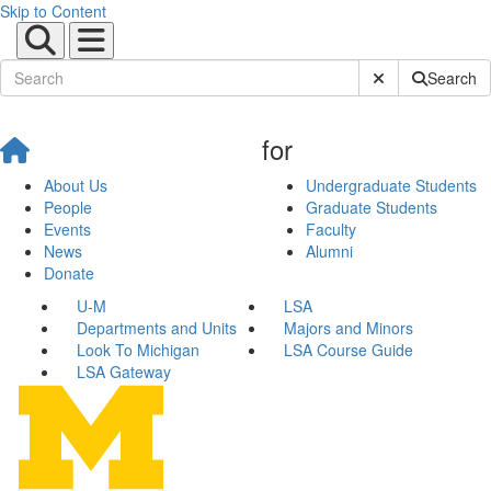
Skip to Content
Submit Site Sear
Search
for
About Us
Undergraduate Students
People
Graduate Students
Events
Faculty
News
Alumni
Donate
U-M
LSA
Departments and Units
Majors and Minors
Look To Michigan
LSA Course Guide
LSA Gateway