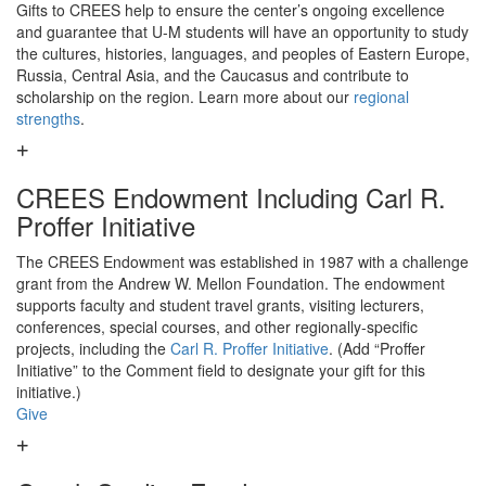
Gifts to CREES help to ensure the center’s ongoing excellence
and guarantee that U-M students will have an opportunity to study
the cultures, histories, languages, and peoples of Eastern Europe,
Russia, Central Asia, and the Caucasus and contribute to
scholarship on the region. Learn more about our
regional
strengths
.
CREES Endowment Including Carl R.
Proffer Initiative
The CREES Endowment was established in 1987 with a challenge
grant from the Andrew W. Mellon Foundation. The endowment
supports faculty and student travel grants, visiting lecturers,
conferences, special courses, and other regionally-specific
projects, including the
Carl R. Proffer Initiative
. (Add “Proffer
Initiative” to the Comment field to designate your gift for this
initiative.)
Give