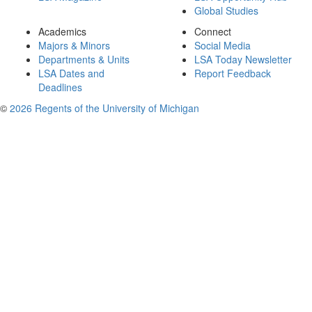
Global Studies
Academics
Connect
Majors & Minors
Social Media
Departments & Units
LSA Today Newsletter
LSA Dates and
Report Feedback
Deadlines
©
2026 Regents of the University of Michigan