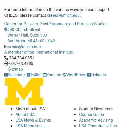
For more information on the various ways you can support
CREES, please contact
crees@umich.edu
.
Center for Russian, East European, and Eurasian Studies
500 Church Street
Weiser Hall, Suite 500
Ann Arbor, MI 48109-1042
crees@umich.edu
A member of the International Institute
Click to call 734.764.0351
734.764.0351
734.763.4765
Sitemap
Facebook
Twitter
Youtube
WordPress
LinkedIn
More about LSA
Student Resources
About LSA
Course Guide
LSA News & Events
Academic Advising
LSA Magazine
LSA Opportunity Hub