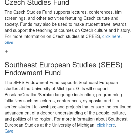
Czech Studies Fund
The Czech Studies Fund supports lectures, conferences, film
screenings, and other activities featuring Czech culture and
society. Funds may also be used to make student travel awards
and support the teaching of courses on Czech culture and history.
For more information on Czech studies at CREES,
click here
.
Give
Southeast European Studies (SEES)
Endowment Fund
The SEES Endowment Fund supports Southeast European
studies at the University of Michigan. Gifts will support
Bosnian/Croatian/Serbian language instruction; programming
initiatives such as lectures, conferences, symposia, and film
series; student fellowships; and projects that ensure the continued
advancement of a deeper understanding of the people, culture,
and politics of the region. For more information about Southeast
European Studies at the University of Michigan,
click here
.
Give