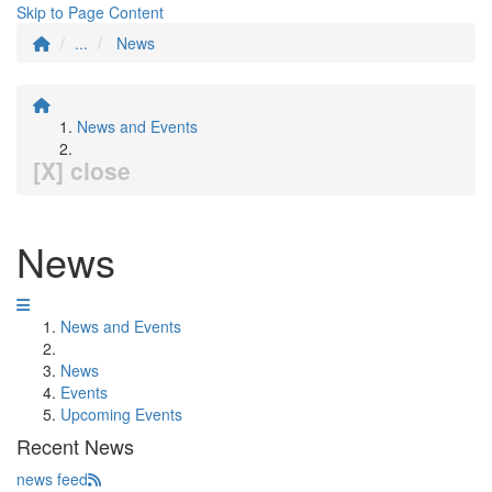
Skip to Page Content
...
News
News and Events
[X] close
News
News and Events
News
Events
Upcoming Events
Recent News
news feed