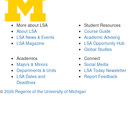
More about LSA
Student Resources
About LSA
Course Guide
LSA News & Events
Academic Advising
LSA Magazine
LSA Opportunity Hub
Global Studies
Academics
Connect
Majors & Minors
Social Media
Departments & Units
LSA Today Newsletter
LSA Dates and
Report Feedback
Deadlines
©
2026 Regents of the University of Michigan