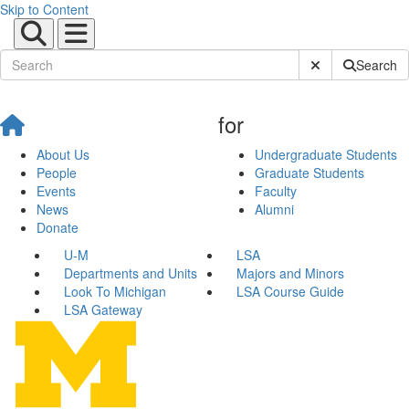
Skip to Content
Submit Site Sear
Search
for
About Us
Undergraduate Students
People
Graduate Students
Events
Faculty
News
Alumni
Donate
U-M
LSA
Departments and Units
Majors and Minors
Look To Michigan
LSA Course Guide
LSA Gateway