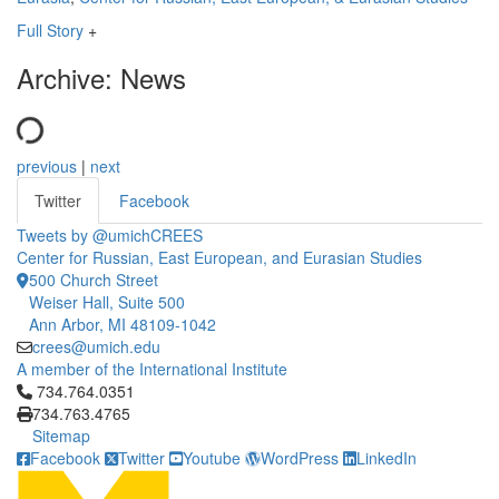
Full Story
+
Archive: News
previous
|
next
Twitter
Facebook
Tweets by @umichCREES
Center for Russian, East European, and Eurasian Studies
500 Church Street
Weiser Hall, Suite 500
Ann Arbor, MI 48109-1042
crees@umich.edu
A member of the International Institute
Click to call 734.764.0351
734.764.0351
734.763.4765
Sitemap
Facebook
Twitter
Youtube
WordPress
LinkedIn