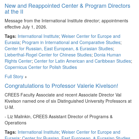
New and Reappointed Center & Program Directors
at the II
Message from the International Institute director; appointments
effective July 1, 2026.
Tags:
International Institute
;
Weiser Center for Europe and
Eurasia
;
Program in International and Comparative Studies
;
Center for Russian, East European, & Eurasian Studies
;
Lieberthal-Rogel Center for Chinese Studies
;
Donia Human
Rights Center
;
Center for Latin American and Caribbean Studies
;
Copernicus Center for Polish Studies
Full Story
+
Congratulations to Professor Valerie Kivelson!
CREES Faculty Associate and recent Associate Director Val
Kivelson named one of six Distinguished University Professors at
U-M.
- Liz Malinkin, CREES Assistant Director of Programs &
Operations
Tags:
International Institute
;
Weiser Center for Europe and
Eurasia
;
Center for Russian, East European, & Eurasian Studies