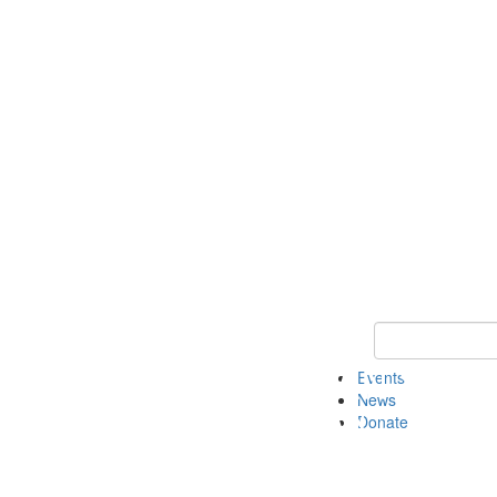
Keyword Search 
Events
News
Donate