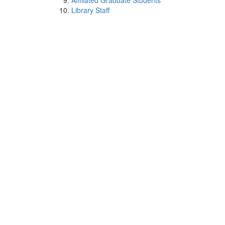
Affiliated Graduate Students
Library Staff