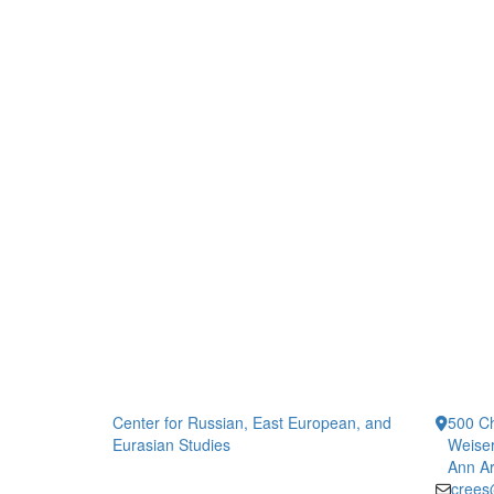
Center for Russian, East European, and
500 Ch
Eurasian Studies
Weiser
Ann Ar
crees