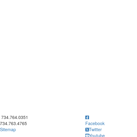
ick to call 734.764.0351
734.764.0351
734.763.4765
Facebook
Sitemap
Twitter
Youtube