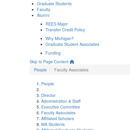
Graduate Students
Faculty
Alumni
REES Major
Transfer Credit Policy
Why Michigan?
Graduate Student Associates
Funding
Skip to Page Content
People
Faculty Associates
People
Director
Administration & Staff
Executive Committee
Faculty Associates
Affiliated Scholars
MA Students