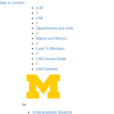
Skip to Content
U-M
//
LSA
//
Departments and Units
//
Majors and Minors
//
Look To Michigan
//
LSA Course Guide
//
LSA Gateway
for
Undergraduate Students