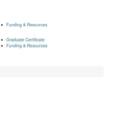
Funding & Resources
Graduate Certificate
Funding & Resources