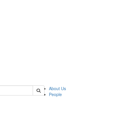
of crees
About Us
People