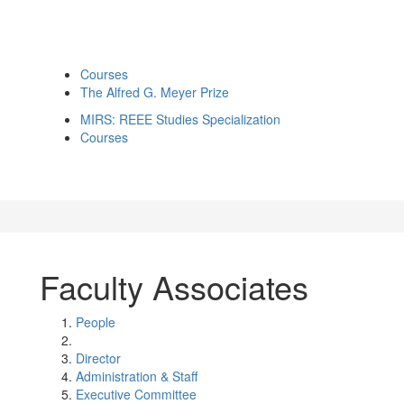
Courses
The Alfred G. Meyer Prize
MIRS: REEE Studies Specialization
Courses
Faculty Associates
People
Director
Administration & Staff
Executive Committee