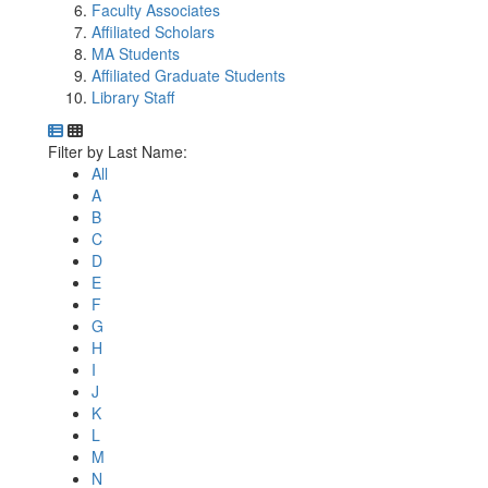
Faculty Associates
Affiliated Scholars
MA Students
Affiliated Graduate Students
Library Staff
Department Directory
Switch to Department Gallery, 12 per page
Click Letter to
Filter by Last Name:
All
A
B
C
D
E
F
G
H
I
J
K
L
M
N