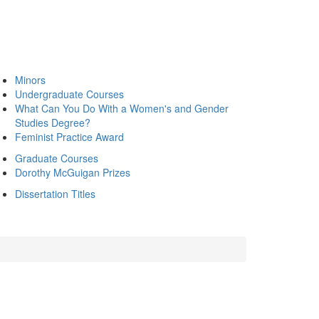
Minors
Undergraduate Courses
What Can You Do With a Women's and Gender
Studies Degree?
Feminist Practice Award
Graduate Courses
Dorothy McGuigan Prizes
Dissertation Titles