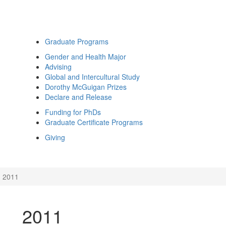
Graduate Programs
Gender and Health Major
Advising
Global and Intercultural Study
Dorothy McGuigan Prizes
Declare and Release
Funding for PhDs
Graduate Certificate Programs
Giving
2011
2011