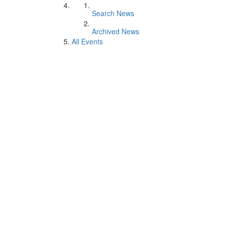
Search News
Archived News
All Events