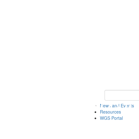
Keyword Search
News and Events
Resources
WGS Portal