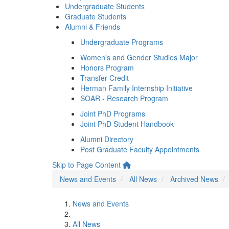
Undergraduate Students
Graduate Students
Alumni & Friends
Undergraduate Programs
Women's and Gender Studies Major
Honors Program
Transfer Credit
Herman Family Internship Initiative
SOAR - Research Program
Joint PhD Programs
Joint PhD Student Handbook
Alumni Directory
Post Graduate Faculty Appointments
Skip to Page Content
News and Events
All News
Archived News
News and Events
All News