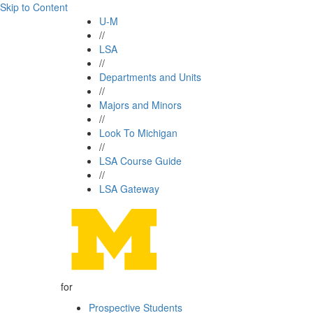
Skip to Content
U-M
//
LSA
//
Departments and Units
//
Majors and Minors
//
Look To Michigan
//
LSA Course Guide
//
LSA Gateway
for
Prospective Students