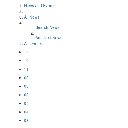
News and Events
All News
Search News
Archived News
All Events
12
10
11
09
08
06
05
04
03