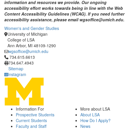
information and resources we provide. Our ongoing
accessibility effort works towards being in line with the Web
Content Accessibility Guidelines (WCAG). If you need further
accessibility assistance, please email wgsoffice@umich.edu.
Women's and Gender Studies
University of Michigan
College of LSA
Ann Arbor, MI 48109-1290
wgsoffice@umich.edu
Click to call 734.615.6613
734.615.6613
734.647.4943
Sitemap
Instagram
Information For
More about LSA
Prospective Students
About LSA
Current Students
How Do I Apply?
Faculty and Staff
News