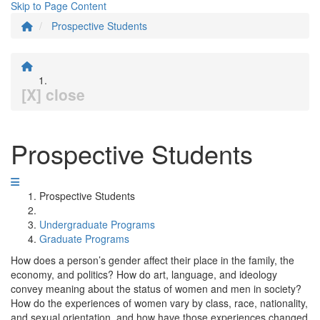
Skip to Page Content
Prospective Students
[X] close
Prospective Students
Prospective Students
Undergraduate Programs
Graduate Programs
How does a person’s gender affect their place in the family, the
economy, and politics? How do art, language, and ideology
convey meaning about the status of women and men in society?
How do the experiences of women vary by class, race, nationality,
and sexual orientation, and how have those experiences changed