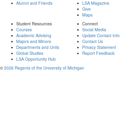
Alumni and Friends
LSA Magazine
Give
Maps
Student Resources
Connect
Courses
Social Media
Academic Advising
Update Contact Info
Majors and Minors
Contact Us
Departments and Units
Privacy Statement
Global Studies
Report Feedback
LSA Opportunity Hub
©
2026 Regents of the University of Michigan