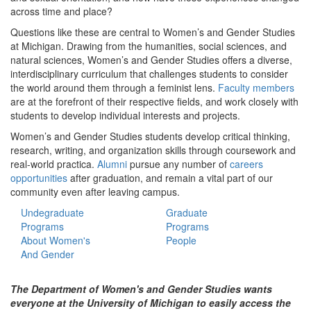
across time and place?
Questions like these are central to Women’s and Gender Studies
at Michigan. Drawing from the humanities, social sciences, and
natural sciences, Women’s and Gender Studies offers a diverse,
interdisciplinary curriculum that challenges students to consider
the world around them through a feminist lens.
Faculty members
are at the forefront of their respective fields, and work closely with
students to develop individual interests and projects.
Women’s and Gender Studies students develop critical thinking,
research, writing, and organization skills through coursework and
real-world practica.
Alumni
pursue any number of
careers
opportunities
after graduation, and remain a vital part of our
community even after leaving campus.
Undegraduate
Graduate
Programs
Programs
About Women's
People
And Gender
The Department of Women's and Gender Studies wants
everyone at the University of Michigan to easily access the