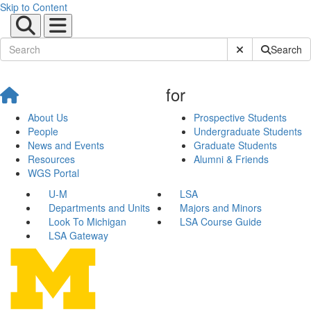
Skip to Content
Submit Site Sear
Search
for
About Us
Prospective Students
People
Undergraduate Students
News and Events
Graduate Students
Resources
Alumni & Friends
WGS Portal
U-M
LSA
Departments and Units
Majors and Minors
Look To Michigan
LSA Course Guide
LSA Gateway