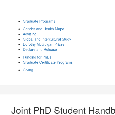
Graduate Programs
Gender and Health Major
Advising
Global and Intercultural Study
Dorothy McGuigan Prizes
Declare and Release
Funding for PhDs
Graduate Certificate Programs
Giving
Joint PhD Student Hand