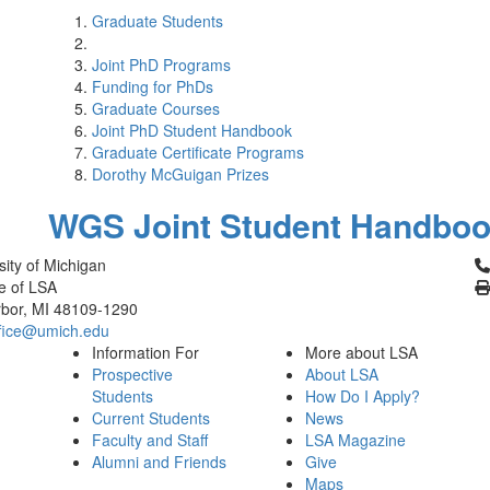
Graduate Students
Joint PhD Programs
Funding for PhDs
Graduate Courses
Joint PhD Student Handbook
Graduate Certificate Programs
Dorothy McGuigan Prizes
WGS Joint Student Handbo
Cl
sity of Michigan
e of LSA
bor, MI 48109-1290
fice@umich.edu
Information For
More about LSA
Prospective
About LSA
Students
How Do I Apply?
Current Students
News
Faculty and Staff
LSA Magazine
Alumni and Friends
Give
Maps