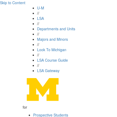
Skip to Content
U-M
//
LSA
//
Departments and Units
//
Majors and Minors
//
Look To Michigan
//
LSA Course Guide
//
LSA Gateway
for
Prospective Students