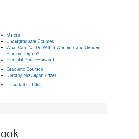
Minors
Undergraduate Courses
What Can You Do With a Women's and Gender
Studies Degree?
Feminist Practice Award
Graduate Courses
Dorothy McGuigan Prizes
Dissertation Titles
book