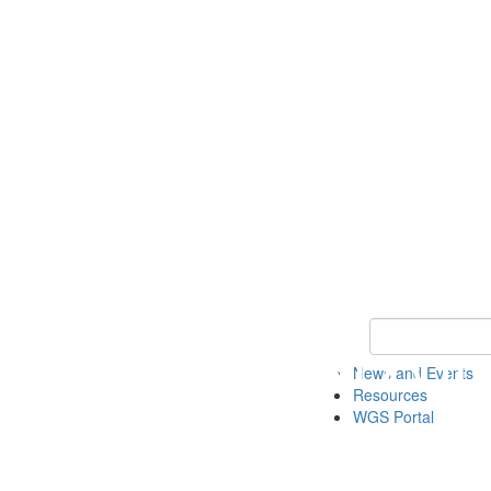
Keyword Search
News and Events
Resources
WGS Portal