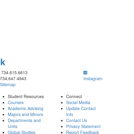
ok
ick to call 734.615.6613
734.615.6613
734.647.4943
Instagram
Sitemap
Student Resources
Connect
Courses
Social Media
Academic Advising
Update Contact
Majors and Minors
Info
Departments and
Contact Us
Units
Privacy Statement
Global Studies
Report Feedback