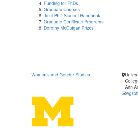
Funding for PhDs
Graduate Courses
Joint PhD Student Handbook
Graduate Certificate Programs
Dorothy McGuigan Prizes
Women's and Gender Studies
Univer
Colleg
Ann Ar
wgsof