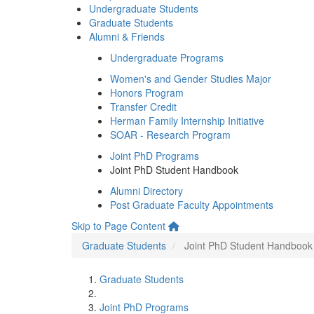
Undergraduate Students
Graduate Students
Alumni & Friends
Undergraduate Programs
Women's and Gender Studies Major
Honors Program
Transfer Credit
Herman Family Internship Initiative
SOAR - Research Program
Joint PhD Programs
Joint PhD Student Handbook
Alumni Directory
Post Graduate Faculty Appointments
Skip to Page Content
Graduate Students
Joint PhD Student Handbook
Graduate Students
Joint PhD Programs