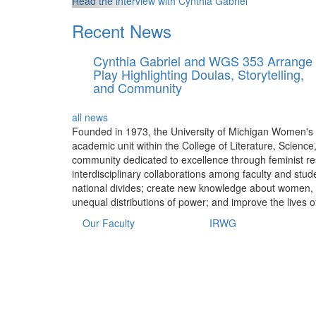
Read the interview with Cynthia Gabriel
Recent News
Cynthia Gabriel and WGS 353 Arrange
Play Highlighting Doulas, Storytelling,
and Community
all news
Founded in 1973, the University of Michigan Women's 
academic unit within the College of Literature, Science
community dedicated to excellence through feminist res
interdisciplinary collaborations among faculty and stud
national divides; create new knowledge about women, ge
unequal distributions of power; and improve the lives o
Our Faculty
IRWG