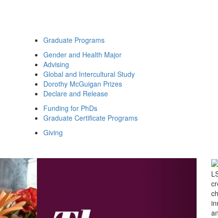
Graduate Programs
Gender and Health Major
Advising
Global and Intercultural Study
Dorothy McGuigan Prizes
Declare and Release
Funding for PhDs
Graduate Certificate Programs
Giving
Studies
Next Slide
LS
cr
ch
in
an