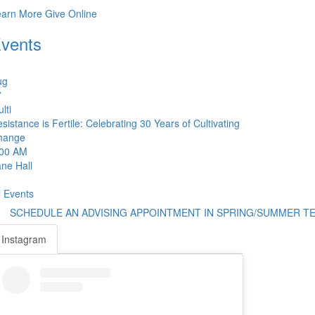
earn More
Give Online
vents
ug
7
lti
sistance is Fertile: Celebrating 30 Years of Cultivating
hange
:00 AM
ne Hall
l Events
SCHEDULE AN ADVISING APPOINTMENT IN SPRING/SUMMER T
Instagram