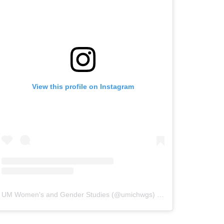
View this profile on Instagram
UM Women's and Gender Studies
(@
umichwgs
) • Instagram photos and videos