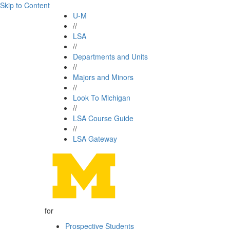
Skip to Content
U-M
//
LSA
//
Departments and Units
//
Majors and Minors
//
Look To Michigan
//
LSA Course Guide
//
LSA Gateway
for
Prospective Students