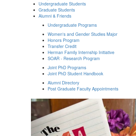
Undergraduate Students
Graduate Students
Alumni & Friends
Undergraduate Programs
Women's and Gender Studies Major
Honors Program
Transfer Credit
Herman Family Internship Initiative
SOAR - Research Program
Joint PhD Programs
Joint PhD Student Handbook
Alumni Directory
Post Graduate Faculty Appointments
Women's and Gender 
Previous Slide