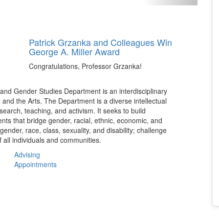
Patrick Grzanka and Colleagues Win
George A. Miller Award
Congratulations, Professor Grzanka!
and Gender Studies Department is an interdisciplinary
, and the Arts. The Department is a diverse intellectual
earch, teaching, and activism. It seeks to build
ents that bridge gender, racial, ethnic, economic, and
nder, race, class, sexuality, and disability; challenge
f all individuals and communities.
Advising
Appointments