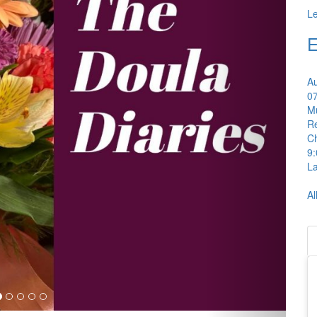
L
E
A
0
Mu
Re
C
9
La
Al