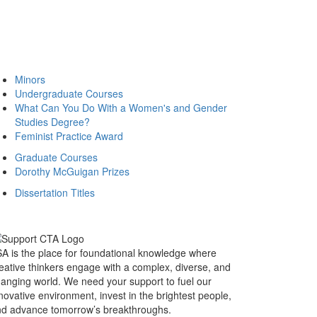
Minors
Undergraduate Courses
What Can You Do With a Women's and Gender
Studies Degree?
Feminist Practice Award
Graduate Courses
Dorothy McGuigan Prizes
Dissertation Titles
A is the place for foundational knowledge where
eative thinkers engage with a complex, diverse, and
anging world. We need your support to fuel our
novative environment, invest in the brightest people,
d advance tomorrow’s breakthroughs.