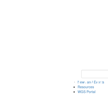
Keyword Search
News and Events
Resources
WGS Portal