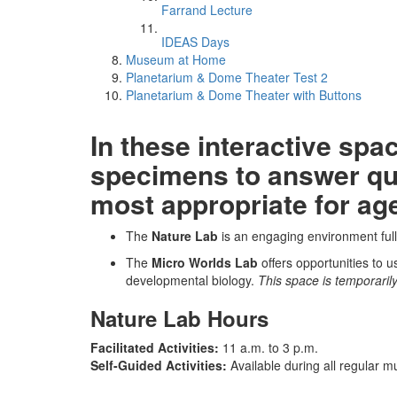
Farrand Lecture
IDEAS Days
Museum at Home
Planetarium & Dome Theater Test 2
Planetarium & Dome Theater with Buttons
In these interactive sp
specimens to answer que
most appropriate for ag
The
Nature Lab
is an engaging environment full o
The
Micro Worlds Lab
offers opportunities to 
developmental biology.
This space is temporarily
Nature Lab Hours
Facilitated Activities:
11 a.m. to 3 p.m.
Self-Guided Activities:
Available during all regular 