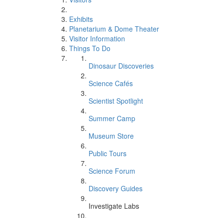
Exhibits
Planetarium & Dome Theater
Visitor Information
Things To Do
Dinosaur Discoveries
Science Cafés
Scientist Spotlight
Summer Camp
Museum Store
Public Tours
Science Forum
Discovery Guides
Investigate Labs