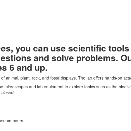
aces, you can use scientific too
stions and solve problems. Our 
es 6 and up.
f animal, plant, rock, and fossil displays. The lab offers hands-on activi
use microscopes and lab equipment to explore topics such as the biodive
 closed.
museum hours