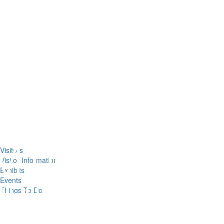
Visitors
Visitor Information
Exhibits
Events
Things To Do