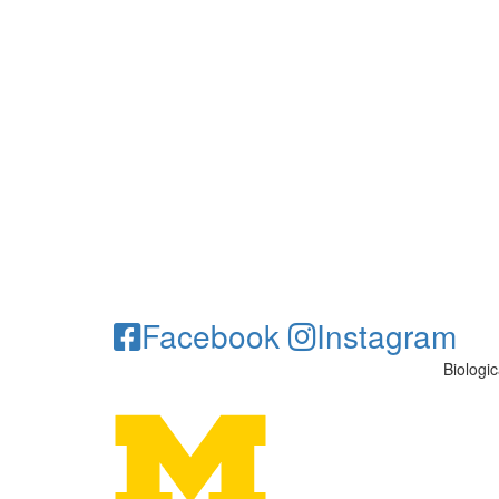
Facebook
Instagram
Biologi