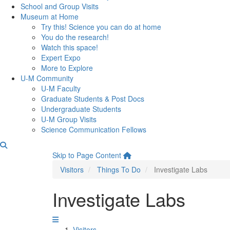
School and Group Visits
Museum at Home
Try this! Science you can do at home
You do the research!
Watch this space!
Expert Expo
More to Explore
U-M Community
U-M Faculty
Graduate Students & Post Docs
Undergraduate Students
U-M Group Visits
Science Communication Fellows
Skip to Page Content
Visitors
Things To Do
Investigate Labs
Investigate Labs
Visitors