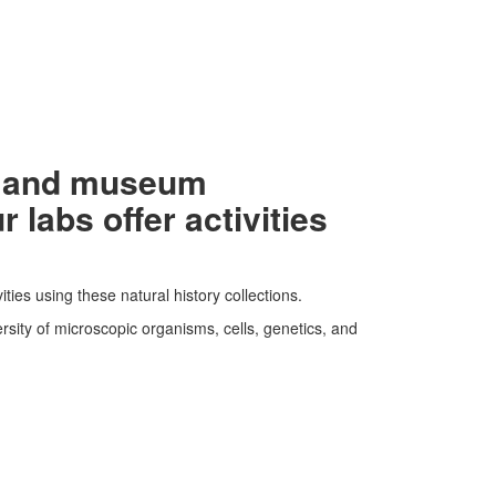
ls and museum
labs offer activities
ties using these natural history collections.
rsity of microscopic organisms, cells, genetics, and