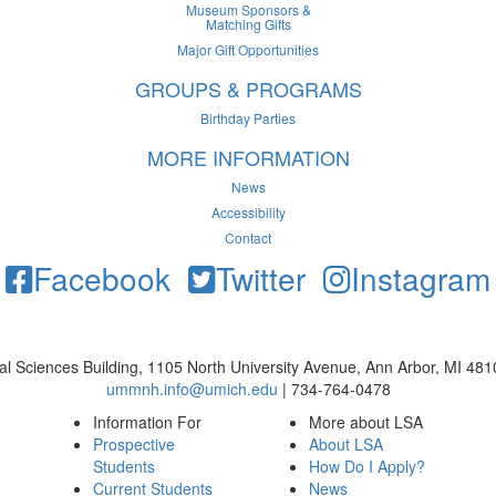
Museum Sponsors &
Matching Gifts
Major Gift Opportunities
GROUPS & PROGRAMS
Birthday Parties
MORE INFORMATION
News
Accessibility
Contact
Facebook
Twitter
Instagram
cal Sciences Building, 1105 North University Avenue, Ann Arbor, MI 48
ummnh.info@umich.edu
| 734-764-0478
Information For
More about LSA
Prospective
About LSA
Students
How Do I Apply?
Current Students
News