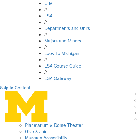
U-M
//
LSA
//
Departments and Units
//
Majors and Minors
//
Look To Michigan
//
LSA Course Guide
//
LSA Gateway
Skip to Content
Planetarium & Dome Theater
Give & Join
Museum Accessibility