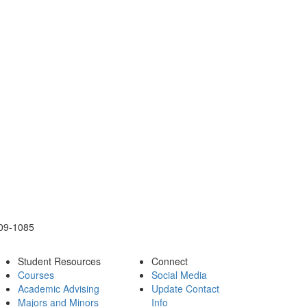
109-1085
Student Resources
Connect
Courses
Social Media
Academic Advising
Update Contact
Majors and Minors
Info