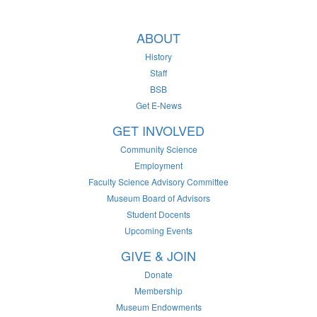
ABOUT
History
Staff
BSB
Get E-News
GET INVOLVED
Community Science
Employment
Faculty Science Advisory Committee
Museum Board of Advisors
Student Docents
Upcoming Events
GIVE & JOIN
Donate
Membership
Museum Endowments