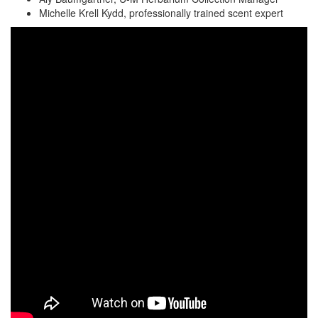
Michelle Krell Kydd, professionally trained scent expert