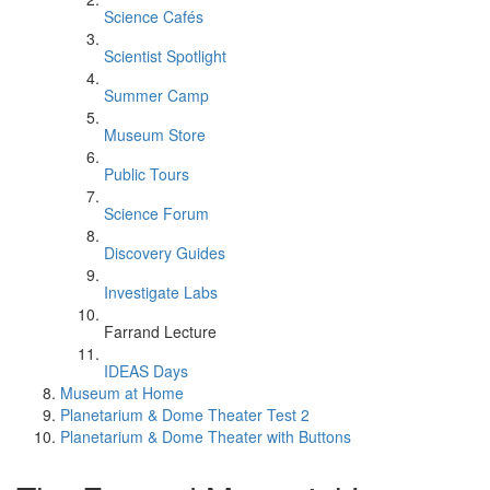
Science Cafés
Scientist Spotlight
Summer Camp
Museum Store
Public Tours
Science Forum
Discovery Guides
Investigate Labs
Farrand Lecture
IDEAS Days
Museum at Home
Planetarium & Dome Theater Test 2
Planetarium & Dome Theater with Buttons