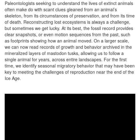
Paleontologists seeking to understand the lives of extinct animals
often make do with scant clues gleaned from an animal’s
skeleton, from its circumstances of preservation, and from its time
of death. Reconstructing lost ecosystems is always a challenge,
but sometimes we get lucky. At its best, the fossil record provides
clear snapshots, or even motion sequences from the past, such
as footprints showing how an animal moved. On a larger scale,
we can now read records of growth and behavior archived in the
mineralized layers of mastodon tusks, allowing us to follow a
single animal for years, across entire landscapes. For the first
time, we identify seasonal migratory behavior that may have been
key to meeting the challenges of reproduction near the end of the
Ice Age.