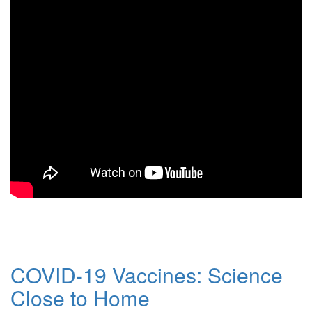
COVID-19 Vaccines: Science
Close to Home