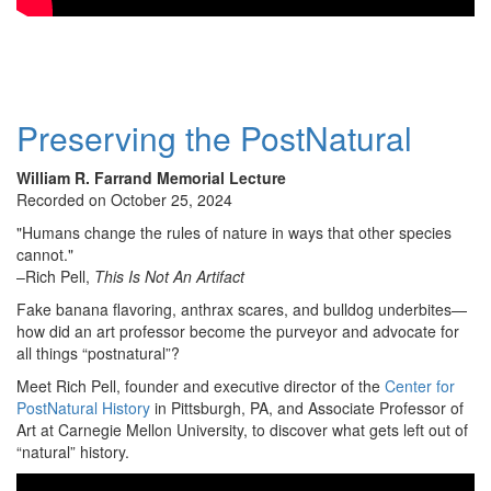
Preserving the PostNatural
William R. Farrand Memorial Lecture
Recorded on October 25, 2024
"Humans change the rules of nature in ways that other species
cannot."
–Rich Pell,
This Is Not An Artifact
Fake banana flavoring, anthrax scares, and bulldog underbites—
how did an art professor become the purveyor and advocate for
all things “postnatural”?
Meet Rich Pell, founder and executive director of the
Center for
PostNatural History
in Pittsburgh, PA, and Associate Professor of
Art at Carnegie Mellon University, to discover what gets left out of
“natural” history.