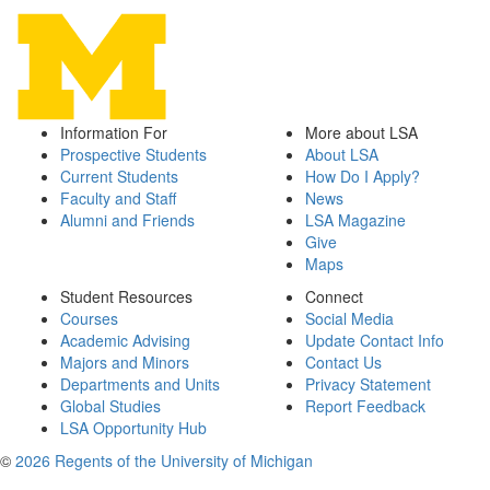
Information For
More about LSA
Prospective Students
About LSA
Current Students
How Do I Apply?
Faculty and Staff
News
Alumni and Friends
LSA Magazine
Give
Maps
Student Resources
Connect
Courses
Social Media
Academic Advising
Update Contact Info
Majors and Minors
Contact Us
Departments and Units
Privacy Statement
Global Studies
Report Feedback
LSA Opportunity Hub
©
2026 Regents of the University of Michigan