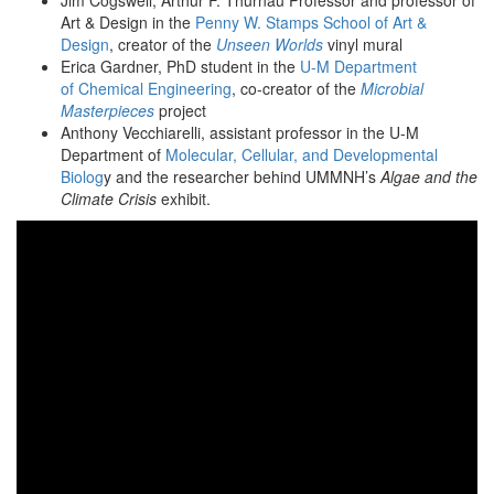
Jim Cogswell, Arthur F. Thurnau Professor and professor of
Art & Design in the
Penny W. Stamps School of Art &
Design
, creator of the
Unseen Worlds
vinyl mural
Erica Gardner, PhD student in the
U-M Department
of Chemical Engineering
, co-creator of the
Microbial
Masterpieces
project
Anthony Vecchiarelli, assistant professor in the U-M
Department of
Molecular, Cellular, and Developmental
Biolog
y and the researcher behind UMMNH’s
Algae and the
Climate Crisis
exhibit.