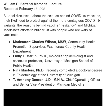
William R. Farrand Memorial Lecture
Recorded February 13, 2021
A panel discussion about the science behind COVID-19 vaccines,
their likelihood to protect against the more contagious COVID-19
variants, the reasons behind vaccine “hesitancy,” and Michigan
Medicine's efforts to build trust with people who are wary of
vaccination.
Moderator: Charles Wilson, MSW
, Community Health
Promotion Supervisor, Washtenaw County Health
Department
Emily T. Martin, Ph.D
., molecular epidemiologist and
associate professor, University of Michigan School of
Public Health
Nina Masters, Ph.D.
, recently completed a doctoral degree
in Epidemiology at the University of Michigan
T. Anthony Denton, J.D., M.H.A.
, Chief Operating Officer
and Senior Vice President of Michigan Medicine