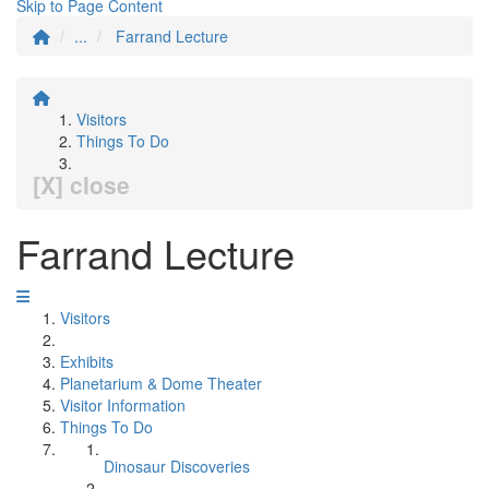
Skip to Page Content
...
Farrand Lecture
Visitors
Things To Do
[X] close
Farrand Lecture
Visitors
Exhibits
Planetarium & Dome Theater
Visitor Information
Things To Do
Dinosaur Discoveries