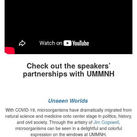
Check out the speakers’
partnerships with UMMNH
Unseen Worlds
With COVID-19, microorganisms have dramatically migrated from
natural science and medicine onto center stage in politics, history,
and civil society. Through the artistry of
Jim Cogswell
,
microorganisms can be seen in a delightful and colorful
expression on the windows at UMMNH.