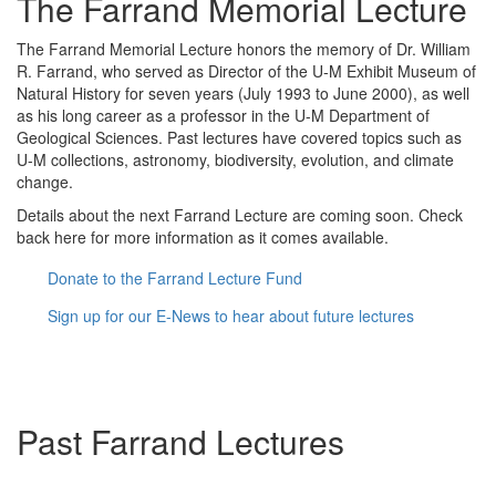
The Farrand Memorial Lecture
The Farrand Memorial Lecture honors the memory of Dr. William
R. Farrand, who served as Director of the U-M Exhibit Museum of
Natural History for seven years (July 1993 to June 2000), as well
as his long career as a professor in the U-M Department of
Geological Sciences. Past lectures have covered topics such as
U-M collections, astronomy, biodiversity, evolution, and climate
change.
Details about the next Farrand Lecture are coming soon. Check
back here for more information as it comes available.
Donate to the Farrand Lecture Fund
Sign up for our E-News to hear about future lectures
Past Farrand Lectures