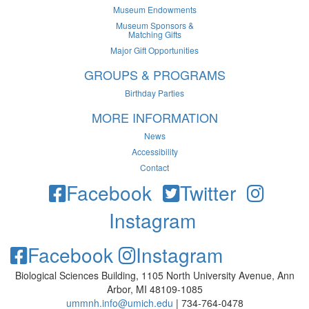
Museum Endowments
Museum Sponsors &
Matching Gifts
Major Gift Opportunities
GROUPS & PROGRAMS
Birthday Parties
MORE INFORMATION
News
Accessibility
Contact
Facebook
Twitter
Instagram
Facebook
Instagram
Biological Sciences Building, 1105 North University Avenue, Ann
Arbor, MI 48109-1085
ummnh.info@umich.edu
| 734-764-0478