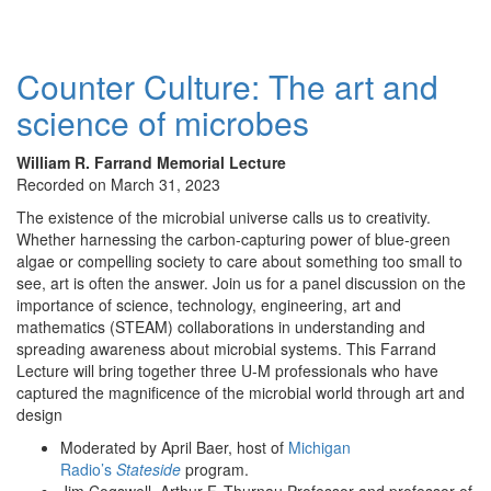
Counter Culture: The art and
science of microbes
William R. Farrand Memorial Lecture
Recorded on March 31, 2023
The existence of the microbial universe calls us to creativity.
Whether harnessing the carbon-capturing power of blue-green
algae or compelling society to care about something too small to
see, art is often the answer. Join us for a panel discussion on the
importance of science, technology, engineering, art and
mathematics (STEAM) collaborations in understanding and
spreading awareness about microbial systems. This Farrand
Lecture will bring together three U-M professionals who have
captured the magnificence of the microbial world through art and
design
Moderated by April Baer, host of
Michigan
Radio’s
Stateside
program.