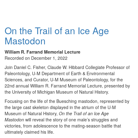
On the Trail of an Ice Age
Mastodon
William R. Farrand Memorial Lecture
Recorded on December 1, 2022
Join Daniel C. Fisher, Claude W. Hibbard Collegiate Professor of
Paleontology, U-M Department of Earth & Environmental
Sciences, and Curator, U-M Museum of Paleontology, for the
22nd annual William R. Farrand Memorial Lecture, presented by
the University of Michigan Museum of Natural History.
Focusing on the life of the Buesching mastodon, represented by
the large cast skeleton displayed in the atrium of the U-M
Museum of Natural History,
On the Trail of an Ice Age
Mastodon
will reveal the story of one male’s struggles and
victories, from adolescence to the mating-season battle that
ultimately claimed his life.