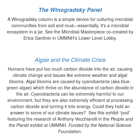
The Winogradsky Panel
A Winogradsky column is a simple device for culturing microbial
communities from soil and mud—essentially, it's a microbial
ecosystem in a jar. See the Microbial Masterpiece co-created by
Erica Gardner in UMMNH’s Lower Level Lobby.
Algae and the Climate Crisis
Humans have put too much carbon dioxide into the air, causing
climate change and issues like extreme weather and algal
blooms. Algal blooms are caused by cyanobacteria (aka blue-
green algae) which thrive on the abundance of carbon dioxide in
the air. Cyanobacteria can be extremely harmful to our
environment, but they are also extremely efficient at processing
carbon dioxide and turning it into energy. Could they hold an
answer to some of our climate issues? See this exhibit “pod”
featuring the research of Anthony Vecchiarelli in the
People and
the Planet
exhibit at UMMNH.
Funded by the National Science
Foundation.