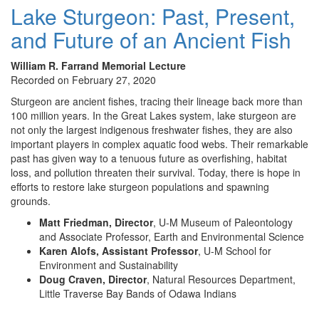
Lake Sturgeon: Past, Present,
and Future of an Ancient Fish
William R. Farrand Memorial Lecture
Recorded on February 27, 2020
Sturgeon are ancient fishes, tracing their lineage back more than
100 million years. In the Great Lakes system, lake sturgeon are
not only the largest indigenous freshwater fishes, they are also
important players in complex aquatic food webs. Their remarkable
past has given way to a tenuous future as overfishing, habitat
loss, and pollution threaten their survival. Today, there is hope in
efforts to restore lake sturgeon populations and spawning
grounds.
Matt Friedman, Director
, U-M Museum of Paleontology
and Associate Professor, Earth and Environmental Science
Karen Alofs, Assistant Professor
, U-M School for
Environment and Sustainability
Doug Craven, Director
, Natural Resources Department,
Little Traverse Bay Bands of Odawa Indians