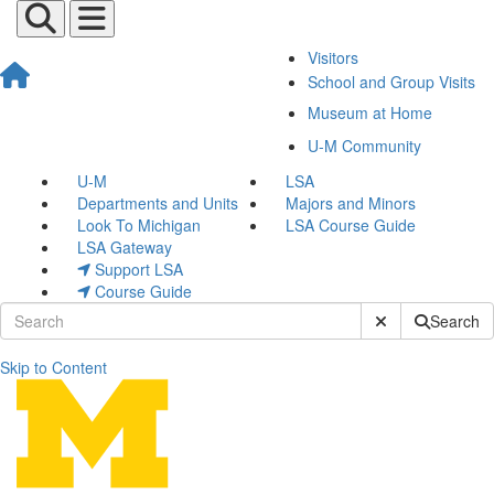
Visitors
School and Group Visits
Museum at Home
U-M Community
U-M
LSA
Departments and Units
Majors and Minors
Look To Michigan
LSA Course Guide
LSA Gateway
Support LSA
Course Guide
Submit Site Sear
Search
Skip to Content