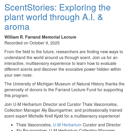
ScentStories: Exploring the
plant world through A.I. &
aroma
William R. Farrand Memorial Lecture
Recorded on October 9, 2025
From the field to the future, researchers are finding new ways to
understand the world around us through scent. Join us for an
interactive, multisensory experience to learn how to evaluate
different scents and discover the evocative power hidden within
your own nose.
The University of Michigan Museum of Natural History thanks the
generosity of donors to the Farrand Lecture Fund for supporting
this program.
Join U-M Herbarium Director and Curator Thais Vasconcelos,
Collection Manager Aly Baumgartner, and professionally trained
scent expert Michelle Krell Kydd for a multisensory experience!
Thais Vasconcelos,
U-M Herbarium
Curator and Director
Aly Baumgartner, U-M Herbarium Collection Manager