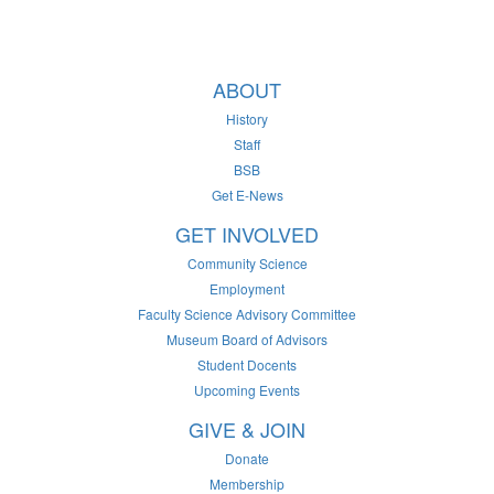
ABOUT
History
Staff
BSB
Get E-News
GET INVOLVED
Community Science
Employment
Faculty Science Advisory Committee
Museum Board of Advisors
Student Docents
Upcoming Events
GIVE & JOIN
Donate
Membership