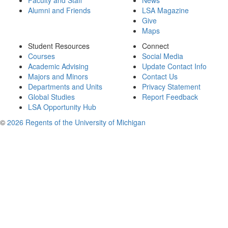
Faculty and Staff
News
Alumni and Friends
LSA Magazine
Give
Maps
Student Resources
Connect
Courses
Social Media
Academic Advising
Update Contact Info
Majors and Minors
Contact Us
Departments and Units
Privacy Statement
Global Studies
Report Feedback
LSA Opportunity Hub
©
2026 Regents of the University of Michigan