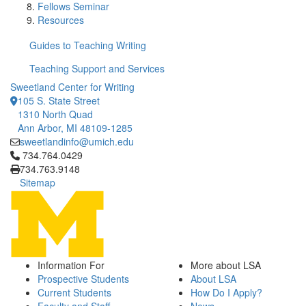
Fellows Seminar
Resources
Guides to Teaching Writing
Teaching Support and Services
Sweetland Center for Writing
105 S. State Street
1310 North Quad
Ann Arbor, MI 48109-1285
sweetlandinfo@umich.edu
Click to call 734.764.0429
734.764.0429
734.763.9148
Sitemap
Information For
More about LSA
Prospective Students
About LSA
Current Students
How Do I Apply?