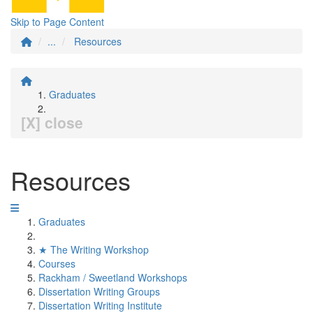
Skip to Page Content
...
Resources
Graduates
[X] close
Resources
Graduates
★ The Writing Workshop
Courses
Rackham / Sweetland Workshops
Dissertation Writing Groups
Dissertation Writing Institute