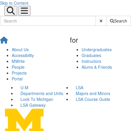
Skip to Content
Submit Site Sear
Search
for
About Us
Undergraduates
Accessibility
Graduates
MWrite
Instructors
People
Alums & Friends
Projects
Portal
U-M
LSA
Departments and Units
Majors and Minors
Look To Michigan
LSA Course Guide
LSA Gateway