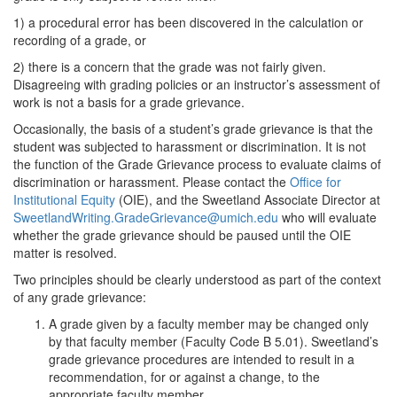
1) a procedural error has been discovered in the calculation or
recording of a grade, or
2) there is a concern that the grade was not fairly given.
Disagreeing with grading policies or an instructor’s assessment of
work is not a basis for a grade grievance.
Occasionally, the basis of a student’s grade grievance is that the
student was subjected to harassment or discrimination. It is not
the function of the Grade Grievance process to evaluate claims of
discrimination or harassment. Please contact the
Office for
Institutional Equity
(OIE), and the Sweetland Associate Director at
SweetlandWriting.GradeGrievance@umich.edu
who will evaluate
whether the grade grievance should be paused until the OIE
matter is resolved.
Two principles should be clearly understood as part of the context
of any grade grievance:
A grade given by a faculty member may be changed only
by that faculty member (Faculty Code B 5.01). Sweetland’s
grade grievance procedures are intended to result in a
recommendation, for or against a change, to the
appropriate faculty member.