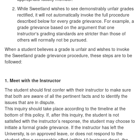
While Sweetland wishes to see demonstrably unfair grades
rectified, it will not automatically invoke the full procedure
described below for every grade grievance. For example, a
grade grievance based on the argument that one
instructor's grading standards are stricter than those of
others will normally not be pursued.
When a student believes a grade is unfair and wishes to invoke
the Sweetland grade grievance procedure, these steps are to be
followed:
1. Meet with the Instructor
The student should first confer with their instructor to make sure
that both are aware of all the pertinent facts and to identify the
issues that are in dispute.
This inquiry should take place according to the timeline at the
bottom of this policy. If, after this inquiry, the student is not
satisfied with the instructor’s response, the student may choose to
initiate a formal grade grievance. If the instructor has left the
University, is on approved leave, or does not respond to the
student after a reasonable effort (within 10 business days), the