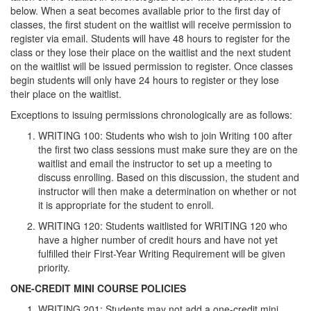
below. When a seat becomes available prior to the first day of
classes, the first student on the waitlist will receive permission to
register via email. Students will have 48 hours to register for the
class or they lose their place on the waitlist and the next student
on the waitlist will be issued permission to register. Once classes
begin students will only have 24 hours to register or they lose
their place on the waitlist.
Exceptions to issuing permissions chronologically are as follows:
WRITING 100: Students who wish to join Writing 100 after
the first two class sessions must make sure they are on the
waitlist and email the instructor to set up a meeting to
discuss enrolling. Based on this discussion, the student and
instructor will then make a determination on whether or not
it is appropriate for the student to enroll.
WRITING 120: Students waitlisted for WRITING 120 who
have a higher number of credit hours and have not yet
fulfilled their First-Year Writing Requirement will be given
priority.
ONE-CREDIT MINI COURSE POLICIES
WRITING 201: Students may not add a one-credit mini