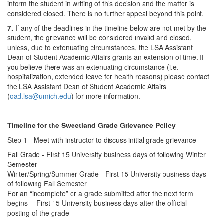
inform the student in writing of this decision and the matter is
considered closed. There is no further appeal beyond this point.
7.
If any of the deadlines in the timeline below are not met by the
student, the grievance will be considered invalid and closed,
unless, due to extenuating circumstances, the LSA Assistant
Dean of Student Academic Affairs grants an extension of time. If
you believe there was an extenuating circumstance (i.e.
hospitalization, extended leave for health reasons) please contact
the LSA Assistant Dean of Student Academic Affairs
(
oad.lsa@umich.edu
) for more information.
Timeline for the Sweetland Grade Grievance Policy
Step 1 - Meet with instructor to discuss initial grade grievance
Fall Grade - First 15 University business days of following Winter
Semester
Winter/Spring/Summer Grade - First 15 University business days
of following Fall Semester
For an “incomplete” or a grade submitted after the next term
begins -- First 15 University business days after the official
posting of the grade