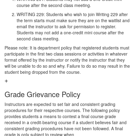
course after the second class meeting.
WRITING 229: Students who wish to join Writing 229 after
the term starts must make sure they are on the waitlist and
email the instructor to ask for permission to register.
Students may not add a one-credit mini course after the
second class meeting.
Please note: It is department policy that registered students must
participate in the first two class sessions or activities in whatever
format offered by the instructor or notify the instructor that they
will be unable to do so and why. Failure to do so may result in the
student being dropped from the course.
Grade Grievance Policy
Instructors are expected to set fair and consistent grading
procedures for their respective courses. The following policy
provides students a means to contest a final course grade
received in a credit-bearing course if a student believes fair and
consistent grading procedures have not been followed. A final
grade is only subject to review when