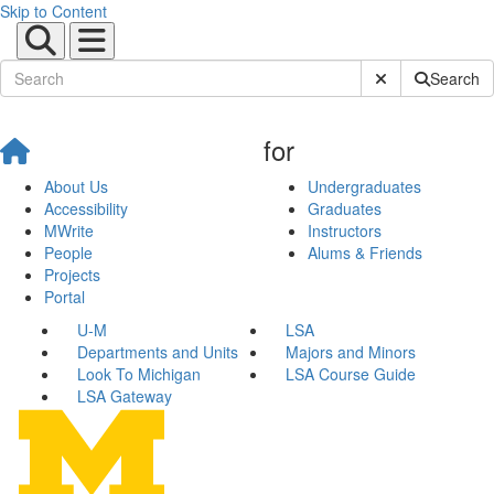
Skip to Content
Submit Site Sear
Search
for
About Us
Undergraduates
Accessibility
Graduates
MWrite
Instructors
People
Alums & Friends
Projects
Portal
U-M
LSA
Departments and Units
Majors and Minors
Look To Michigan
LSA Course Guide
LSA Gateway