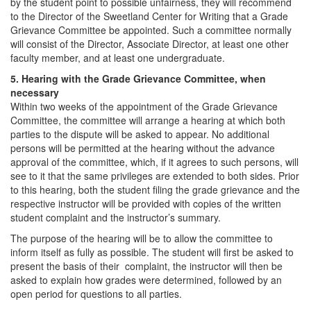
by the student point to possible unfairness, they will recommend
to the Director of the Sweetland Center for Writing that a Grade
Grievance Committee be appointed. Such a committee normally
will consist of the Director, Associate Director, at least one other
faculty member, and at least one undergraduate.
5. Hearing with the Grade Grievance Committee, when
necessary
Within two weeks of the appointment of the Grade Grievance
Committee, the committee will arrange a hearing at which both
parties to the dispute will be asked to appear. No additional
persons will be permitted at the hearing without the advance
approval of the committee, which, if it agrees to such persons, will
see to it that the same privileges are extended to both sides. Prior
to this hearing, both the student filing the grade grievance and the
respective instructor will be provided with copies of the written
student complaint and the instructor’s summary.
The purpose of the hearing will be to allow the committee to
inform itself as fully as possible. The student will first be asked to
present the basis of their complaint, the instructor will then be
asked to explain how grades were determined, followed by an
open period for questions to all parties.