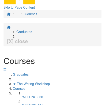
Skip to Page Content
...
Courses
Graduates
[X] close
Courses
Graduates
★ The Writing Workshop
Courses
WRITING 630