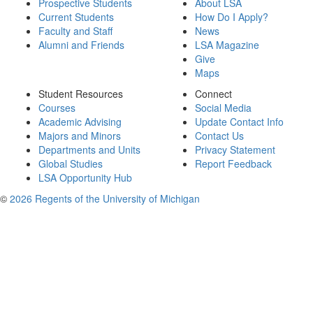
Prospective Students
About LSA
Current Students
How Do I Apply?
Faculty and Staff
News
Alumni and Friends
LSA Magazine
Give
Maps
Student Resources
Connect
Courses
Social Media
Academic Advising
Update Contact Info
Majors and Minors
Contact Us
Departments and Units
Privacy Statement
Global Studies
Report Feedback
LSA Opportunity Hub
©
2026 Regents of the University of Michigan