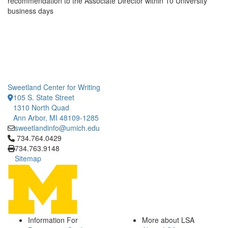
recommendation to the Associate Director within 10 University
business days
Sweetland Center for Writing
105 S. State Street
1310 North Quad
Ann Arbor, MI 48109-1285
sweetlandinfo@umich.edu
Click to call 734.764.0429
734.764.0429
734.763.9148
Sitemap
Information For
More about LSA