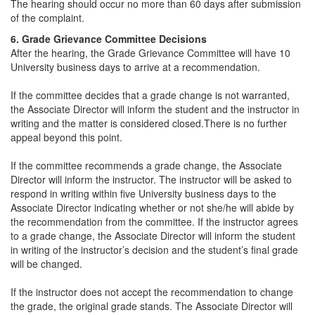
The hearing should occur no more than 60 days after submission
of the complaint.
6. Grade Grievance Committee Decisions
After the hearing, the Grade Grievance Committee will have 10
University business days to arrive at a recommendation.
If the committee decides that a grade change is not warranted,
the Associate Director will inform the student and the instructor in
writing and the matter is considered closed.There is no further
appeal beyond this point.
If the committee recommends a grade change, the Associate
Director will inform the instructor. The instructor will be asked to
respond in writing within five University business days to the
Associate Director indicating whether or not she/he will abide by
the recommendation from the committee. If the instructor agrees
to a grade change, the Associate Director will inform the student
in writing of the instructor’s decision and the student’s final grade
will be changed.
If the instructor does not accept the recommendation to change
the grade, the original grade stands. The Associate Director will