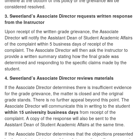
timeline at the bottom of this policy or the grievance will be
considered resolved.
3. Sweetland’s Associate Director requests written response
from the Instructor
Upon receipt of the written grade grievance, the Associate
Director will notify the Assistant Dean of Student Academic Affairs
of the complaint within 5 business days of receipt of the
complaint. The Associate Director will then ask the instructor to
provide a written summary stating how the final grade was
determined and responding to the specific claims made by the
student.
4. Sweetland’s Associate Director reviews materials
If the Associate Director determines there is insufficient evidence
for the grade grievance, the matter is closed and the original
grade stands. There is no further appeal beyond this point. The
Associate Director will communicate this in writing to the student
within 15 university business days
from receipt of the
complaint. A copy of the response will also be sent to the
Assistant Dean of Student Academic Affairs at the same time.
If the Associate Director determines that the objections presented