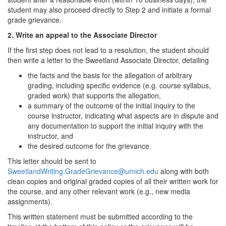
student may also proceed directly to Step 2 and initiate a formal
grade grievance.
2. Write an appeal to the Associate Director
If the first step does not lead to a resolution, the student should
then write a letter to the Sweetland Associate Director, detailing
the facts and the basis for the allegation of arbitrary
grading, including specific evidence (e.g. course syllabus,
graded work) that supports the allegation,
a summary of the outcome of the initial inquiry to the
course instructor, indicating what aspects are in dispute and
any documentation to support the initial inquiry with the
instructor, and
the desired outcome for the grievance.
This letter should be sent to
SweetlandWriting.GradeGrievance@umich.edu
along with both
clean copies and original graded copies of all their written work for
the course, and any other relevant work (e.g., new media
assignments).
This written statement must be submitted according to the