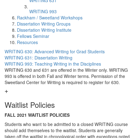
WRITING 631
WRITING 993
Rackham / Sweetland Workshops
Dissertation Writing Groups
Dissertation Writing Institute
Fellows Seminar
Resources
WRITING 630: Advanced Writing for Grad Students
WRITING 631: Dissertation Writing
WRITING 993: Teaching Writing in the Disciplines
WRITING 630 and 631 are offered in the Winter only. WRITING
993 is offered in both Fall and Winter terms. Permission of the
Sweetland Center for Writing is required to register for 630.
Waitlist Policies
FALL 2021 WAITLIST POLICIES
Students who want to be admitted to a closed WRITING course
should add themselves to the waitlist. Students are generally
taken off the waitlist in chronological order with exceptions noted