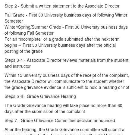
Step 2 - Submit a written statement to the Associate Director
Fall Grade - First 30 University business days of following Winter
Semester
Winter/Spring/Summer Grade - First 30 University business days
of following Fall Semester
For an “incomplete” or a grade submitted after the next term
begins -- First 30 University business days after the official
posting of the grade
Steps 3-4 - Associate Director reviews materials from the student
and instructor
Within 15 university business days of the receipt of the complaint,
the Associate Director will communicate to the student whether
the grade grievance evidence is sufficient to hold a hearing or not
Steps 5-6 - Grade Grievance Hearing
The Grade Grievance hearing will take place no more than 60
days after the submission of the complaint
Step 7 - Grade Grievance Committee decision announced
After the hearing, the Grade Grievance committee will submit a