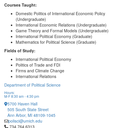
Courses Taught:
Domestic Politics of International Economic Policy
(Undergraduate)
International Economic Relations (Undergraduate)
Game Theory and Formal Models (Undergraduate)
International Political Economy (Graduate)
Mathematics for Political Science (Graduate)
Fields of Study:
International Political Economy
Politics of Trade and FDI
Firms and Climate Change
International Relations
Department of Political Science
Hours:
M-F 8:30 am - 4:30 pm
5700 Haven Hall
505 South State Street
Ann Arbor, MI 48109-1045
polisci@umich.edu
Click to call 734.764.6313
734.764.6313