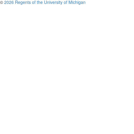
©
2026 Regents of the University of Michigan