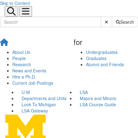
Skip to Content
Submit Site Sear
Search
for
About Us
Undergraduates
People
Graduates
Research
Alumni and Friends
News and Events
Hire a Ph.D.
Current Job Postings
U-M
LSA
Departments and Units
Majors and Minors
Look To Michigan
LSA Course Guide
LSA Gateway