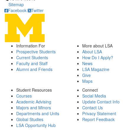
Sitemap
Facebook
Twitter
Information For
More about LSA
Prospective Students
About LSA
Current Students
How Do I Apply?
Faculty and Staff
News
Alumni and Friends
LSA Magazine
Give
Maps
Student Resources
Connect
Courses
Social Media
Academic Advising
Update Contact Info
Majors and Minors
Contact Us
Departments and Units
Privacy Statement
Global Studies
Report Feedback
LSA Opportunity Hub