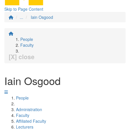
Skip to Page Content
...
Iain Osgood
People
Faculty
[X] close
Iain Osgood
People
Administration
Faculty
Affiliated Faculty
Lecturers