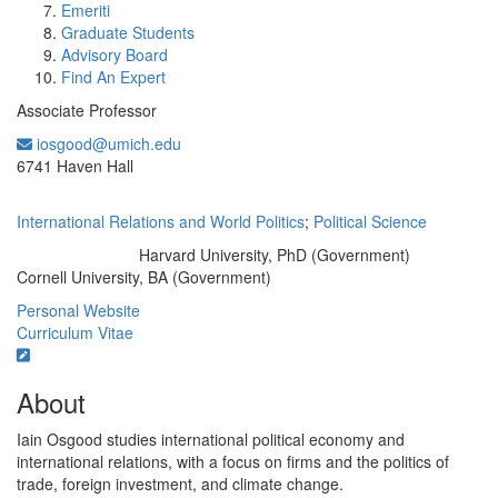
Emeriti
Graduate Students
Advisory Board
Find An Expert
Associate Professor
iosgood@umich.edu
Office Information:
6741 Haven Hall
International Relations and World Politics
;
Political Science
Harvard University, PhD (Government)
Education/Degree:
Cornell University, BA (Government)
Personal Website
Curriculum Vitae
About
Iain Osgood studies international political economy and
international relations, with a focus on firms and the politics of
trade, foreign investment, and climate change.