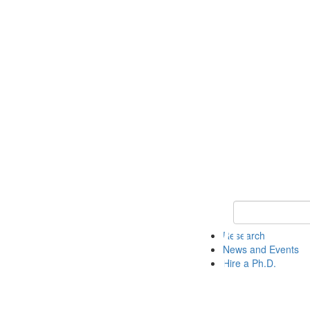
Keyword Search 
Research
News and Events
Hire a Ph.D.