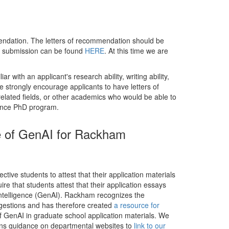
mmendation. The letters of recommendation should be
or submission can be found
HERE
. At this time we are
 with an applicant's research ability, writing ability,
We strongly encourage applicants to have letters of
related fields, or other academics who would be able to
cience PhD program.
se of GenAI for Rackham
ive students to attest that their application materials
e that students attest that their application essays
l intelligence (GenAI). Rackham recognizes the
ggestions and has therefore created
a resource for
of GenAI in graduate school application materials. We
ns guidance on departmental websites to
link to our