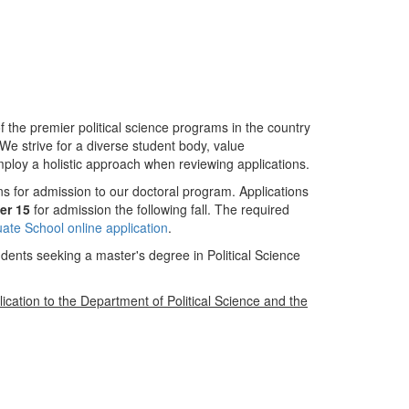
f the premier political science programs in the country
We strive for a diverse student body, value
ploy a holistic approach when reviewing applications.
ons for admission to our doctoral program. Applications
er 15
for admission the following fall. The required
te School online application
.
dents seeking a master's degree in Political Science
lication to the Department of Political Science and the