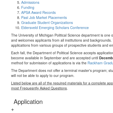
Admissions
Funding
APSA Award Records
Past Job Market Placements
Graduate Student Organizations
Eldersveld Emerging Scholars Conference
The University of Michigan Political Science department is one o
and welcomes applicants from all institutions and backgrounds. 
applications from various groups of prospective students and em
Each fall, the Department of Political Science accepts applicati
become available in September and are accepted until
Decemb
method for submission of applications is via the
Rackham Gradua
The Department does not offer a terminal master's program; stu
will not be able to apply to our program.
Listed below are all of the required materials for a complete app
most Frequesntly Asked Questions
.
Application