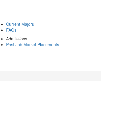
Current Majors
FAQs
Admissions
Past Job Market Placements