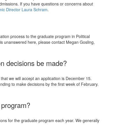
dmissions. If you have questions or concerns about
ic Director Laura Schram
.
cation process to the graduate program in Political
on is unanswered here, please contact Megan Gosling,
on decisions be made?
that we will accept an application is December 15.
nding to make decisions by the first week of February.
r program?
ions for the graduate program each year. We generally