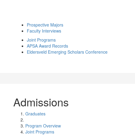
Prospective Majors
Faculty Interviews
Joint Programs
APSA Award Records
Eldersveld Emerging Scholars Conference
Admissions
Graduates
Program Overview
Joint Programs