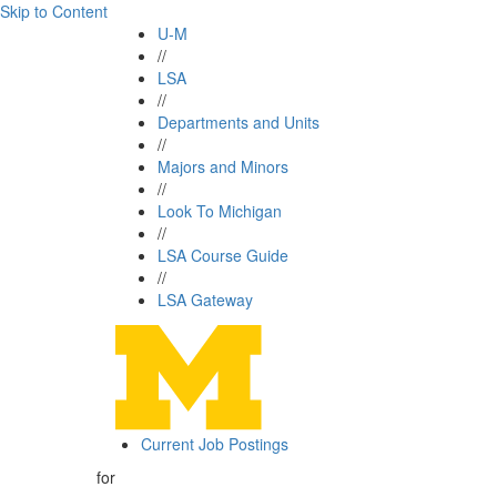
Skip to Content
U-M
//
LSA
//
Departments and Units
//
Majors and Minors
//
Look To Michigan
//
LSA Course Guide
//
LSA Gateway
Current Job Postings
for