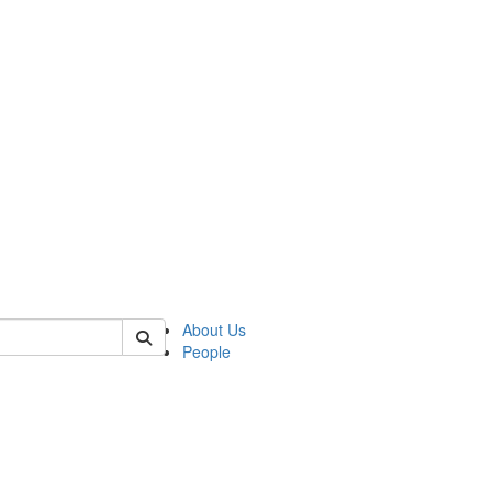
of polisci
About Us
People