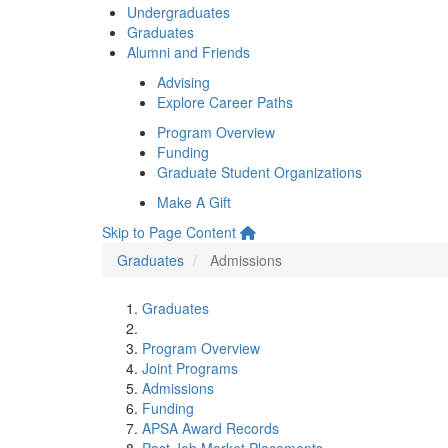
Undergraduates
Graduates
Alumni and Friends
Advising
Explore Career Paths
Program Overview
Funding
Graduate Student Organizations
Make A Gift
Skip to Page Content
Graduates
Admissions
Graduates
Program Overview
Joint Programs
Admissions
Funding
APSA Award Records