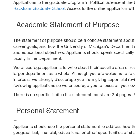
Applications to the graduate program in Political Science at the
Rackham Graduate School
. Access to the online application w
Academic Statement of Purpose
The statement of purpose should be a concise statement about
career goals, and how the University of Michigan's Department of
and educational objectives. Applicants should speak specifically 
faculty in the Department.
We encourage applicants to write about their specific area of re
larger department as a whole. Although you are welcome to re
interests, we strongly discourage you from giving superficial revi
reviewing applications so we encourage you to focus on your ow
There is no specific limit to the statement; most are 2-4 pages 
Personal Statement
Applicants should use the personal statement to address how the
geographical, financial, educational or other opportunities or c