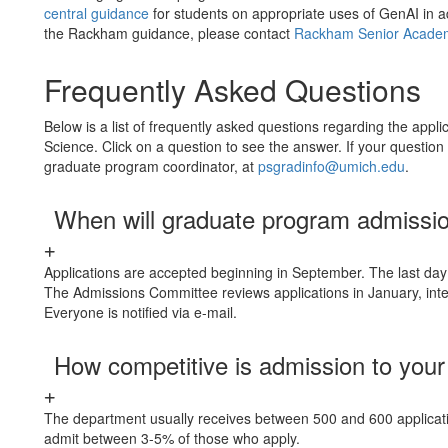
central guidance
for students on appropriate uses of GenAI in a
the Rackham guidance, please contact
Rackham Senior Academ
Frequently Asked Questions
Below is a list of frequently asked questions regarding the appli
Science. Click on a question to see the answer. If your questi
graduate program coordinator, at
psgradinfo@umich.edu
.
When will graduate program admissi
Applications are accepted beginning in September. The last day 
The Admissions Committee reviews applications in January, inte
Everyone is notified via e-mail.
How competitive is admission to you
The department usually receives between 500 and 600 applicat
admit between 3-5% of those who apply.