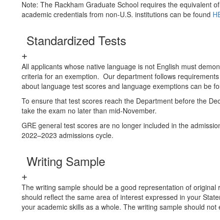
Note: The Rackham Graduate School requires the equivalent of 
academic credentials from non-U.S. institutions can be found
H
Standardized Tests
All applicants whose native language is not English must demons
criteria for an exemption. Our department follows requirement
about language test scores and language exemptions can be f
To ensure that test scores reach the Department before the De
take the exam no later than mid-November.
GRE general test scores are no longer included in the admissi
2022–2023 admissions cycle.
Writing Sample
The writing sample should be a good representation of original 
should reflect the same area of interest expressed in your Statem
your academic skills as a whole. The writing sample should not