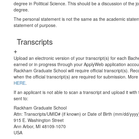
degree in Political Science. This should be a discussion of the j
degree.
The personal statement is not the same as the academic state
statement of purpose.
Transcripts
Upload an electronic version of your transcript(s) for each Bach
earned or in progress through your ApplyWeb application acco
Rackham Graduate School will require official transcript(s). Rec
when the official transcript(s) are required for submission. Mor
HERE
.
If an applicant is not able to scan a transcript and upload it with 
sent to:
Rackham Graduate School
Attn: Transcripts/UMID# (if known) or Date of Birth (mm/dd/yyyy
915 E. Washington Street
Ann Arbor, MI 48109-1070
USA