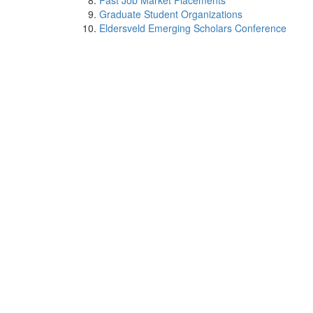
Past Job Market Placements
Graduate Student Organizations
Eldersveld Emerging Scholars Conference