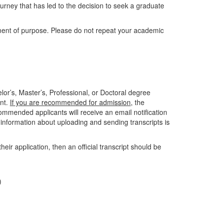
ourney that has led to the decision to seek a graduate
ment of purpose. Please do not repeat your academic
elor’s, Master’s, Professional, or Doctoral degree
unt.
If you are recommended for admission
, the
ommended applicants will receive an email notification
e information about uploading and sending transcripts is
their application, then an official transcript should be
)