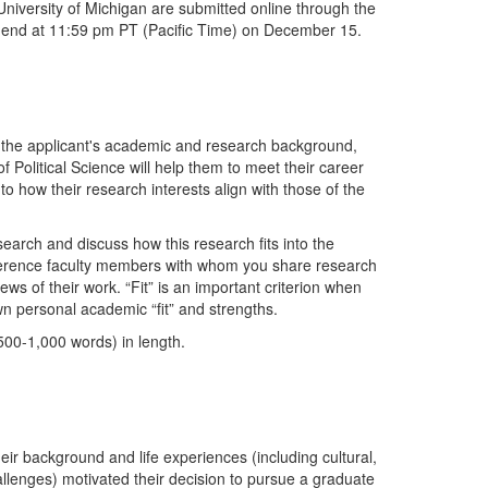
 University of Michigan are submitted online through the
ill end at 11:59 pm PT (Pacific Time) on December 15.
 the applicant's academic and research background,
 Political Science will help them to meet their career
to how their research interests align with those of the
search and discuss how this research fits into the
ference faculty members with whom you share research
ews of their work. “Fit” is an important criterion when
n personal academic “fit” and strengths.
(500-1,000 words) in length.
ir background and life experiences (including cultural,
hallenges) motivated their decision to pursue a graduate