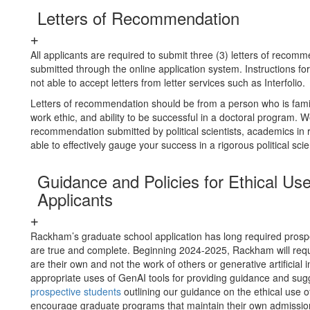
Letters of Recommendation
All applicants are required to submit three (3) letters of reco
submitted through the online application system. Instructions f
not able to accept letters from letter services such as Interfolio.
Letters of recommendation should be from a person who is familiar
work ethic, and ability to be successful in a doctoral program. 
recommendation submitted by political scientists, academics in 
able to effectively gauge your success in a rigorous political s
Guidance and Policies for Ethical U
Applicants
Rackham’s graduate school application has long required prospect
are true and complete. Beginning 2024-2025, Rackham will requir
are their own and not the work of others or generative artificia
appropriate uses of GenAI tools for providing guidance and su
prospective students
outlining our guidance on the ethical use 
encourage graduate programs that maintain their own admissio