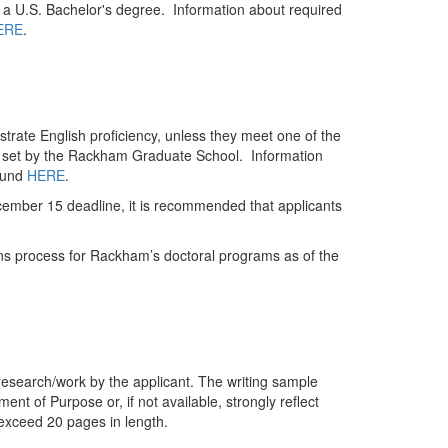
a U.S. Bachelor's degree. Information about required
ERE
.
trate English proficiency, unless they meet one of the
s set by the Rackham Graduate School. Information
ound
HERE
.
cember 15 deadline, it is recommended that applicants
ons process for Rackham’s doctoral programs as of the
research/work by the applicant. The writing sample
ent of Purpose or, if not available, strongly reflect
 exceed 20 pages in length.