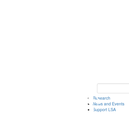
Keyword Search 
Research
News and Events
Support LSA