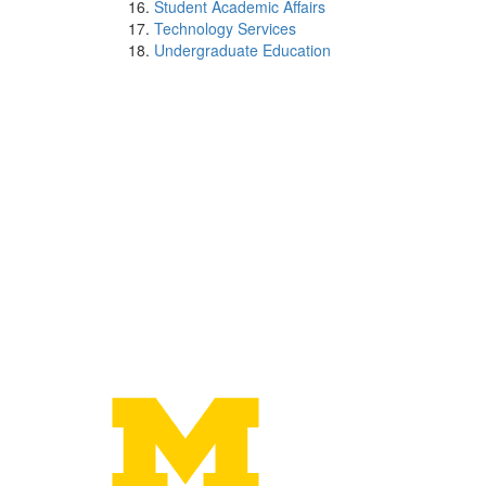
Student Academic Affairs
Technology Services
Undergraduate Education