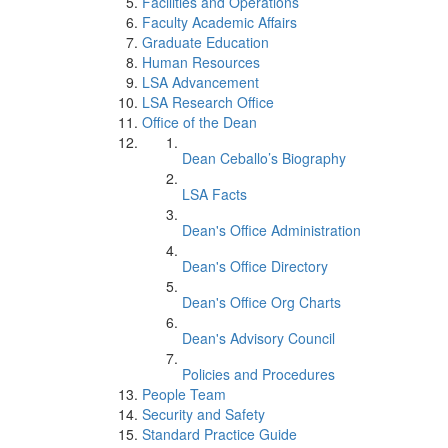
Facilities and Operations
Faculty Academic Affairs
Graduate Education
Human Resources
LSA Advancement
LSA Research Office
Office of the Dean
Dean Ceballo’s Biography
LSA Facts
Dean's Office Administration
Dean's Office Directory
Dean's Office Org Charts
Dean's Advisory Council
Policies and Procedures
People Team
Security and Safety
Standard Practice Guide