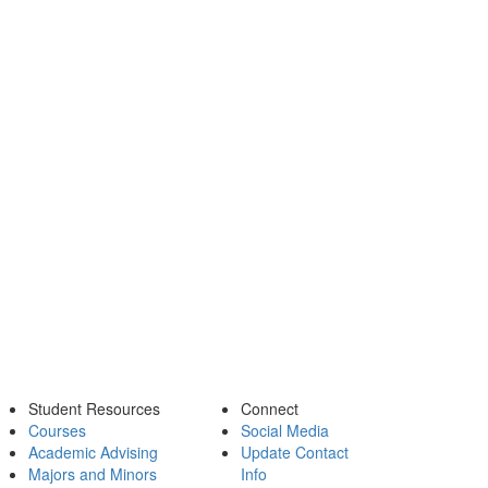
Student Resources
Connect
Courses
Social Media
Academic Advising
Update Contact
Majors and Minors
Info