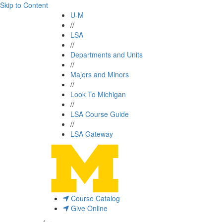
Skip to Content
U-M
//
LSA
//
Departments and Units
//
Majors and Minors
//
Look To Michigan
//
LSA Course Guide
//
LSA Gateway
Course Catalog
Give Online