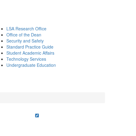
LSA Research Office
Office of the Dean
Security and Safety
Standard Practice Guide
Student Academic Affairs
Technology Services
Undergraduate Education