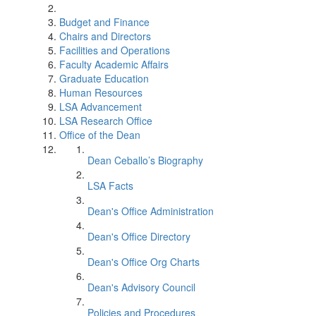
Budget and Finance
Chairs and Directors
Facilities and Operations
Faculty Academic Affairs
Graduate Education
Human Resources
LSA Advancement
LSA Research Office
Office of the Dean
Dean Ceballo’s Biography
LSA Facts
Dean's Office Administration
Dean's Office Directory
Dean's Office Org Charts
Dean's Advisory Council
Policies and Procedures