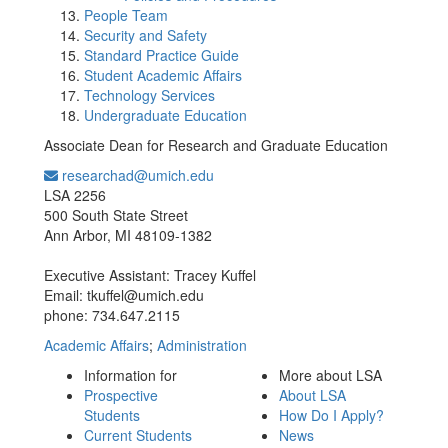
People Team
Security and Safety
Standard Practice Guide
Student Academic Affairs
Technology Services
Undergraduate Education
Associate Dean for Research and Graduate Education
researchad@umich.edu
Office Information:
LSA 2256
500 South State Street
Ann Arbor, MI 48109-1382
Executive Assistant: Tracey Kuffel
Email: tkuffel@umich.edu
phone: 734.647.2115
Academic Affairs
;
Administration
Information for
More about LSA
Prospective
About LSA
Students
How Do I Apply?
Current Students
News