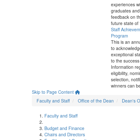
experiences wi
graduates and
feedback on th
future state of
Staff Achieve
Program
This is an ann
to acknowledg
exceptional sta
to the success 
Information re
eligibility, nom
selection, noti
winners can be
Skip to Page Content
Faculty and Staff
Office of the Dean
Dean's Of
Faculty and Staff
Budget and Finance
Chairs and Directors