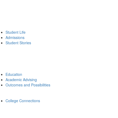
Student Life
Admissions
Student Stories
Education
Academic Advising
Outcomes and Possibilities
College Connections