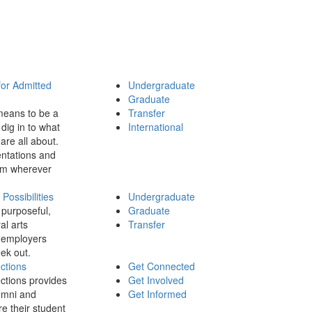
for Admitted
Undergraduate
Graduate
means to be a
Transfer
dig in to what
International
 are all about.
ntations and
rom wherever
ossibilities
Undergraduate
 purposeful,
Graduate
al arts
Transfer
 employers
ek out.
ctions
Get Connected
ctions provides
Get Involved
umni and
Get Informed
re their student