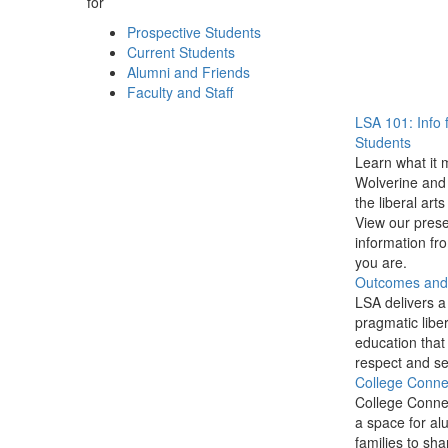
for
Prospective Students
Current Students
Alumni and Friends
Faculty and Staff
LSA 101: Info 
Students
Learn what it 
Wolverine and 
the liberal arts
View our prese
information f
you are.
Outcomes and P
LSA delivers a
pragmatic liber
education that
respect and se
College Conne
College Conne
a space for al
families to sha