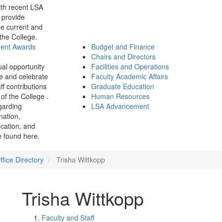
th recent LSA
 provide
e current and
 the College.
ment Awards
Budget and Finance
Chairs and Directors
ual opportunity
Facilities and Operations
e and celebrate
Faculty Academic Affairs
ff contributions
Graduate Education
of the College .
Human Resources
garding
LSA Advancement
ination,
fication, and
 found here.
fice Directory
Trisha Wittkopp
Trisha Wittkopp
Faculty and Staff