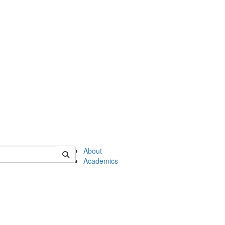
of en
About
Academics