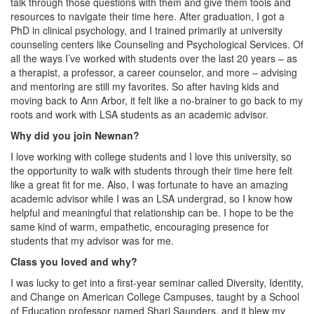
talk through those questions with them and give them tools and
resources to navigate their time here. After graduation, I got a
PhD in clinical psychology, and I trained primarily at university
counseling centers like Counseling and Psychological Services. Of
all the ways I’ve worked with students over the last 20 years – as
a therapist, a professor, a career counselor, and more – advising
and mentoring are still my favorites. So after having kids and
moving back to Ann Arbor, it felt like a no-brainer to go back to my
roots and work with LSA students as an academic advisor.
Why did you join Newnan?
I love working with college students and I love this university, so
the opportunity to walk with students through their time here felt
like a great fit for me. Also, I was fortunate to have an amazing
academic advisor while I was an LSA undergrad, so I know how
helpful and meaningful that relationship can be. I hope to be the
same kind of warm, empathetic, encouraging presence for
students that my advisor was for me.
Class you loved and why?
I was lucky to get into a first-year seminar called Diversity, Identity,
and Change on American College Campuses, taught by a School
of Education professor named Shari Saunders, and it blew my