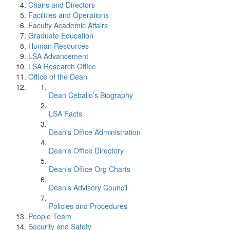
Chairs and Directors
Facilities and Operations
Faculty Academic Affairs
Graduate Education
Human Resources
LSA Advancement
LSA Research Office
Office of the Dean
Dean Ceballo’s Biography
LSA Facts
Dean's Office Administration
Dean's Office Directory
Dean's Office Org Charts
Dean's Advisory Council
Policies and Procedures
People Team
Security and Safety