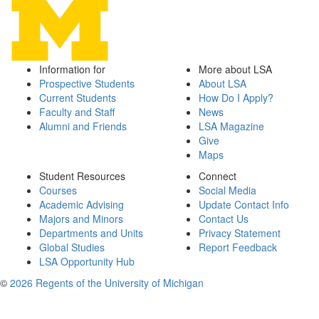
Information for
More about LSA
Prospective Students
About LSA
Current Students
How Do I Apply?
Faculty and Staff
News
Alumni and Friends
LSA Magazine
Give
Maps
Student Resources
Connect
Courses
Social Media
Academic Advising
Update Contact Info
Majors and Minors
Contact Us
Departments and Units
Privacy Statement
Global Studies
Report Feedback
LSA Opportunity Hub
©
2026 Regents of the University of Michigan