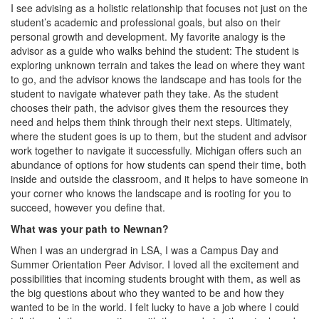
I see advising as a holistic relationship that focuses not just on the
student’s academic and professional goals, but also on their
personal growth and development. My favorite analogy is the
advisor as a guide who walks behind the student: The student is
exploring unknown terrain and takes the lead on where they want
to go, and the advisor knows the landscape and has tools for the
student to navigate whatever path they take. As the student
chooses their path, the advisor gives them the resources they
need and helps them think through their next steps. Ultimately,
where the student goes is up to them, but the student and advisor
work together to navigate it successfully. Michigan offers such an
abundance of options for how students can spend their time, both
inside and outside the classroom, and it helps to have someone in
your corner who knows the landscape and is rooting for you to
succeed, however you define that.
What was your path to Newnan?
When I was an undergrad in LSA, I was a Campus Day and
Summer Orientation Peer Advisor. I loved all the excitement and
possibilities that incoming students brought with them, as well as
the big questions about who they wanted to be and how they
wanted to be in the world. I felt lucky to have a job where I could