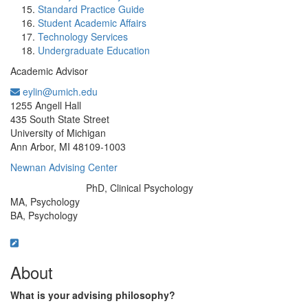
Standard Practice Guide
Student Academic Affairs
Technology Services
Undergraduate Education
Academic Advisor
eylin@umich.edu
Office Information:
1255 Angell Hall
435 South State Street
University of Michigan
Ann Arbor, MI 48109-1003
Newnan Advising Center
PhD, Clinical Psychology
Education/Degree:
MA, Psychology
BA, Psychology
About
What is your advising philosophy?