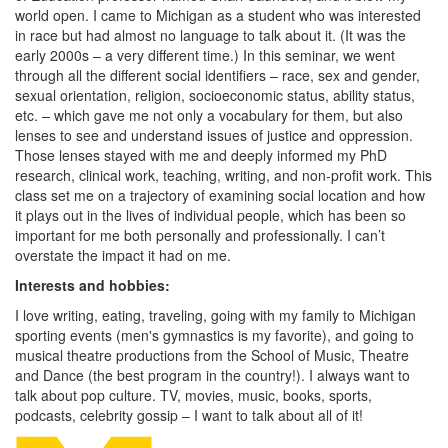
world open. I came to Michigan as a student who was interested
in race but had almost no language to talk about it. (It was the
early 2000s – a very different time.) In this seminar, we went
through all the different social identifiers – race, sex and gender,
sexual orientation, religion, socioeconomic status, ability status,
etc. – which gave me not only a vocabulary for them, but also
lenses to see and understand issues of justice and oppression.
Those lenses stayed with me and deeply informed my PhD
research, clinical work, teaching, writing, and non-profit work. This
class set me on a trajectory of examining social location and how
it plays out in the lives of individual people, which has been so
important for me both personally and professionally. I can’t
overstate the impact it had on me.
Interests and hobbies:
I love writing, eating, traveling, going with my family to Michigan
sporting events (men's gymnastics is my favorite), and going to
musical theatre productions from the School of Music, Theatre
and Dance (the best program in the country!). I always want to
talk about pop culture. TV, movies, music, books, sports,
podcasts, celebrity gossip – I want to talk about all of it!