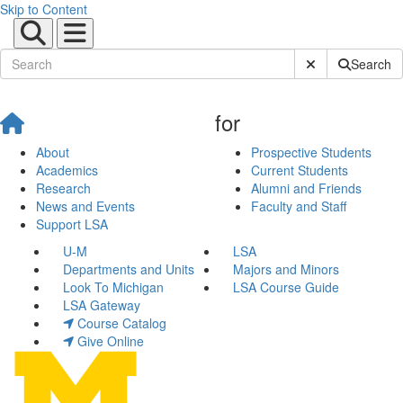
Skip to Content
Submit Site Sear
Search
for
About
Prospective Students
Academics
Current Students
Research
Alumni and Friends
News and Events
Faculty and Staff
Support LSA
U-M
LSA
Departments and Units
Majors and Minors
Look To Michigan
LSA Course Guide
LSA Gateway
Course Catalog
Give Online