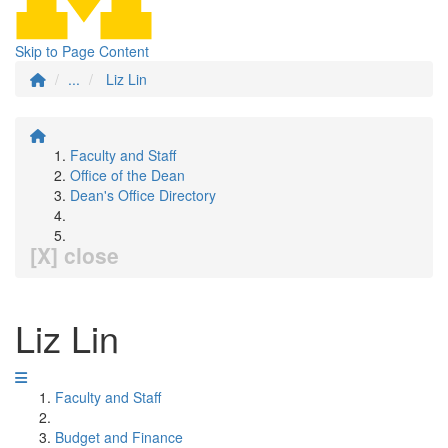
Skip to Page Content
...
Liz Lin
Faculty and Staff
Office of the Dean
Dean's Office Directory
[X] close
Liz Lin
Faculty and Staff
Budget and Finance