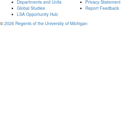
Departments and Units
Privacy Statement
Global Studies
Report Feedback
LSA Opportunity Hub
©
2026 Regents of the University of Michigan