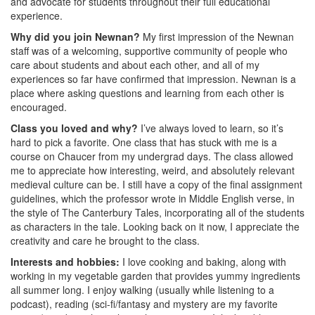
and advocate for students throughout their full educational
experience.
Why did you join Newnan?
My first impression of the Newnan
staff was of a welcoming, supportive community of people who
care about students and about each other, and all of my
experiences so far have confirmed that impression. Newnan is a
place where asking questions and learning from each other is
encouraged.
Class you loved and why?
I’ve always loved to learn, so it’s
hard to pick a favorite. One class that has stuck with me is a
course on Chaucer from my undergrad days. The class allowed
me to appreciate how interesting, weird, and absolutely relevant
medieval culture can be. I still have a copy of the final assignment
guidelines, which the professor wrote in Middle English verse, in
the style of The Canterbury Tales, incorporating all of the students
as characters in the tale. Looking back on it now, I appreciate the
creativity and care he brought to the class.
Interests and hobbies:
I love cooking and baking, along with
working in my vegetable garden that provides yummy ingredients
all summer long. I enjoy walking (usually while listening to a
podcast), reading (sci-fi/fantasy and mystery are my favorite