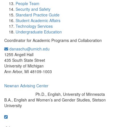
People Team
Security and Safety
Standard Practice Guide
Student Academic Affairs
Technology Services
Undergraduate Education
Coordinator for Academic Programs and Collaboration
danaschu@umich.edu
Office Information:
1255 Angell Hall
435 South State Street
University of Michigan
Ann Arbor, MI 48109-1003
Newnan Advising Center
Ph.D., English, University of Minnesota
Education/Degree:
B.A., English and Women’s and Gender Studies, Stetson
University