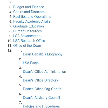
Budget and Finance
Chairs and Directors
Facilities and Operations
Faculty Academic Affairs
Graduate Education
Human Resources
LSA Advancement
LSA Research Office
Office of the Dean
Dean Ceballo’s Biography
LSA Facts
Dean's Office Administration
Dean's Office Directory
Dean's Office Org Charts
Dean's Advisory Council
Policies and Procedures