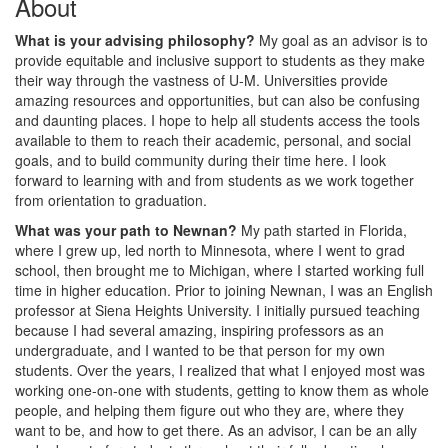
About
What is your advising philosophy?
My goal as an advisor is to
provide equitable and inclusive support to students as they make
their way through the vastness of U-M. Universities provide
amazing resources and opportunities, but can also be confusing
and daunting places. I hope to help all students access the tools
available to them to reach their academic, personal, and social
goals, and to build community during their time here. I look
forward to learning with and from students as we work together
from orientation to graduation.
What was your path to Newnan?
My path started in Florida,
where I grew up, led north to Minnesota, where I went to grad
school, then brought me to Michigan, where I started working full
time in higher education. Prior to joining Newnan, I was an English
professor at Siena Heights University. I initially pursued teaching
because I had several amazing, inspiring professors as an
undergraduate, and I wanted to be that person for my own
students. Over the years, I realized that what I enjoyed most was
working one-on-one with students, getting to know them as whole
people, and helping them figure out who they are, where they
want to be, and how to get there. As an advisor, I can be an ally