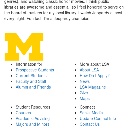
genres), and watching classic horror movies. I think public
libraries are awesome and essential, so I feel honored to serve on
the board of trustees for my local library. I watch Jeopardy almost
every night. Fun fact–I’m a Jeopardy champion!
Information for
More about LSA
Prospective Students
About LSA
Current Students
How Do I Apply?
Faculty and Staff
News
Alumni and Friends
LSA Magazine
Give
Maps
Student Resources
Connect
Courses
Social Media
Academic Advising
Update Contact Info
Majors and Minors
Contact Us