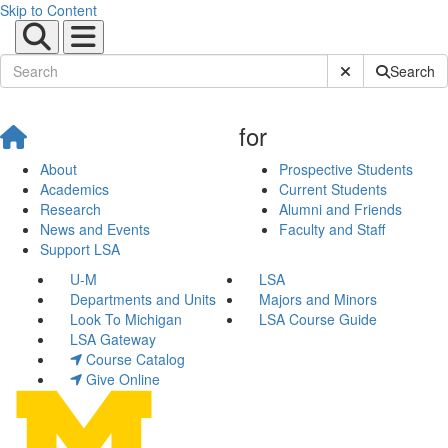
Skip to Content
Submit Site Sear
Search
for
About
Prospective Students
Academics
Current Students
Research
Alumni and Friends
News and Events
Faculty and Staff
Support LSA
U-M
LSA
Departments and Units
Majors and Minors
Look To Michigan
LSA Course Guide
LSA Gateway
Course Catalog
Give Online