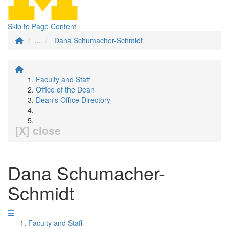
Skip to Page Content
...
Dana Schumacher-Schmidt
Faculty and Staff
Office of the Dean
Dean's Office Directory
[X] close
Dana Schumacher-
Schmidt
Faculty and Staff