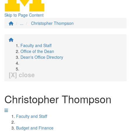
Skip to Page Content
...
Christopher Thompson
Faculty and Staff
Office of the Dean
Dean's Office Directory
[X] close
Christopher Thompson
Faculty and Staff
Budget and Finance