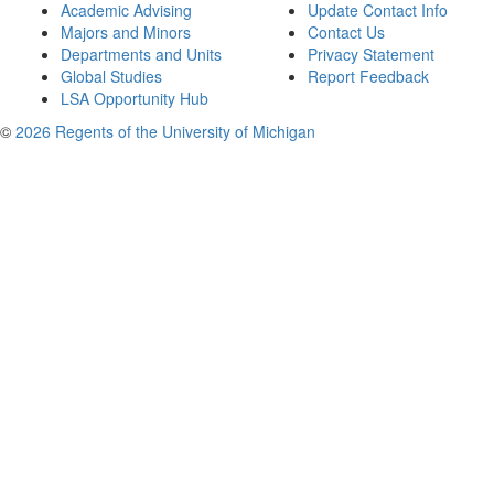
Academic Advising
Update Contact Info
Majors and Minors
Contact Us
Departments and Units
Privacy Statement
Global Studies
Report Feedback
LSA Opportunity Hub
©
2026 Regents of the University of Michigan