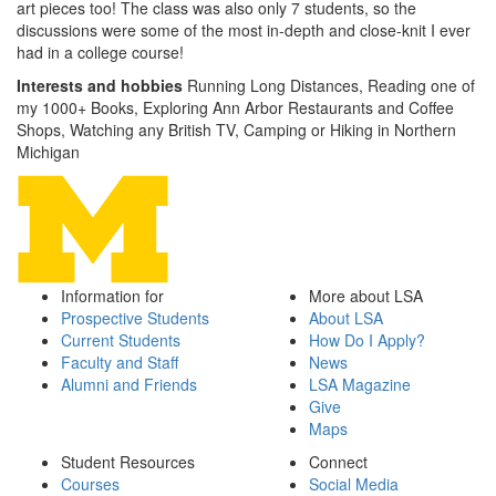
art pieces too! The class was also only 7 students, so the
discussions were some of the most in-depth and close-knit I ever
had in a college course!
Interests and hobbies
Running Long Distances, Reading one of
my 1000+ Books, Exploring Ann Arbor Restaurants and Coffee
Shops, Watching any British TV, Camping or Hiking in Northern
Michigan
Information for
More about LSA
Prospective Students
About LSA
Current Students
How Do I Apply?
Faculty and Staff
News
Alumni and Friends
LSA Magazine
Give
Maps
Student Resources
Connect
Courses
Social Media