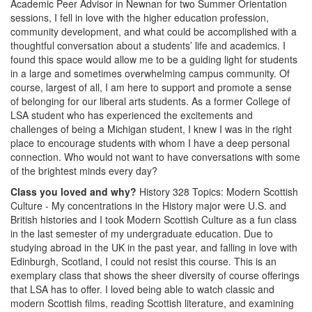
Academic Peer Advisor in Newnan for two Summer Orientation
sessions, I fell in love with the higher education profession,
community development, and what could be accomplished with a
thoughtful conversation about a students’ life and academics. I
found this space would allow me to be a guiding light for students
in a large and sometimes overwhelming campus community. Of
course, largest of all, I am here to support and promote a sense
of belonging for our liberal arts students. As a former College of
LSA student who has experienced the excitements and
challenges of being a Michigan student, I knew I was in the right
place to encourage students with whom I have a deep personal
connection. Who would not want to have conversations with some
of the brightest minds every day?
Class you loved and why?
History 328 Topics: Modern Scottish
Culture - My concentrations in the History major were U.S. and
British histories and I took Modern Scottish Culture as a fun class
in the last semester of my undergraduate education. Due to
studying abroad in the UK in the past year, and falling in love with
Edinburgh, Scotland, I could not resist this course. This is an
exemplary class that shows the sheer diversity of course offerings
that LSA has to offer. I loved being able to watch classic and
modern Scottish films, reading Scottish literature, and examining