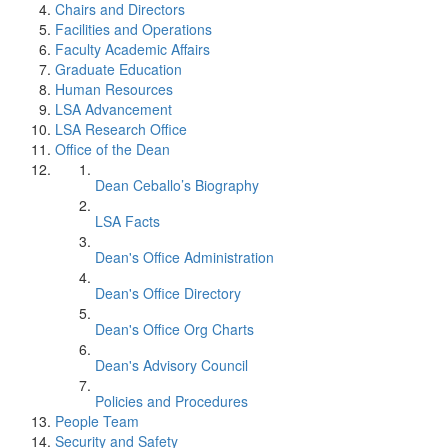
Chairs and Directors
Facilities and Operations
Faculty Academic Affairs
Graduate Education
Human Resources
LSA Advancement
LSA Research Office
Office of the Dean
Dean Ceballo’s Biography
LSA Facts
Dean's Office Administration
Dean's Office Directory
Dean's Office Org Charts
Dean's Advisory Council
Policies and Procedures
People Team
Security and Safety