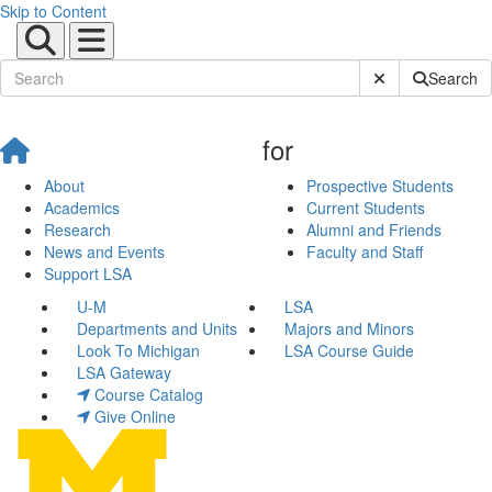
Skip to Content
Submit Site Sear
Search
for
About
Prospective Students
Academics
Current Students
Research
Alumni and Friends
News and Events
Faculty and Staff
Support LSA
U-M
LSA
Departments and Units
Majors and Minors
Look To Michigan
LSA Course Guide
LSA Gateway
Course Catalog
Give Online