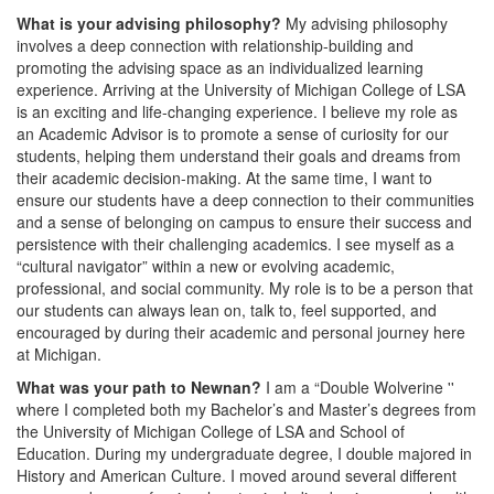
What is your advising philosophy?
My advising philosophy
involves a deep connection with relationship-building and
promoting the advising space as an individualized learning
experience. Arriving at the University of Michigan College of LSA
is an exciting and life-changing experience. I believe my role as
an Academic Advisor is to promote a sense of curiosity for our
students, helping them understand their goals and dreams from
their academic decision-making. At the same time, I want to
ensure our students have a deep connection to their communities
and a sense of belonging on campus to ensure their success and
persistence with their challenging academics. I see myself as a
“cultural navigator” within a new or evolving academic,
professional, and social community. My role is to be a person that
our students can always lean on, talk to, feel supported, and
encouraged by during their academic and personal journey here
at Michigan.
What was your path to Newnan?
I am a “Double Wolverine ''
where I completed both my Bachelor’s and Master’s degrees from
the University of Michigan College of LSA and School of
Education. During my undergraduate degree, I double majored in
History and American Culture. I moved around several different