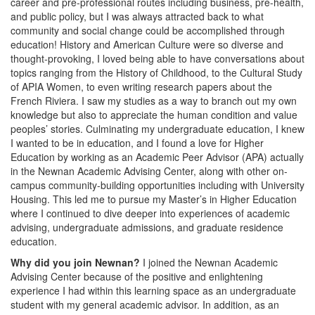
career and pre-professional routes including business, pre-health,
and public policy, but I was always attracted back to what
community and social change could be accomplished through
education! History and American Culture were so diverse and
thought-provoking, I loved being able to have conversations about
topics ranging from the History of Childhood, to the Cultural Study
of APIA Women, to even writing research papers about the
French Riviera. I saw my studies as a way to branch out my own
knowledge but also to appreciate the human condition and value
peoples’ stories. Culminating my undergraduate education, I knew
I wanted to be in education, and I found a love for Higher
Education by working as an Academic Peer Advisor (APA) actually
in the Newnan Academic Advising Center, along with other on-
campus community-building opportunities including with University
Housing. This led me to pursue my Master’s in Higher Education
where I continued to dive deeper into experiences of academic
advising, undergraduate admissions, and graduate residence
education.
Why did you join Newnan?
I joined the Newnan Academic
Advising Center because of the positive and enlightening
experience I had within this learning space as an undergraduate
student with my general academic advisor. In addition, as an