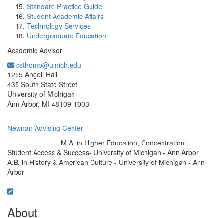
Standard Practice Guide
Student Academic Affairs
Technology Services
Undergraduate Education
Academic Advisor
csthomp@umich.edu
Office Information:
1255 Angell Hall
435 South State Street
University of Michigan
Ann Arbor, MI 48109-1003
Newnan Advising Center
M.A. in Higher Education, Concentration:
Education/Degree:
Student Access & Success- University of Michigan - Ann Arbor
A.B. in History & American Culture - University of Michigan - Ann
Arbor
About