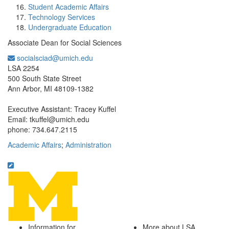
Student Academic Affairs
Technology Services
Undergraduate Education
Associate Dean for Social Sciences
socialsciad@umich.edu
Office Information:
LSA 2254
500 South State Street
Ann Arbor, MI 48109-1382
Executive Assistant: Tracey Kuffel
Email: tkuffel@umich.edu
phone: 734.647.2115
Academic Affairs
;
Administration
Information for
More about LSA