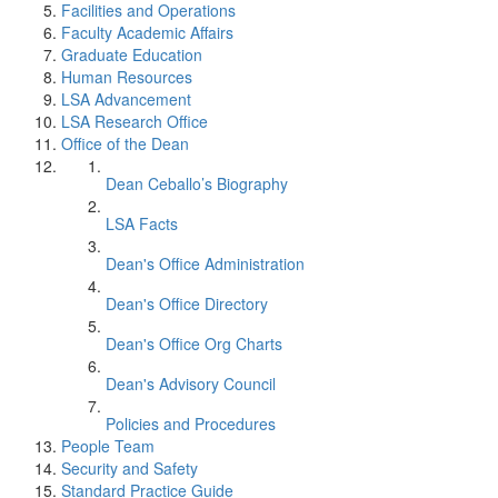
Facilities and Operations
Faculty Academic Affairs
Graduate Education
Human Resources
LSA Advancement
LSA Research Office
Office of the Dean
Dean Ceballo’s Biography
LSA Facts
Dean's Office Administration
Dean's Office Directory
Dean's Office Org Charts
Dean's Advisory Council
Policies and Procedures
People Team
Security and Safety
Standard Practice Guide