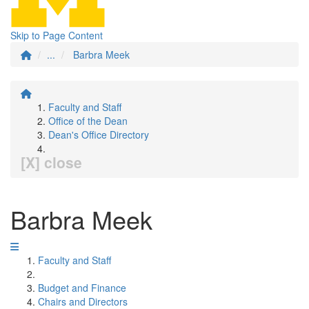
Skip to Page Content
...
Barbra Meek
Faculty and Staff
Office of the Dean
Dean's Office Directory
[X] close
Barbra Meek
Faculty and Staff
Budget and Finance
Chairs and Directors