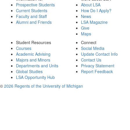
Prospective Students
About LSA
Current Students
How Do I Apply?
Faculty and Staff
News
Alumni and Friends
LSA Magazine
Give
Maps
Student Resources
Connect
Courses
Social Media
Academic Advising
Update Contact Info
Majors and Minors
Contact Us
Departments and Units
Privacy Statement
Global Studies
Report Feedback
LSA Opportunity Hub
©
2026 Regents of the University of Michigan