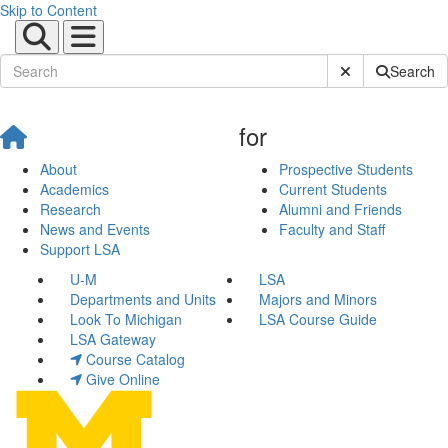
Skip to Content
Submit Site Sear
Search
for
About
Prospective Students
Academics
Current Students
Research
Alumni and Friends
News and Events
Faculty and Staff
Support LSA
U-M
LSA
Departments and Units
Majors and Minors
Look To Michigan
LSA Course Guide
LSA Gateway
Course Catalog
Give Online