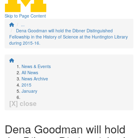
Skip to Page Content
...
Dena Goodman will hold the Dibner Distinguished
Fellowship in the History of Science at the Huntington Library
during 2015-16.
News & Events
All News
News Archive
2015
January
[X] close
Dena Goodman will hold