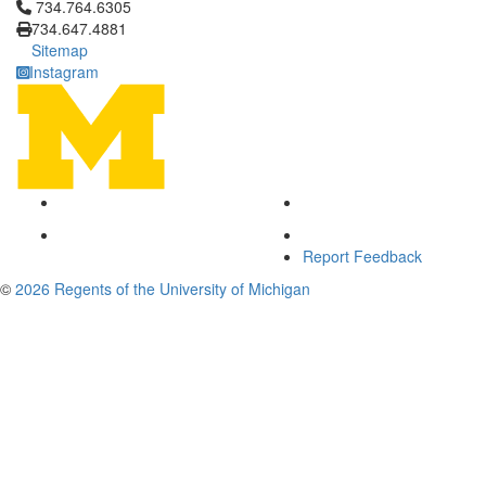
Click to call 734.764.6305
734.764.6305
734.647.4881
Sitemap
Instagram
Report Feedback
©
2026 Regents of the University of Michigan