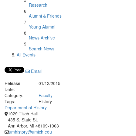
Research
Alumni & Friends
Young Alumni
News Archive
Search News
All Events
Email
Release
01/12/2015
Date:
Category:
Faculty
Tags:
History
Department of History
1029 Tisch Hall
435 S. State St.
Ann Arbor, MI 48109-1003
umhistory@umich.edu