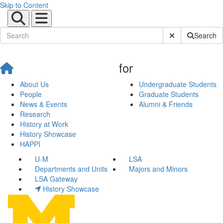
Skip to Content
Submit Site Sear
Search
for
About Us
Undergraduate Students
People
Graduate Students
News & Events
Alumni & Friends
Research
History at Work
History Showcase
HAPPI
U-M
LSA
Departments and Units
Majors and Minors
LSA Gateway
History Showcase