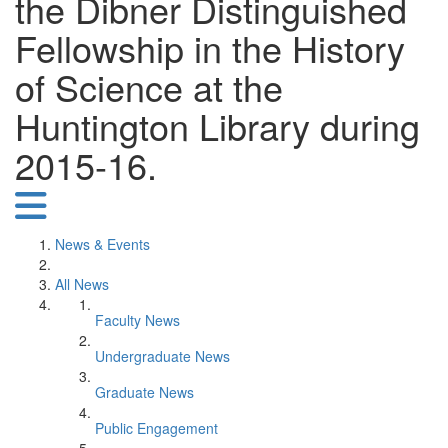
the Dibner Distinguished
Fellowship in the History
of Science at the
Huntington Library during
2015-16.
News & Events
All News
Faculty News
Undergraduate News
Graduate News
Public Engagement