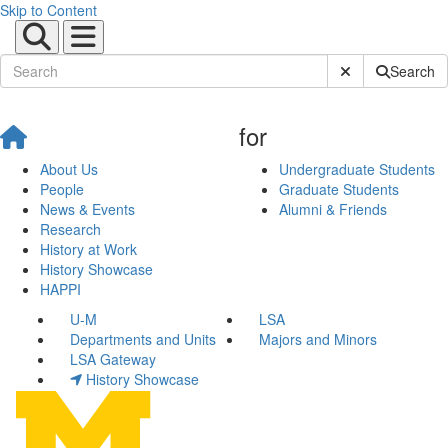
Skip to Content
Submit Site Sear
Search
for
About Us
Undergraduate Students
People
Graduate Students
News & Events
Alumni & Friends
Research
History at Work
History Showcase
HAPPI
U-M
LSA
Departments and Units
Majors and Minors
LSA Gateway
History Showcase