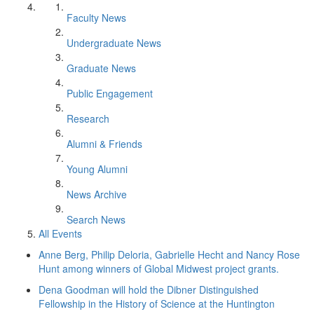
Faculty News
Undergraduate News
Graduate News
Public Engagement
Research
Alumni & Friends
Young Alumni
News Archive
Search News
All Events
Anne Berg, Philip Deloria, Gabrielle Hecht and Nancy Rose
Hunt among winners of Global Midwest project grants.
Dena Goodman will hold the Dibner Distinguished
Fellowship in the History of Science at the Huntington