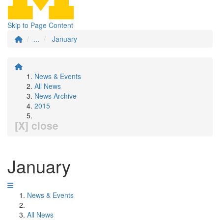
Skip to Page Content
...
January
News & Events
All News
News Archive
2015
[X] close
January
News & Events
All News