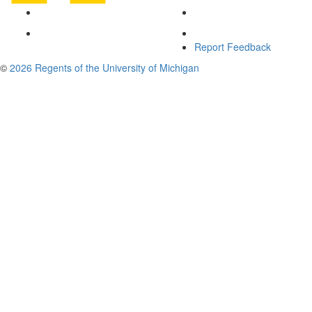
Report Feedback
©
2026 Regents of the University of Michigan