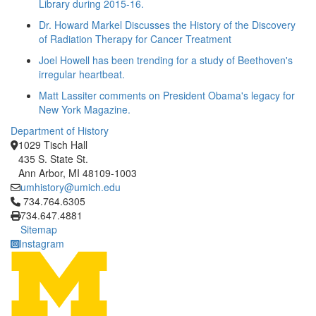
Library during 2015-16.
Dr. Howard Markel Discusses the History of the Discovery
of Radiation Therapy for Cancer Treatment
Joel Howell has been trending for a study of Beethoven's
irregular heartbeat.
Matt Lassiter comments on President Obama's legacy for
New York Magazine.
Department of History
1029 Tisch Hall
435 S. State St.
Ann Arbor, MI 48109-1003
umhistory@umich.edu
Click to call 734.764.6305
734.764.6305
734.647.4881
Sitemap
Instagram