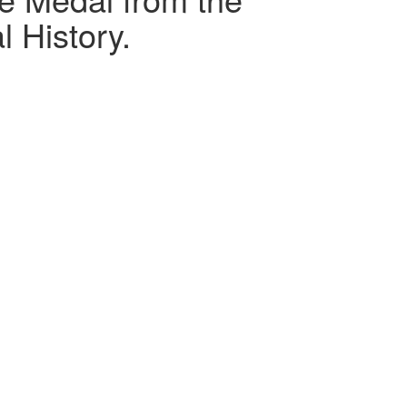
 History.