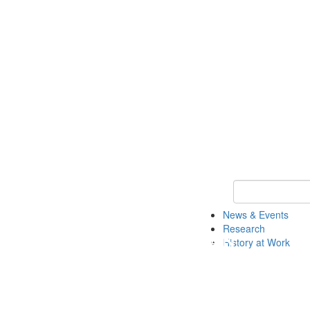
Keyword Search 
News & Events
Research
History at Work