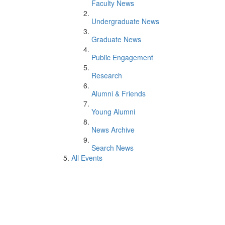
Faculty News
Undergraduate News
Graduate News
Public Engagement
Research
Alumni & Friends
Young Alumni
News Archive
Search News
All Events