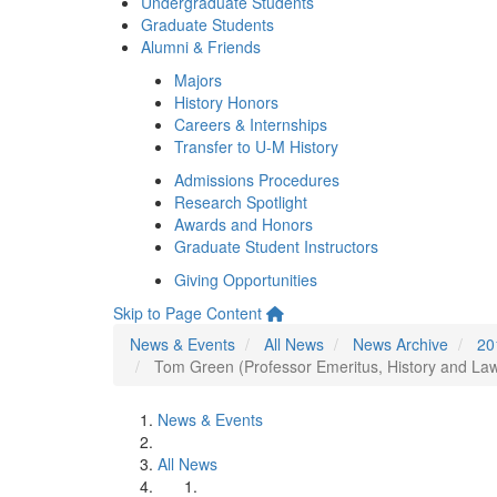
Undergraduate Students
Graduate Students
Alumni & Friends
Majors
History Honors
Careers & Internships
Transfer to U-M History
Admissions Procedures
Research Spotlight
Awards and Honors
Graduate Student Instructors
Giving Opportunities
Skip to Page Content
News & Events
All News
News Archive
20
Tom Green (Professor Emeritus, History and Law)
News & Events
All News