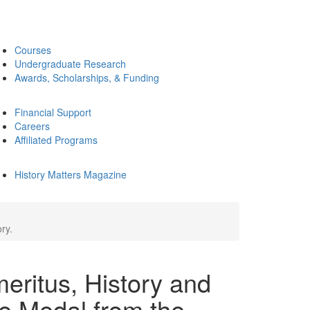
Courses
Undergraduate Research
Awards, Scholarships, & Funding
Financial Support
Careers
Affiliated Programs
History Matters Magazine
ry.
eritus, History and
e Medal from the