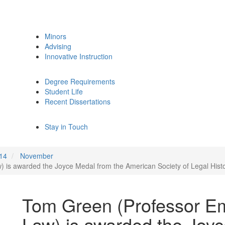
Minors
Advising
Innovative Instruction
Degree Requirements
Student Life
Recent Dissertations
Stay in Touch
14
November
 is awarded the Joyce Medal from the American Society of Legal Histo
Tom Green (Professor Em
Law) is awarded the Joyc