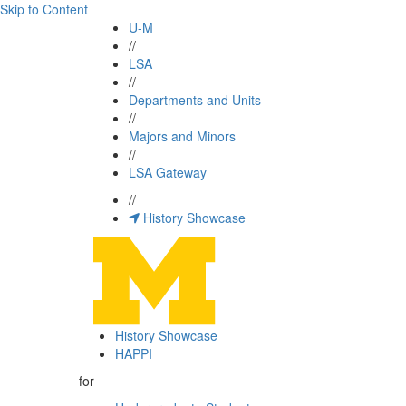
Skip to Content
U-M
//
LSA
//
Departments and Units
//
Majors and Minors
//
LSA Gateway
//
History Showcase
History Showcase
HAPPI
for