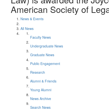
American Society of Legal
News & Events
All News
Faculty News
Undergraduate News
Graduate News
Public Engagement
Research
Alumni & Friends
Young Alumni
News Archive
Search News