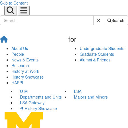
Skip to Content
Submit Site Sear
Search
for
About Us
Undergraduate Students
People
Graduate Students
News & Events
Alumni & Friends
Research
History at Work
History Showcase
HAPPI
U-M
LSA
Departments and Units
Majors and Minors
LSA Gateway
History Showcase