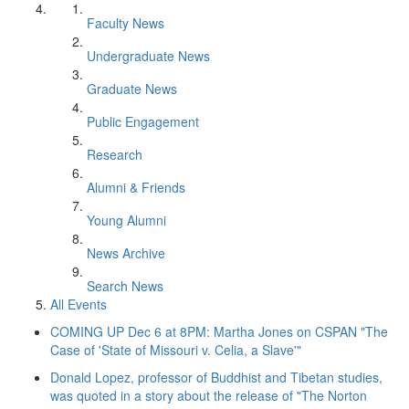
Faculty News
Undergraduate News
Graduate News
Public Engagement
Research
Alumni & Friends
Young Alumni
News Archive
Search News
All Events
COMING UP Dec 6 at 8PM: Martha Jones on CSPAN "The
Case of 'State of Missouri v. Celia, a Slave'"
Donald Lopez, professor of Buddhist and Tibetan studies,
was quoted in a story about the release of "The Norton