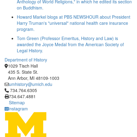
Anthology of World Religions," in which he edited its section
on Buddhism.
Howard Markel blogs at PBS NEWSHOUR about President
Harry Truman's "universal" national health care insurance
program.
Tom Green (Professor Emeritus, History and Law) is
awarded the Joyce Medal from the American Society of
Legal History.
Department of History
1029 Tisch Hall
435 S. State St.
Ann Arbor, MI 48109-1003
umhistory@umich.edu
Click to call 734.764.6305
734.764.6305
734.647.4881
Sitemap
Instagram