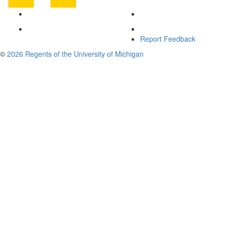
Report Feedback
©
2026 Regents of the University of Michigan