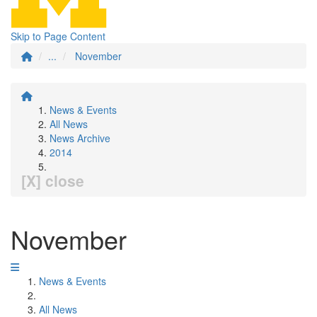
Skip to Page Content
...
November
News & Events
All News
News Archive
2014
[X] close
November
News & Events
All News