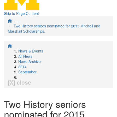
Skip to Page Content
...
Two History seniors nominated for 2015 Mitchell and
Marshall Scholarships.
News & Events
All News
News Archive
2014
September
[X] close
Two History seniors
nominated for 2015