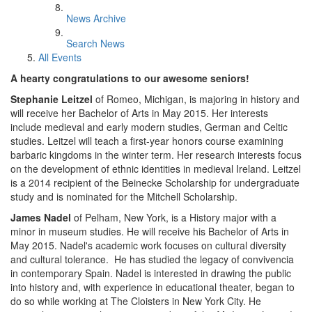
News Archive
Search News
All Events
A hearty congratulations to our awesome seniors!
Stephanie Leitzel
of Romeo, Michigan, is majoring in history and
will receive her Bachelor of Arts in May 2015. Her interests
include medieval and early modern studies, German and Celtic
studies. Leitzel will teach a first-year honors course examining
barbaric kingdoms in the winter term. Her research interests focus
on the development of ethnic identities in medieval Ireland. Leitzel
is a 2014 recipient of the Beinecke Scholarship for undergraduate
study and is nominated for the Mitchell Scholarship.
James Nadel
of Pelham, New York, is a History major with a
minor in museum studies. He will receive his Bachelor of Arts in
May 2015. Nadel's academic work focuses on cultural diversity
and cultural tolerance. He has studied the legacy of convivencia
in contemporary Spain. Nadel is interested in drawing the public
into history and, with experience in educational theater, began to
do so while working at The Cloisters in New York City. He