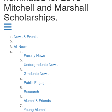
Mitchell and Marshall
Scholarships.
News & Events
All News
Faculty News
Undergraduate News
Graduate News
Public Engagement
Research
Alumni & Friends
Young Alumni