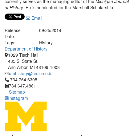
currently serves as the managing editor of the
Michigan Journal
of History
. He is nominated for the Marshall Scholarship.
Email
Release
09/25/2014
Date:
Tags:
History
Department of History
1029 Tisch Hall
435 S. State St.
Ann Arbor, MI 48109-1003
umhistory@umich.edu
Click to call 734.764.6305
734.764.6305
734.647.4881
Sitemap
Instagram