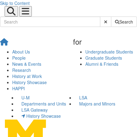
Skip to Content
Submit Site Sear
Search
for
About Us
Undergraduate Students
People
Graduate Students
News & Events
Alumni & Friends
Research
History at Work
History Showcase
HAPPI
U-M
LSA
Departments and Units
Majors and Minors
LSA Gateway
History Showcase