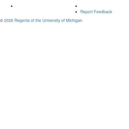
Report Feedback
©
2026 Regents of the University of Michigan