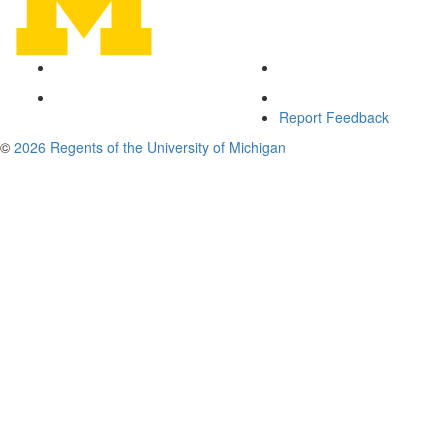
Report Feedback
©
2026 Regents of the University of Michigan