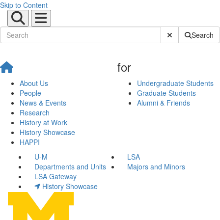
Skip to Content
Submit Site Sear
Search
for
About Us
Undergraduate Students
People
Graduate Students
News & Events
Alumni & Friends
Research
History at Work
History Showcase
HAPPI
U-M
LSA
Departments and Units
Majors and Minors
LSA Gateway
History Showcase