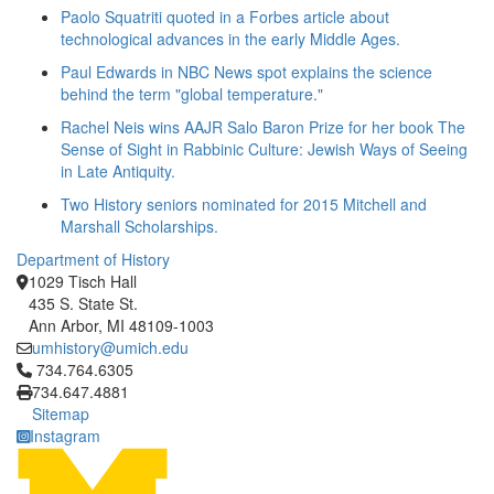
Paolo Squatriti quoted in a Forbes article about
technological advances in the early Middle Ages.
Paul Edwards in NBC News spot explains the science
behind the term "global temperature."
Rachel Neis wins AAJR Salo Baron Prize for her book The
Sense of Sight in Rabbinic Culture: Jewish Ways of Seeing
in Late Antiquity.
Two History seniors nominated for 2015 Mitchell and
Marshall Scholarships.
Department of History
1029 Tisch Hall
435 S. State St.
Ann Arbor, MI 48109-1003
umhistory@umich.edu
Click to call 734.764.6305
734.764.6305
734.647.4881
Sitemap
Instagram