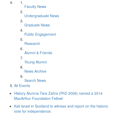
Faculty News
Undergraduate News
Graduate News
Public Engagement
Research
Alumni & Friends
Young Alumni
News Archive
Search News
All Events
History Alumna Tara Zahra (PhD 2006) named a 2014
MacArthur Foundation Fellow!
Kali Israel in Scotland to witness and report on the historic
vote for independence.