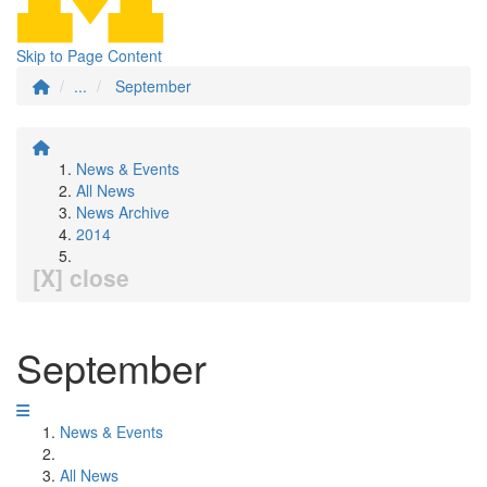
Skip to Page Content
...
September
News & Events
All News
News Archive
2014
[X] close
September
News & Events
All News