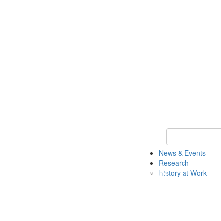
Keyword Search 
News & Events
Research
History at Work