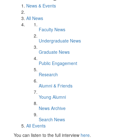
News & Events
All News
Faculty News
Undergraduate News
Graduate News
Public Engagement
Research
Alumni & Friends
Young Alumni
News Archive
Search News
All Events
You can listen to the full interview
here
.