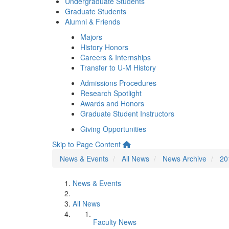
Undergraduate Students
Graduate Students
Alumni & Friends
Majors
History Honors
Careers & Internships
Transfer to U-M History
Admissions Procedures
Research Spotlight
Awards and Honors
Graduate Student Instructors
Giving Opportunities
Skip to Page Content
News & Events
All News
News Archive
20
News & Events
All News
Faculty News