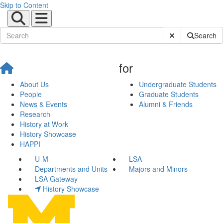
Skip to Content
Submit Site Sear
Search
for
About Us
Undergraduate Students
People
Graduate Students
News & Events
Alumni & Friends
Research
History at Work
History Showcase
HAPPI
U-M
LSA
Departments and Units
Majors and Minors
LSA Gateway
History Showcase