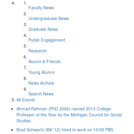
Faculty News
Undergraduate News
Graduate News
Public Engagement
Research
Alumni & Friends
Young Alumni
News Archive
Search News
All Events
Ahmad Rahman (PhD 2006) named 2013 College
Professor of the Year by the Michigan Council for Social
Studies.
Brad Schwartz (BA '12) hired to work on 10/29 PBS