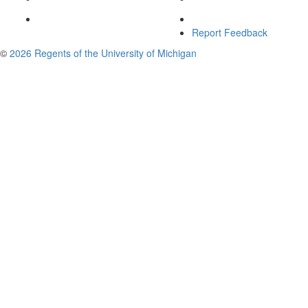
Report Feedback
©
2026 Regents of the University of Michigan