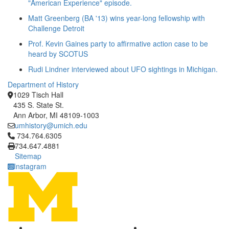
"American Experience" episode.
Matt Greenberg (BA '13) wins year-long fellowship with
Challenge Detroit
Prof. Kevin Gaines party to affirmative action case to be
heard by SCOTUS
Rudi Lindner interviewed about UFO sightings in Michigan.
Department of History
1029 Tisch Hall
435 S. State St.
Ann Arbor, MI 48109-1003
umhistory@umich.edu
Click to call 734.764.6305
734.764.6305
734.647.4881
Sitemap
Instagram