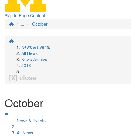
Skip to Page Content
...
October
News & Events
All News
News Archive
2013
[X] close
October
News & Events
All News