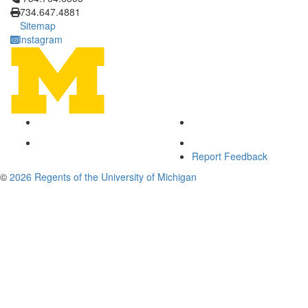
734.647.4881
Sitemap
Instagram
Report Feedback
©
2026 Regents of the University of Michigan