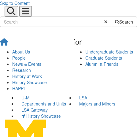
Skip to Content
Submit Site Sear
Search
for
About Us
Undergraduate Students
People
Graduate Students
News & Events
Alumni & Friends
Research
History at Work
History Showcase
HAPPI
U-M
LSA
Departments and Units
Majors and Minors
LSA Gateway
History Showcase