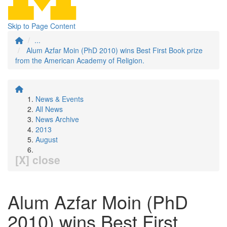
Skip to Page Content
...
Alum Azfar Moin (PhD 2010) wins Best First Book prize
from the American Academy of Religion.
News & Events
All News
News Archive
2013
August
[X] close
Alum Azfar Moin (PhD
2010) wins Best First