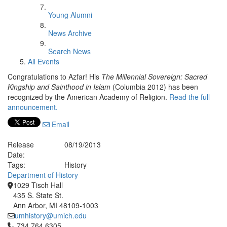
Young Alumni
News Archive
Search News
All Events
Congratulations to Azfar! His
The Millennial Sovereign: Sacred
Kingship and Sainthood in Islam
(Columbia 2012) has been
recognized by the American Academy of Religion.
Read the full
announcement.
Email
Release
08/19/2013
Date:
Tags:
History
Department of History
1029 Tisch Hall
435 S. State St.
Ann Arbor, MI 48109-1003
umhistory@umich.edu
Click to call 734.764.6305
734.764.6305