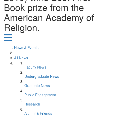
Book prize from the
American Academy of
Religion.
News & Events
All News
Faculty News
Undergraduate News
Graduate News
Public Engagement
Research
Alumni & Friends