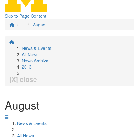
Skip to Page Content
...
August
News & Events
All News
News Archive
2013
[X] close
August
News & Events
All News