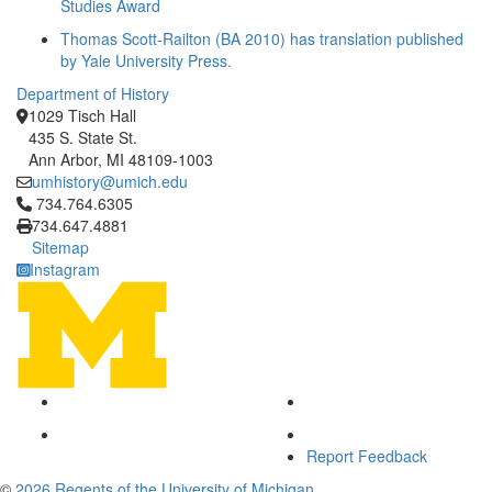
Studies Award
Thomas Scott-Railton (BA 2010) has translation published
by Yale University Press.
Department of History
1029 Tisch Hall
435 S. State St.
Ann Arbor, MI 48109-1003
umhistory@umich.edu
Click to call 734.764.6305
734.764.6305
734.647.4881
Sitemap
Instagram
Report Feedback
©
2026 Regents of the University of Michigan