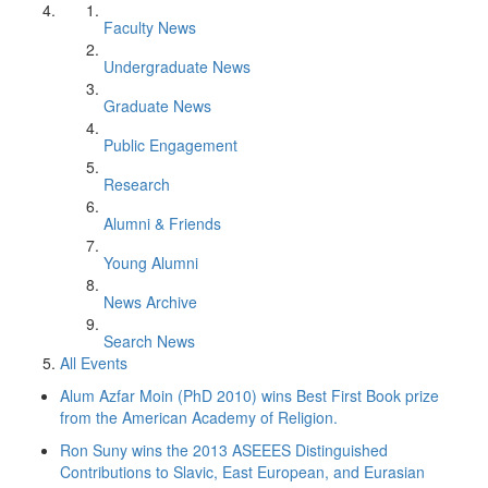
Faculty News
Undergraduate News
Graduate News
Public Engagement
Research
Alumni & Friends
Young Alumni
News Archive
Search News
All Events
Alum Azfar Moin (PhD 2010) wins Best First Book prize
from the American Academy of Religion.
Ron Suny wins the 2013 ASEEES Distinguished
Contributions to Slavic, East European, and Eurasian