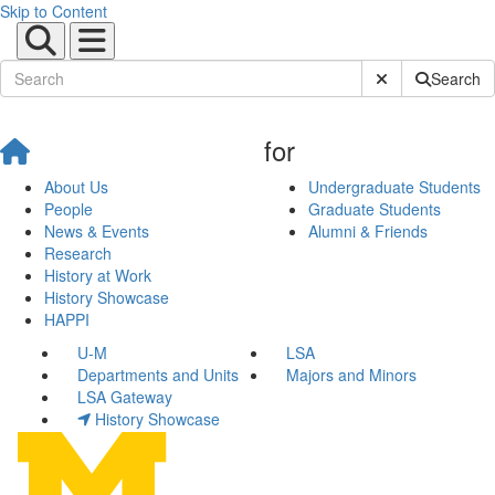
Skip to Content
Submit Site Sear
Search
for
About Us
Undergraduate Students
People
Graduate Students
News & Events
Alumni & Friends
Research
History at Work
History Showcase
HAPPI
U-M
LSA
Departments and Units
Majors and Minors
LSA Gateway
History Showcase