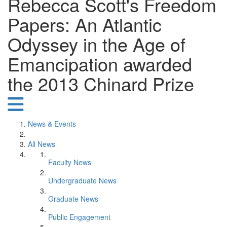
Rebecca Scott's Freedom
Papers: An Atlantic
Odyssey in the Age of
Emancipation awarded
the 2013 Chinard Prize
News & Events
All News
Faculty News
Undergraduate News
Graduate News
Public Engagement