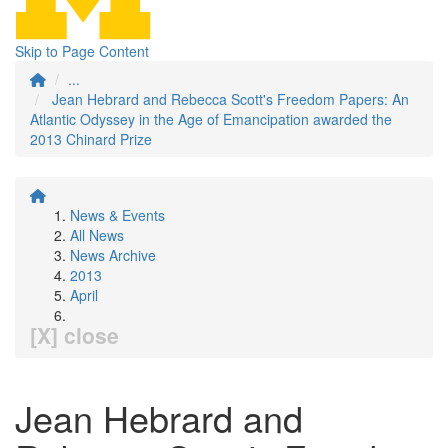
Skip to Page Content
...
Jean Hebrard and Rebecca Scott's Freedom Papers: An
Atlantic Odyssey in the Age of Emancipation awarded the
2013 Chinard Prize
News & Events
All News
News Archive
2013
April
[X] close
Jean Hebrard and