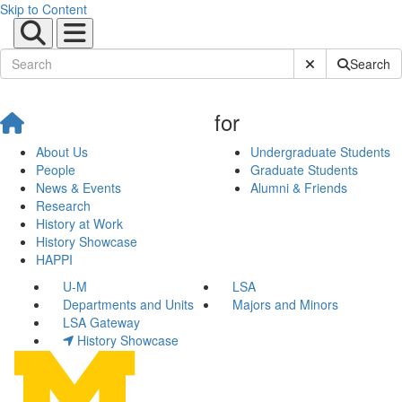
Skip to Content
Submit Site Sear
Search
for
About Us
Undergraduate Students
People
Graduate Students
News & Events
Alumni & Friends
Research
History at Work
History Showcase
HAPPI
U-M
LSA
Departments and Units
Majors and Minors
LSA Gateway
History Showcase