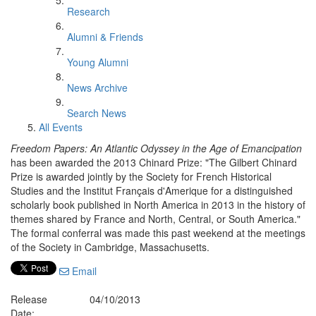
Research
Alumni & Friends
Young Alumni
News Archive
Search News
All Events
Freedom Papers: An Atlantic Odyssey in the Age of Emancipation
has been awarded the 2013 Chinard Prize: "The Gilbert Chinard
Prize is awarded jointly by the Society for French Historical
Studies and the Institut Français d'Amerique for a distinguished
scholarly book published in North America in 2013 in the history of
themes shared by France and North, Central, or South America."
The formal conferral was made this past weekend at the meetings
of the Society in Cambridge, Massachusetts.
Email
Release
04/10/2013
Date: