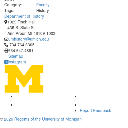
Category:
Faculty
Tags:
History
Department of History
1029 Tisch Hall
435 S. State St.
Ann Arbor, MI 48109-1003
umhistory@umich.edu
Click to call 734.764.6305
734.764.6305
734.647.4881
Sitemap
Instagram
Report Feedback
©
2026 Regents of the University of Michigan