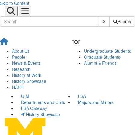
Skip to Content
Submit Site Sear
Search
for
About Us
Undergraduate Students
People
Graduate Students
News & Events
Alumni & Friends
Research
History at Work
History Showcase
HAPPI
U-M
LSA
Departments and Units
Majors and Minors
LSA Gateway
History Showcase