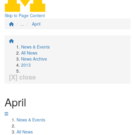
Skip to Page Content
...
April
News & Events
All News
News Archive
2013
[X] close
April
News & Events
All News