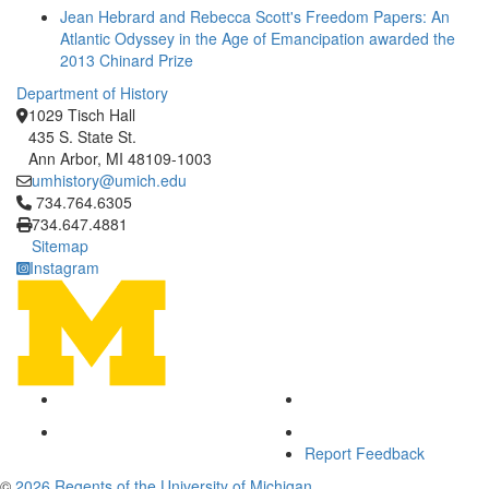
Jean Hebrard and Rebecca Scott's Freedom Papers: An
Atlantic Odyssey in the Age of Emancipation awarded the
2013 Chinard Prize
Department of History
1029 Tisch Hall
435 S. State St.
Ann Arbor, MI 48109-1003
umhistory@umich.edu
Click to call 734.764.6305
734.764.6305
734.647.4881
Sitemap
Instagram
Report Feedback
©
2026 Regents of the University of Michigan