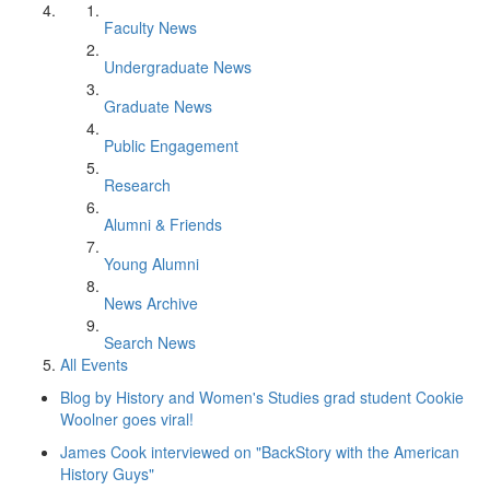
Faculty News
Undergraduate News
Graduate News
Public Engagement
Research
Alumni & Friends
Young Alumni
News Archive
Search News
All Events
Blog by History and Women's Studies grad student Cookie
Woolner goes viral!
James Cook interviewed on "BackStory with the American
History Guys"