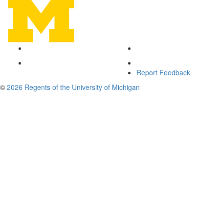
Report Feedback
©
2026 Regents of the University of Michigan