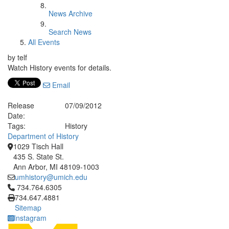
News Archive
Search News
All Events
by telf
Watch History events for details.
Email
Release
07/09/2012
Date:
Tags:
History
Department of History
1029 Tisch Hall
435 S. State St.
Ann Arbor, MI 48109-1003
umhistory@umich.edu
Click to call 734.764.6305
734.764.6305
734.647.4881
Sitemap
Instagram