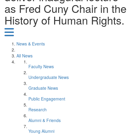
as Fred Cuny Chair in the
History of Human Rights.
News & Events
All News
Faculty News
Undergraduate News
Graduate News
Public Engagement
Research
Alumni & Friends
Young Alumni