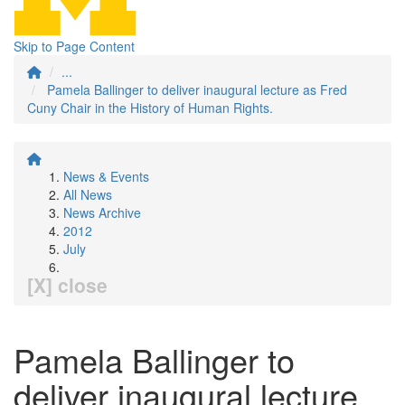
Skip to Page Content
...
Pamela Ballinger to deliver inaugural lecture as Fred
Cuny Chair in the History of Human Rights.
News & Events
All News
News Archive
2012
July
[X] close
Pamela Ballinger to
deliver inaugural lecture