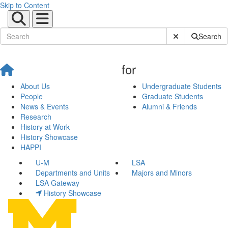
Skip to Content
Submit Site Sear
Search
for
About Us
Undergraduate Students
People
Graduate Students
News & Events
Alumni & Friends
Research
History at Work
History Showcase
HAPPI
U-M
LSA
Departments and Units
Majors and Minors
LSA Gateway
History Showcase