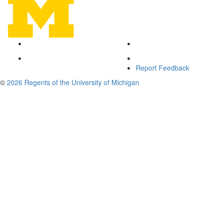
Report Feedback
©
2026 Regents of the University of Michigan