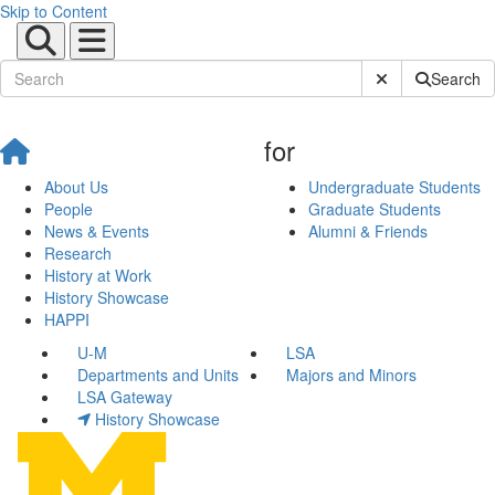
Skip to Content
Submit Site Sear
Search
for
About Us
Undergraduate Students
People
Graduate Students
News & Events
Alumni & Friends
Research
History at Work
History Showcase
HAPPI
U-M
LSA
Departments and Units
Majors and Minors
LSA Gateway
History Showcase