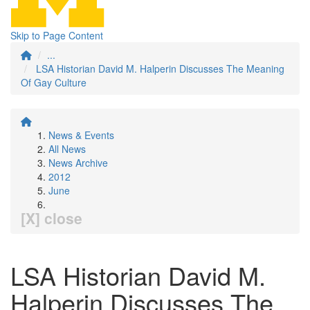
Skip to Page Content
...
LSA Historian David M. Halperin Discusses The Meaning
Of Gay Culture
News & Events
All News
News Archive
2012
June
[X] close
LSA Historian David M.
Halperin Discusses The