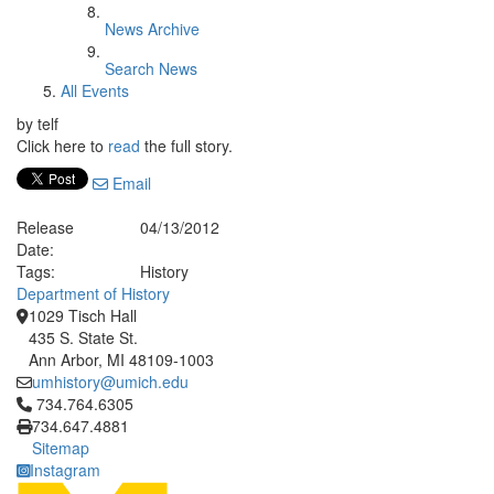
News Archive
Search News
All Events
by telf
Click here to
read
the full story.
Email
Release
04/13/2012
Date:
Tags:
History
Department of History
1029 Tisch Hall
435 S. State St.
Ann Arbor, MI 48109-1003
umhistory@umich.edu
Click to call 734.764.6305
734.764.6305
734.647.4881
Sitemap
Instagram