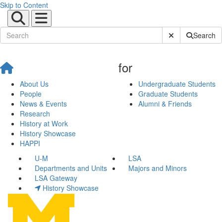
Skip to Content
Submit Site Sear
Search
for
About Us
Undergraduate Students
People
Graduate Students
News & Events
Alumni & Friends
Research
History at Work
History Showcase
HAPPI
U-M
LSA
Departments and Units
Majors and Minors
LSA Gateway
History Showcase