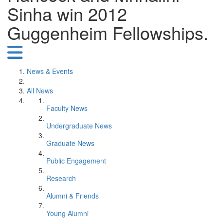
Sinha win 2012
Guggenheim Fellowships.
News & Events
All News
Faculty News
Undergraduate News
Graduate News
Public Engagement
Research
Alumni & Friends
Young Alumni