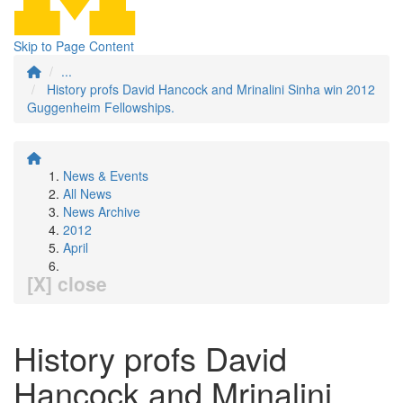
Skip to Page Content
...
History profs David Hancock and Mrinalini Sinha win 2012
Guggenheim Fellowships.
News & Events
All News
News Archive
2012
April
[X] close
History profs David
Hancock and Mrinalini