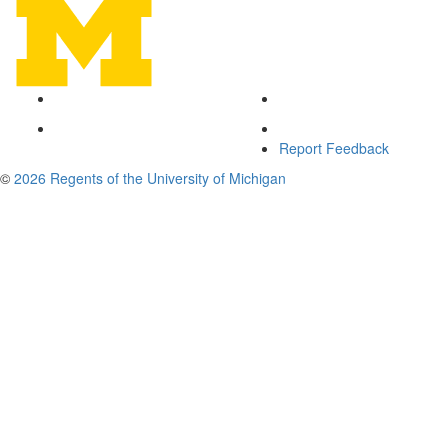
Report Feedback
©
2026 Regents of the University of Michigan