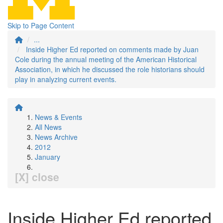
Skip to Page Content
...
Inside Higher Ed reported on comments made by Juan
Cole during the annual meeting of the American Historical
Association, in which he discussed the role historians should
play in analyzing current events.
News & Events
All News
News Archive
2012
January
[X] close
Inside Higher Ed reported