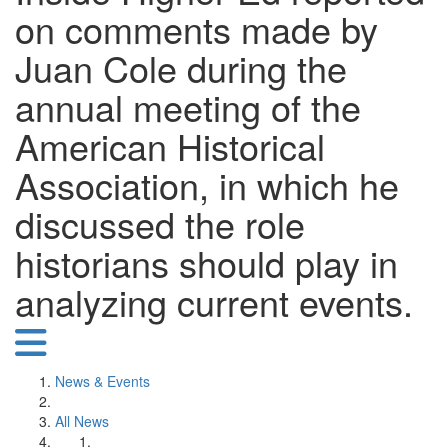
on comments made by
Juan Cole during the
annual meeting of the
American Historical
Association, in which he
discussed the role
historians should play in
analyzing current events.
News & Events
All News