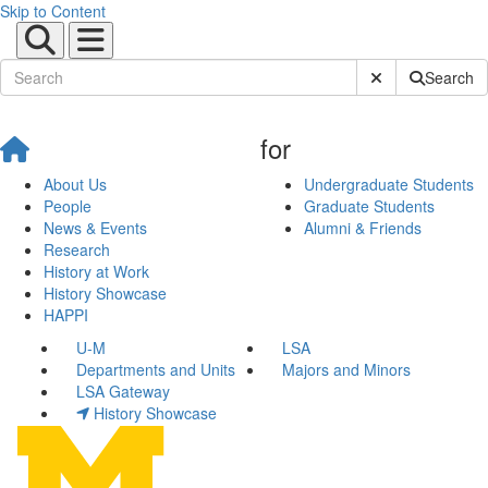
Skip to Content
Submit Site Sear
Search
for
About Us
Undergraduate Students
People
Graduate Students
News & Events
Alumni & Friends
Research
History at Work
History Showcase
HAPPI
U-M
LSA
Departments and Units
Majors and Minors
LSA Gateway
History Showcase