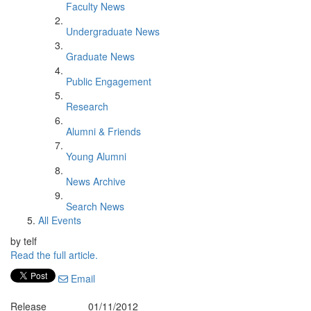
Faculty News
Undergraduate News
Graduate News
Public Engagement
Research
Alumni & Friends
Young Alumni
News Archive
Search News
All Events
by telf
Read the full article.
Email
Release
01/11/2012