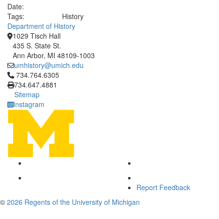
Date:
Tags:
History
Department of History
1029 Tisch Hall
435 S. State St.
Ann Arbor, MI 48109-1003
umhistory@umich.edu
Click to call 734.764.6305
734.764.6305
734.647.4881
Sitemap
Instagram
Report Feedback
©
2026 Regents of the University of Michigan