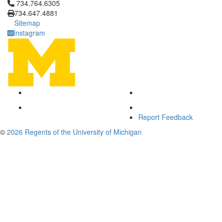
Click to call 734.764.6305
734.764.6305
734.647.4881
Sitemap
Instagram
Report Feedback
©
2026 Regents of the University of Michigan