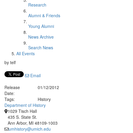
Research
Alumni & Friends
Young Alumni
News Archive
Search News
All Events
by telf
Email
Release
01/12/2012
Date:
Tags:
History
Department of History
1029 Tisch Hall
435 S. State St.
Ann Arbor, MI 48109-1003
umhistory@umich.edu