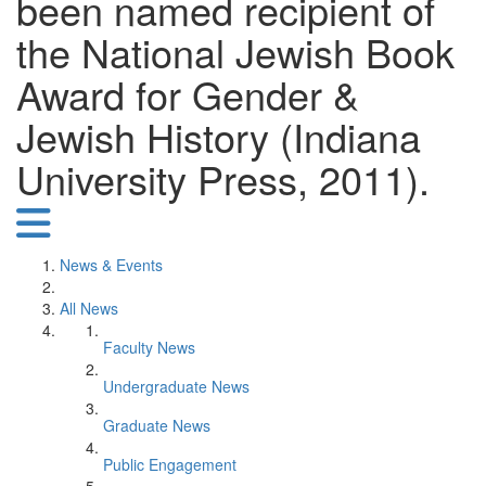
been named recipient of
the National Jewish Book
Award for Gender &
Jewish History (Indiana
University Press, 2011).
News & Events
All News
Faculty News
Undergraduate News
Graduate News
Public Engagement