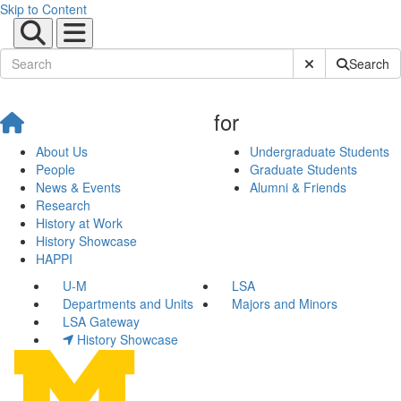
Skip to Content
Submit Site Sear
Search
for
About Us
Undergraduate Students
People
Graduate Students
News & Events
Alumni & Friends
Research
History at Work
History Showcase
HAPPI
U-M
LSA
Departments and Units
Majors and Minors
LSA Gateway
History Showcase