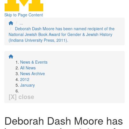
Skip to Page Content
...
Deborah Dash Moore has been named recipient of the
National Jewish Book Award for Gender & Jewish History
(Indiana University Press, 2011).
News & Events
All News
News Archive
2012
January
[X] close
Deborah Dash Moore has