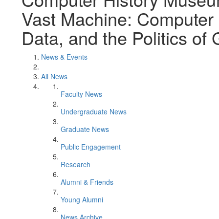
Vast Machine: Computer 
Data, and the Politics of
News & Events
All News
Faculty News
Undergraduate News
Graduate News
Public Engagement
Research
Alumni & Friends
Young Alumni
News Archive