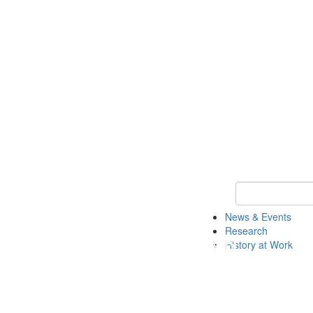
Keyword Search 
News & Events
Research
History at Work