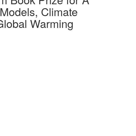
Models, Climate
 Global Warming