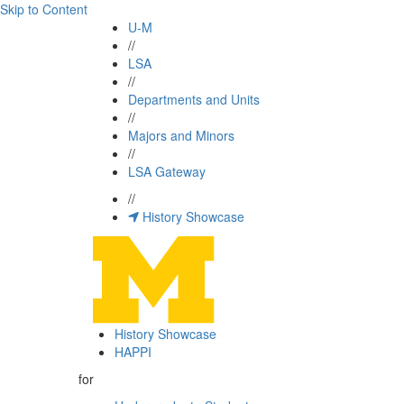
Skip to Content
U-M
//
LSA
//
Departments and Units
//
Majors and Minors
//
LSA Gateway
//
History Showcase
History Showcase
HAPPI
for