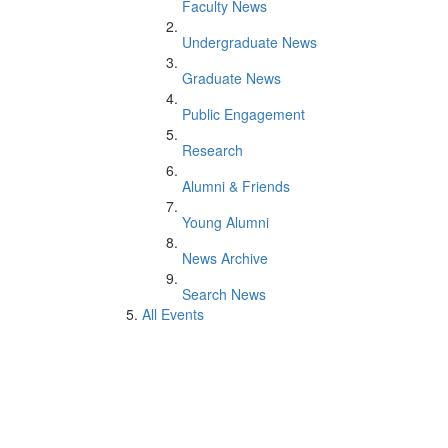
Faculty News
Undergraduate News
Graduate News
Public Engagement
Research
Alumni & Friends
Young Alumni
News Archive
Search News
All Events