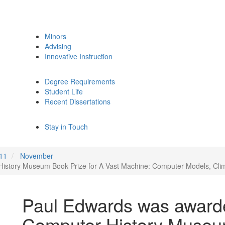
Minors
Advising
Innovative Instruction
Degree Requirements
Student Life
Recent Dissertations
Stay in Touch
11
November
story Museum Book Prize for A Vast Machine: Computer Models, Climat
Paul Edwards was award
Computer History Museum