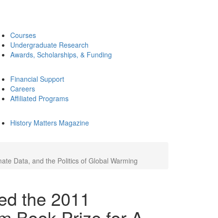
Courses
Undergraduate Research
Awards, Scholarships, & Funding
Financial Support
Careers
Affiliated Programs
History Matters Magazine
e Data, and the Politics of Global Warming
ed the 2011
 Book Prize for A