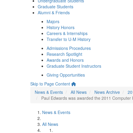
Undergraduate Students
Graduate Students
Alumni & Friends
Majors
History Honors
Careers & Internships
Transfer to U-M History
Admissions Procedures
Research Spotlight
Awards and Honors
Graduate Student Instructors
Giving Opportunities
Skip to Page Content
News & Events
All News
News Archive
20
Paul Edwards was awarded the 2011 Computer Hi
News & Events
All News