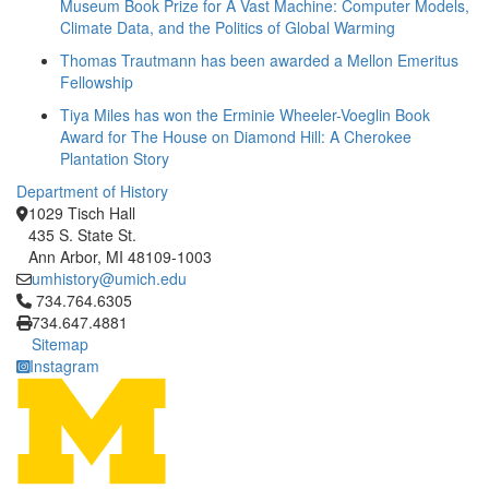
Museum Book Prize for A Vast Machine: Computer Models,
Climate Data, and the Politics of Global Warming
Thomas Trautmann has been awarded a Mellon Emeritus
Fellowship
Tiya Miles has won the Erminie Wheeler-Voeglin Book
Award for The House on Diamond Hill: A Cherokee
Plantation Story
Department of History
1029 Tisch Hall
435 S. State St.
Ann Arbor, MI 48109-1003
umhistory@umich.edu
Click to call 734.764.6305
734.764.6305
734.647.4881
Sitemap
Instagram