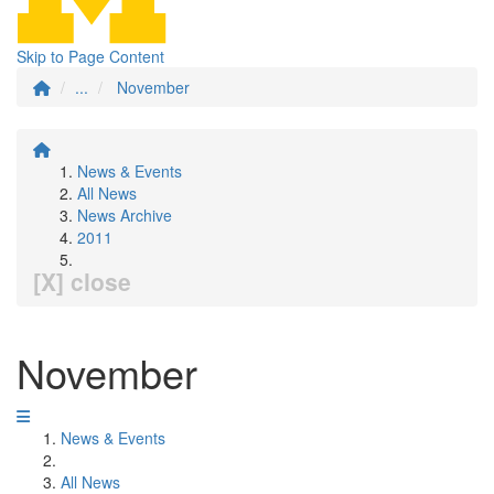
Skip to Page Content
...
November
News & Events
All News
News Archive
2011
[X] close
November
News & Events
All News