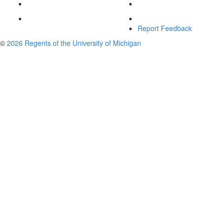
Report Feedback
©
2026 Regents of the University of Michigan