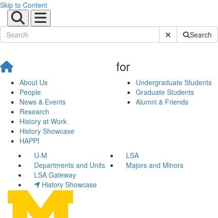
Skip to Content
Submit Site Sear
Search
for
About Us
Undergraduate Students
People
Graduate Students
News & Events
Alumni & Friends
Research
History at Work
History Showcase
HAPPI
U-M
LSA
Departments and Units
Majors and Minors
LSA Gateway
History Showcase