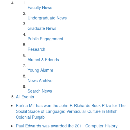
Faculty News
Undergraduate News
Graduate News
Public Engagement
Research
Alumni & Friends
Young Alumni
News Archive
Search News
All Events
Farina Mir has won the John F. Richards Book Prize for The
Social Space of Language: Vernacular Culture in British
Colonial Punjab
Paul Edwards was awarded the 2011 Computer History