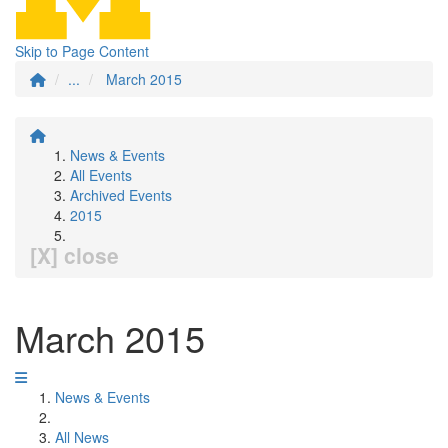
Skip to Page Content
...
March 2015
News & Events
All Events
Archived Events
2015
[X] close
March 2015
News & Events
All News