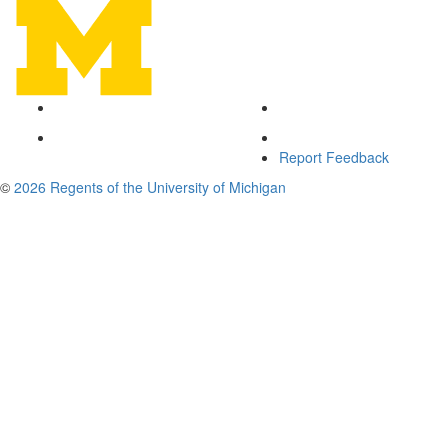
Report Feedback
©
2026 Regents of the University of Michigan