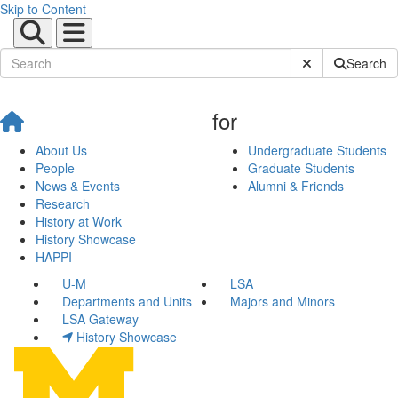
Skip to Content
Submit Site Sear
Search
for
About Us
Undergraduate Students
People
Graduate Students
News & Events
Alumni & Friends
Research
History at Work
History Showcase
HAPPI
U-M
LSA
Departments and Units
Majors and Minors
LSA Gateway
History Showcase