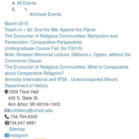
All Events
Archived Events
March 2015
Teach-In + 50: End the War Against the Planet
The Encounter of Religious Communities: Martyrdom and
Persecution: Comparative Perspectives
Undergraduate Course Fair (for F2015)
Brian Simpson Memorial Lecture: Gibbons v. Ogden, without the
Commerce Clause
The Encounter of Religious Communities: What is Comparative
about Comparative Religions?
Amnesty International and IPSA - Unaccompanied Minors
Department of History
1029 Tisch Hall
435 S. State St.
Ann Arbor, MI 48109-1003
umhistory@umich.edu
Click to call 734.764.6305
734.764.6305
734.647.4881
Sitemap
Instagram