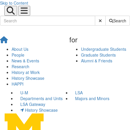
Skip to Content
Submit Site Sear
Search
for
About Us
Undergraduate Students
People
Graduate Students
News & Events
Alumni & Friends
Research
History at Work
History Showcase
HAPPI
U-M
LSA
Departments and Units
Majors and Minors
LSA Gateway
History Showcase