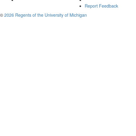
Report Feedback
©
2026 Regents of the University of Michigan