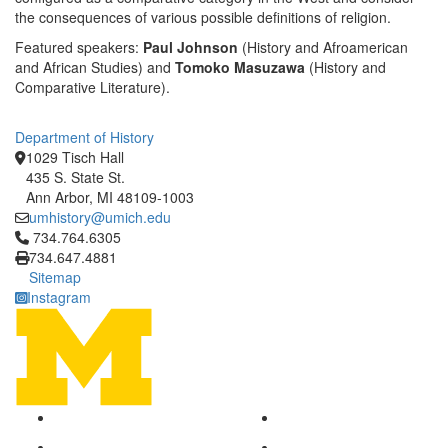
the consequences of various possible definitions of religion.
Featured speakers:
Paul Johnson
(History and Afroamerican
and African Studies) and
Tomoko
Masuzawa
(History and
Comparative Literature).
Department of History
1029 Tisch Hall
435 S. State St.
Ann Arbor, MI 48109-1003
umhistory@umich.edu
Click to call 734.764.6305
734.764.6305
734.647.4881
Sitemap
Instagram