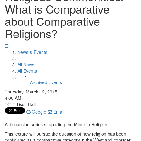
What is Comparative
about Comparative
Religions?
News & Events
All News
All Events
Archived Events
Thursday, March 12, 2015
4:00 AM
1014 Tisch Hall
Google
Email
A discussion series supporting the Minor in Religion
This lecture will pursue the question of how religion has been
configured as a comparative category in the West and consider