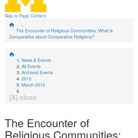
Skip to Page Content
...
The Encounter of Religious Communities: What is
Comparative about Comparative Religions?
News & Events
All Events
Archived Events
2015
March 2015
[X] close
The Encounter of
Religious Communities: