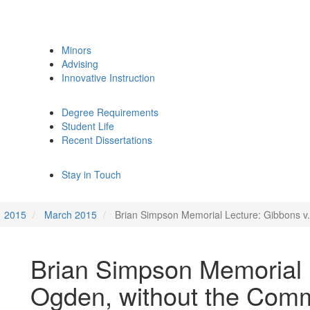
Minors
Advising
Innovative Instruction
Degree Requirements
Student Life
Recent Dissertations
Stay in Touch
2015
March 2015
Brian Simpson Memorial Lecture: Gibbons v
Brian Simpson Memorial 
Ogden, without the Com