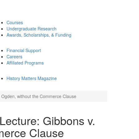
Courses
Undergraduate Research
Awards, Scholarships, & Funding
Financial Support
Careers
Affiliated Programs
History Matters Magazine
. Ogden, without the Commerce Clause
Lecture: Gibbons v.
merce Clause