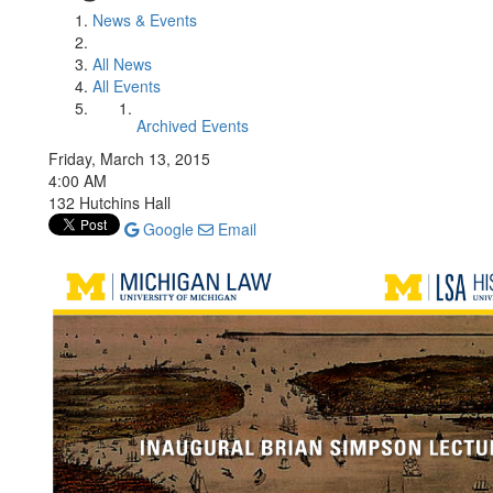
News & Events
All News
All Events
Archived Events
Friday, March 13, 2015
4:00 AM
132 Hutchins Hall
Google
Email