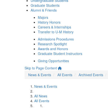
Undergraduate Students
Graduate Students
Alumni & Friends
Majors
History Honors
Careers & Internships
Transfer to U-M History
Admissions Procedures
Research Spotlight
Awards and Honors
Graduate Student Instructors
Giving Opportunities
Skip to Page Content
News & Events
All Events
Archived Events
News & Events
All News
All Events