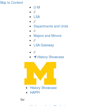
Skip to Content
U-M
//
LSA
//
Departments and Units
//
Majors and Minors
//
LSA Gateway
//
History Showcase
History Showcase
HAPPI
for