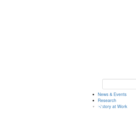
Keyword Search 
News & Events
Research
History at Work