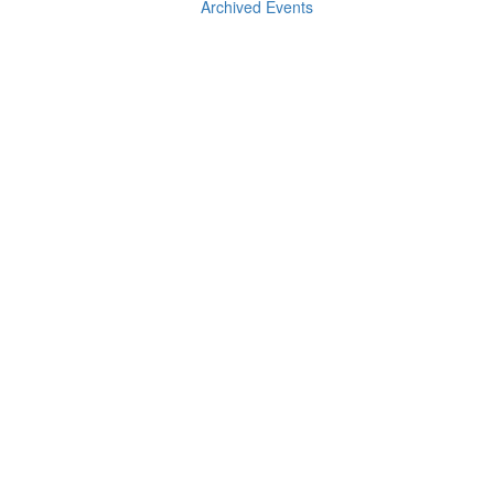
Archived Events