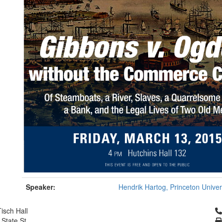
Speaker:
Hendrik Hartog, Princeton Univer
Cl
isch Hall
 State St.