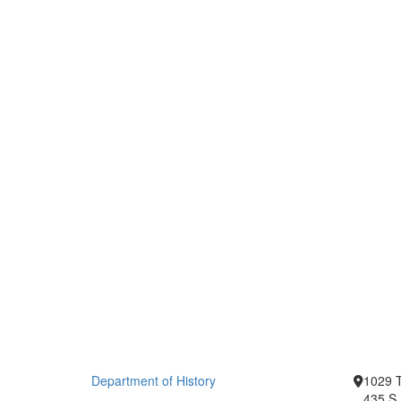
Department of History
1029 T
435 S.