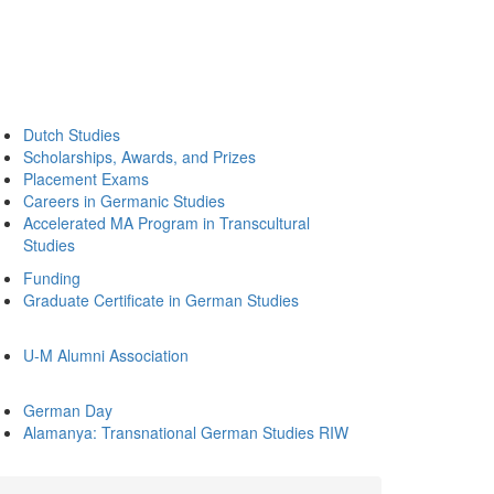
Dutch Studies
Scholarships, Awards, and Prizes
Placement Exams
Careers in Germanic Studies
Accelerated MA Program in Transcultural
Studies
Funding
Graduate Certificate in German Studies
U-M Alumni Association
German Day
Alamanya: Transnational German Studies RIW