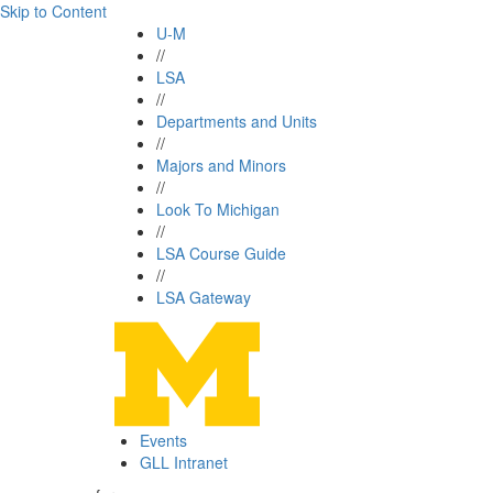
Skip to Content
U-M
//
LSA
//
Departments and Units
//
Majors and Minors
//
Look To Michigan
//
LSA Course Guide
//
LSA Gateway
Events
GLL Intranet