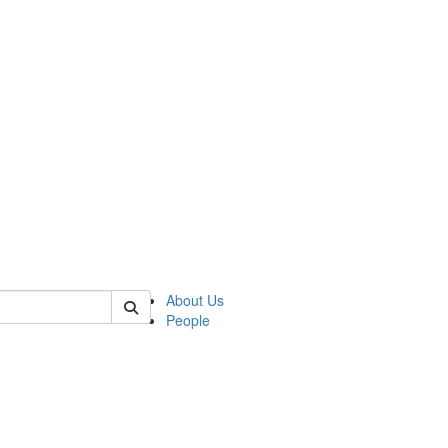
 of german
About Us
People