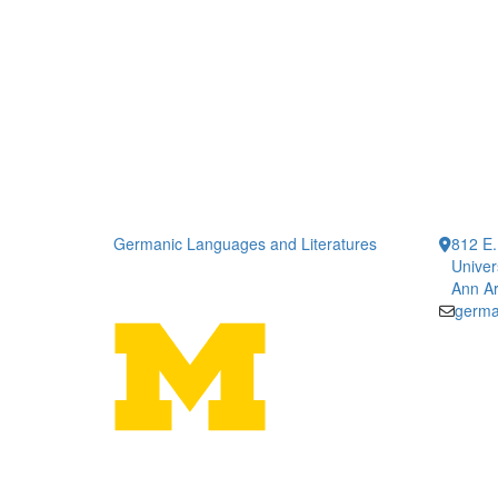
Germanic Languages and Literatures
812 E.
Univer
Ann Ar
germa