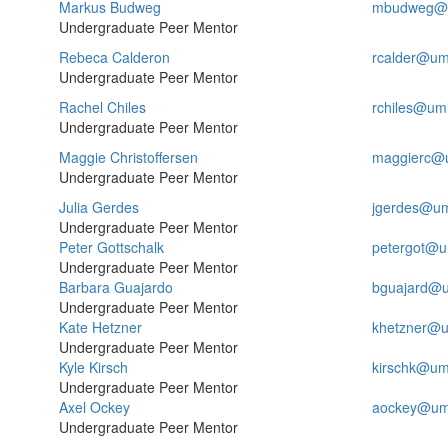
Markus Budweg
mbudweg@u
Undergraduate Peer Mentor
Rebeca Calderon
rcalder@um
Undergraduate Peer Mentor
Rachel Chiles
rchiles@um
Undergraduate Peer Mentor
Maggie Christoffersen
maggierc@
Undergraduate Peer Mentor
Julia Gerdes
jgerdes@um
Undergraduate Peer Mentor
Peter Gottschalk
petergot@u
Undergraduate Peer Mentor
Barbara Guajardo
bguajard@u
Undergraduate Peer Mentor
Kate Hetzner
khetzner@u
Undergraduate Peer Mentor
Kyle Kirsch
kirschk@um
Undergraduate Peer Mentor
Axel Ockey
aockey@um
Undergraduate Peer Mentor