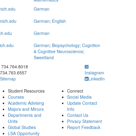
ich.edu
German
mich.edu
German
;
English
ch.edu
German
ch.edu
German
;
Biopsychology
;
Cognition
& Cognitive Neuroscience
;
Sweetland
ick to call 734.764.8018
734.764.8018
734.763.6557
Instagram
Sitemap
LinkedIn
Student Resources
Connect
Courses
Social Media
Academic Advising
Update Contact
Majors and Minors
Info
Departments and
Contact Us
Units
Privacy Statement
Global Studies
Report Feedback
LSA Opportunity