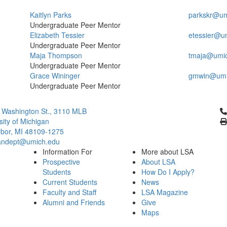
Kaitlyn Parks
parkskr@um
Undergraduate Peer Mentor
Elizabeth Tessier
etessier@u
Undergraduate Peer Mentor
Maja Thompson
tmaja@umi
Undergraduate Peer Mentor
Grace Wininger
gmwin@umi
Undergraduate Peer Mentor
Cl
 Washington St., 3110 MLB
sity of Michigan
bor, MI 48109-1275
ndept@umich.edu
Information For
More about LSA
Prospective
About LSA
Students
How Do I Apply?
Current Students
News
Faculty and Staff
LSA Magazine
Alumni and Friends
Give
Maps