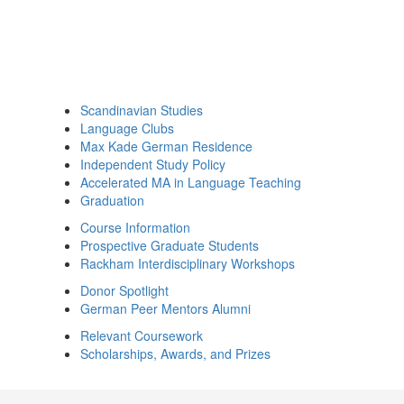
Scandinavian Studies
Language Clubs
Max Kade German Residence
Independent Study Policy
Accelerated MA in Language Teaching
Graduation
Course Information
Prospective Graduate Students
Rackham Interdisciplinary Workshops
Donor Spotlight
German Peer Mentors Alumni
Relevant Coursework
Scholarships, Awards, and Prizes