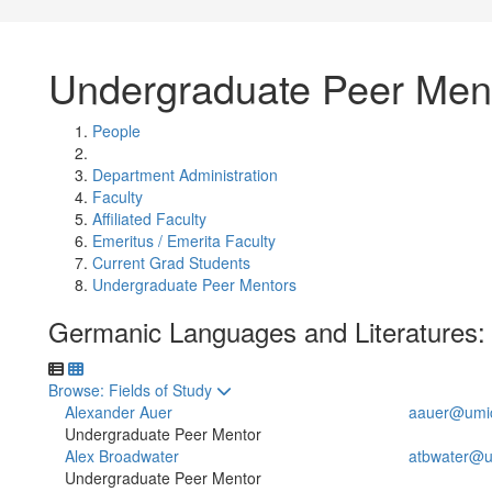
Undergraduate Peer Men
People
Department Administration
Faculty
Affiliated Faculty
Emeritus / Emerita Faculty
Current Grad Students
Undergraduate Peer Mentors
Germanic Languages and Literatures:
Toggle to
Browse: Fields of Study
Alexander Auer
aauer@umi
Undergraduate Peer Mentor
Alex Broadwater
atbwater@u
Undergraduate Peer Mentor