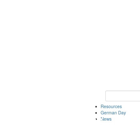
Keyword Search
Resources
German Day
News