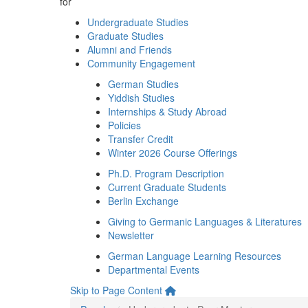
for
Undergraduate Studies
Graduate Studies
Alumni and Friends
Community Engagement
German Studies
Yiddish Studies
Internships & Study Abroad
Policies
Transfer Credit
Winter 2026 Course Offerings
Ph.D. Program Description
Current Graduate Students
Berlin Exchange
Giving to Germanic Languages & Literatures
Newsletter
German Language Learning Resources
Departmental Events
Skip to Page Content