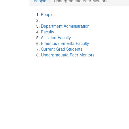
People
Undergraduate Peer Mentors
People
Department Administration
Faculty
Affiliated Faculty
Emeritus / Emerita Faculty
Current Grad Students
Undergraduate Peer Mentors