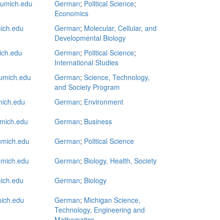
mich.edu
German
;
Political Science
;
Economics
ich.edu
German
;
Molecular, Cellular, and
Developmental Biology
ich.edu
German
;
Political Science
;
International Studies
umich.edu
German
;
Science, Technology,
and Society Program
ich.edu
German
;
Environment
mich.edu
German
;
Business
mich.edu
German
;
Political Science
mich.edu
German
;
Biology, Health, Society
ich.edu
German
;
Biology
ich.edu
German
;
Michigan Science,
Technology, Engineering and
Mathematics