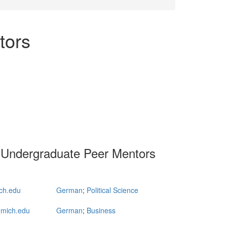
tors
 Undergraduate Peer Mentors
ch.edu
German
;
Political Science
mich.edu
German
;
Business