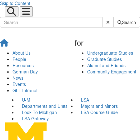
Skip to Content
Submit Site Sear
Search
for
About Us
Undergraduate Studies
People
Graduate Studies
Resources
Alumni and Friends
German Day
Community Engagement
News
Events
GLL Intranet
U-M
LSA
Departments and Units
Majors and Minors
Look To Michigan
LSA Course Guide
LSA Gateway