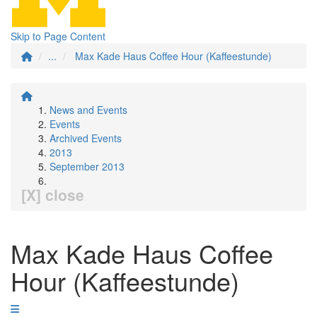
Skip to Page Content
...
Max Kade Haus Coffee Hour (Kaffeestunde)
News and Events
Events
Archived Events
2013
September 2013
[X] close
Max Kade Haus Coffee
Hour (Kaffeestunde)