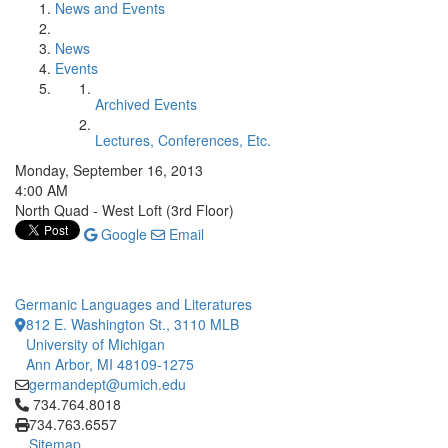
News and Events
News
Events
Archived Events
Lectures, Conferences, Etc.
Monday, September 16, 2013
4:00 AM
North Quad - West Loft (3rd Floor)
Google
Email
Germanic Languages and Literatures
812 E. Washington St., 3110 MLB
University of Michigan
Ann Arbor, MI 48109-1275
germandept@umich.edu
Click to call 734.764.8018
734.764.8018
734.763.6557
Sitemap