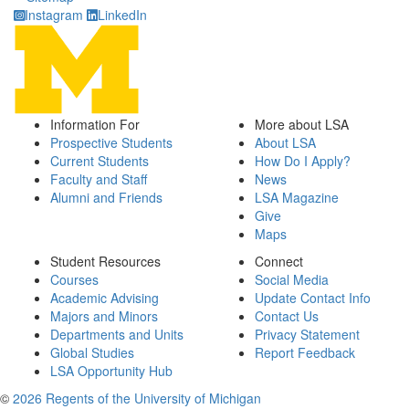
Instagram
LinkedIn
Information For
More about LSA
Prospective Students
About LSA
Current Students
How Do I Apply?
Faculty and Staff
News
Alumni and Friends
LSA Magazine
Give
Maps
Student Resources
Connect
Courses
Social Media
Academic Advising
Update Contact Info
Majors and Minors
Contact Us
Departments and Units
Privacy Statement
Global Studies
Report Feedback
LSA Opportunity Hub
©
2026 Regents of the University of Michigan